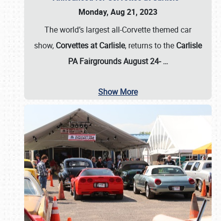
Monday, Aug 21, 2023
The world’s largest all-Corvette themed car
show,
Corvettes at Carlisle
, returns to the
Carlisle
PA Fairgrounds August 24-
…
Show More