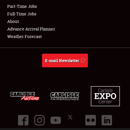
Part-Time Jobs
Club Relations
Full-Time Jobs
About
Full-Time Jobs
Advance Arrival Planner
Weather Forecast
About
Weather Forecast
E-mail Newsletter