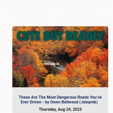
Book online or call (800) 216-1876
These Are The Most Dangerous Roads You’ve
Ever Driven - by Owen Bellwood (Jalopnik)
Thursday, Aug 24, 2023