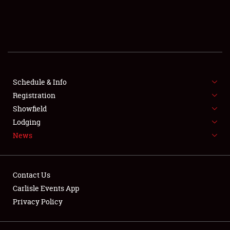
SCHEDULE & INFO
REGISTRATION
SHOWFIELD
FLEA MARKET & CAR CORRAL
Schedule & Info
Registration
SPONSORSHIP
Showfield
Lodging
LODGING
News
NEWS
Contact Us
Carlisle Events App
Privacy Policy
Showfield