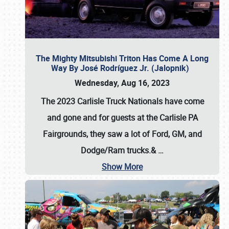
The Mighty Mitsubishi Triton Has Come A Long
Way By José Rodríguez Jr. (Jalopnik)
Wednesday, Aug 16, 2023
The 2023 Carlisle Truck Nationals have come
and gone and for guests at the Carlisle PA
Fairgrounds, they saw a lot of Ford, GM, and
Dodge/Ram trucks.&
…
Show More