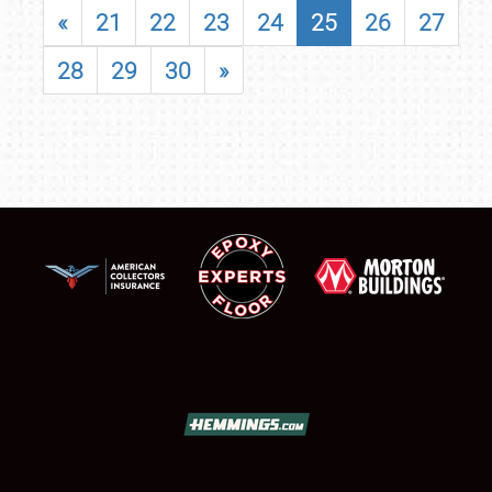
«
21
22
23
24
25
26
27
28
29
30
»