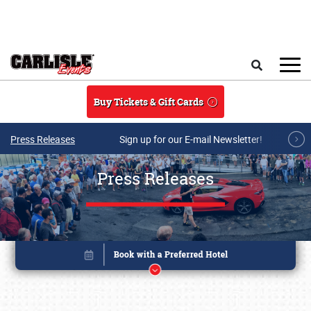
Skip to main content
Search
Buy Tickets & Gift Cards
Press Releases
Sign up for our E-mail Newsletter!
Press Releases