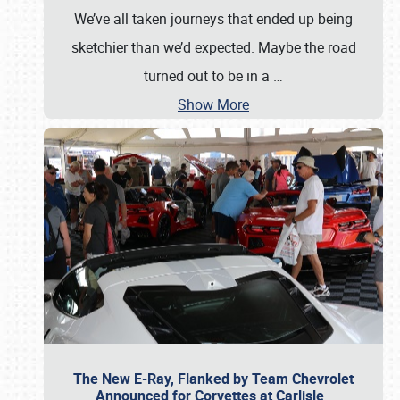
We’ve all taken journeys that ended up being
sketchier than we’d expected. Maybe the road
turned out to be in a
…
Show More
The New E-Ray, Flanked by Team Chevrolet
Announced for Corvettes at Carlisle