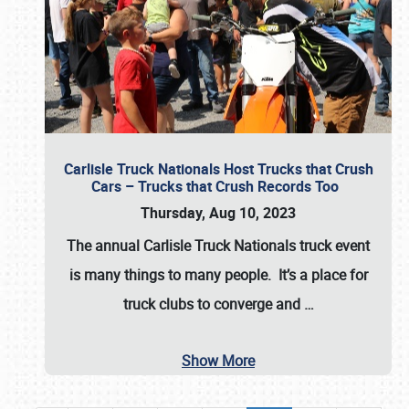
Carlisle Truck Nationals Host Trucks that Crush
Cars – Trucks that Crush Records Too
Thursday, Aug 10, 2023
The annual
Carlisle Truck Nationals
truck event
is many things to many people. It’s a place for
truck clubs to converge and
…
Show More