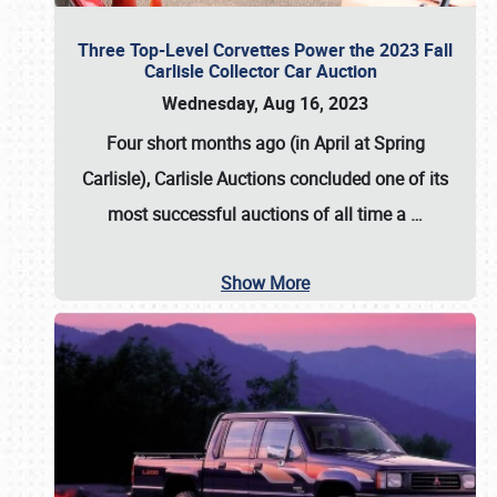
Three Top-Level Corvettes Power the 2023 Fall
Carlisle Collector Car Auction
Wednesday, Aug 16, 2023
Four short months ago (in April at Spring
Carlisle),
Carlisle Auctions
concluded one of its
most successful auctions of all time a
…
Show More