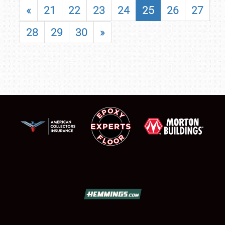
«
21
22
23
24
25
26
27
28
29
30
»