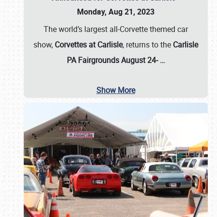
Monday, Aug 21, 2023
The world’s largest all-Corvette themed car
show,
Corvettes at Carlisle
, returns to the
Carlisle
PA Fairgrounds August 24-
…
Show More