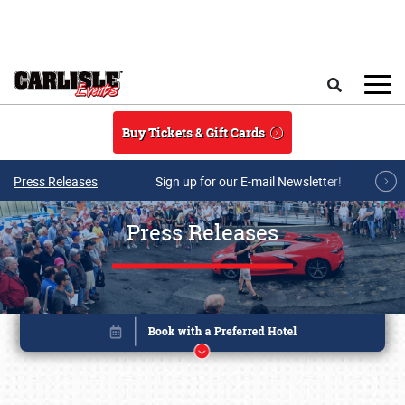
Skip to main content
Search
Buy Tickets & Gift Cards
Press Releases
Sign up for our E-mail Newsletter!
Press Releases