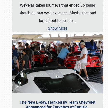
We’ve all taken journeys that ended up being
sketchier than we’d expected. Maybe the road
turned out to be in a
…
Show More
The New E-Ray, Flanked by Team Chevrolet
Announced for Corvettes at Carlisle