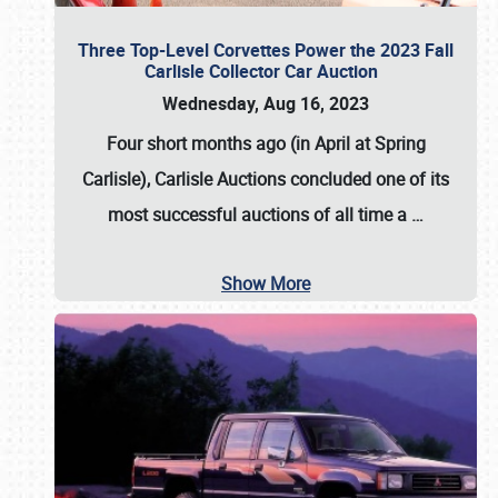
Three Top-Level Corvettes Power the 2023 Fall
Carlisle Collector Car Auction
Wednesday, Aug 16, 2023
Four short months ago (in April at Spring
Carlisle),
Carlisle Auctions
concluded one of its
most successful auctions of all time a
…
Show More