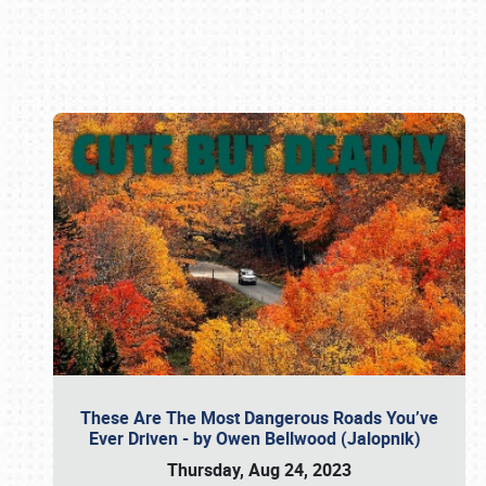
Book online or call (800) 216-1876
These Are The Most Dangerous Roads You’ve
Ever Driven - by Owen Bellwood (Jalopnik)
Thursday, Aug 24, 2023