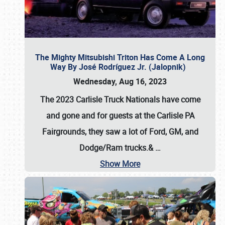
The Mighty Mitsubishi Triton Has Come A Long
Way By José Rodríguez Jr. (Jalopnik)
Wednesday, Aug 16, 2023
The 2023 Carlisle Truck Nationals have come
and gone and for guests at the Carlisle PA
Fairgrounds, they saw a lot of Ford, GM, and
Dodge/Ram trucks.&
…
Show More