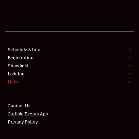
SCHEDULE & INFO
REGISTRATION
SHOWFIELD
FLEA MARKET & CAR CORRAL
Schedule & Info
Registration
SPONSORSHIP
Showfield
Lodging
LODGING
News
NEWS
Contact Us
Carlisle Events App
Privacy Policy
Showfield