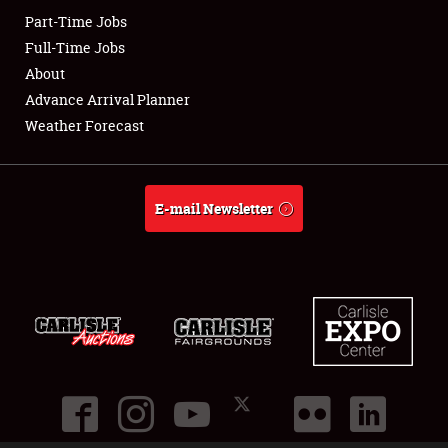
Part-Time Jobs
Club Relations
Full-Time Jobs
About
Full-Time Jobs
Advance Arrival Planner
Weather Forecast
About
Weather Forecast
E-mail Newsletter