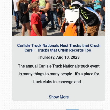
Carlisle Truck Nationals Host Trucks that Crush
Cars – Trucks that Crush Records Too
Thursday, Aug 10, 2023
The annual
Carlisle Truck Nationals
truck event
is many things to many people. It’s a place for
truck clubs to converge and
…
Show More