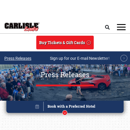
Skip to main content
Search
Buy Tickets & Gift Cards
Press Releases
Sign up for our E-mail Newsletter!
Press Releases