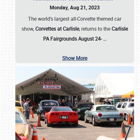
Monday, Aug 21, 2023
The world’s largest all-Corvette themed car
show,
Corvettes at Carlisle
, returns to the
Carlisle
PA Fairgrounds August 24-
…
Show More