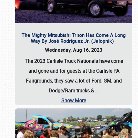
The Mighty Mitsubishi Triton Has Come A Long
Way By José Rodríguez Jr. (Jalopnik)
Wednesday, Aug 16, 2023
The 2023 Carlisle Truck Nationals have come
and gone and for guests at the Carlisle PA
Fairgrounds, they saw a lot of Ford, GM, and
Dodge/Ram trucks.&
…
Show More