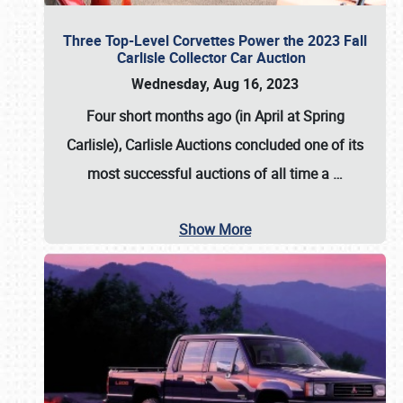
Three Top-Level Corvettes Power the 2023 Fall
Carlisle Collector Car Auction
Wednesday, Aug 16, 2023
Four short months ago (in April at Spring
Carlisle),
Carlisle Auctions
concluded one of its
most successful auctions of all time a
…
Show More