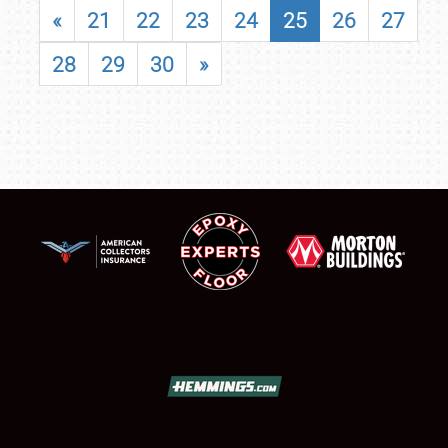
«
21
22
23
24
25
26
27
28
29
30
»