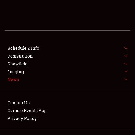
SCHEDULE & INFO
REGISTRATION
SHOWFIELD
FLEA MARKET & CAR CORRAL
Schedule & Info
Registration
SPONSORSHIP
Showfield
Lodging
LODGING
News
NEWS
Contact Us
Carlisle Events App
Privacy Policy
Showfield