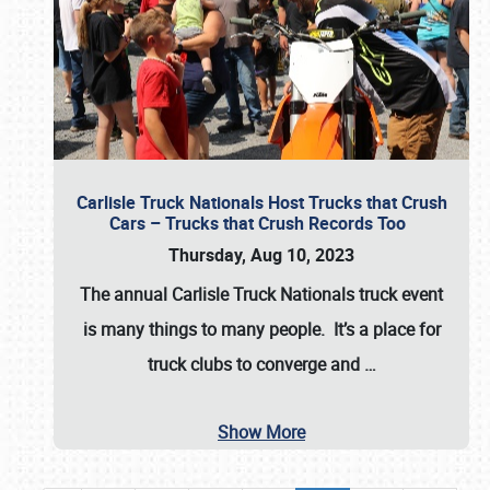
Carlisle Truck Nationals Host Trucks that Crush
Cars – Trucks that Crush Records Too
Thursday, Aug 10, 2023
The annual
Carlisle Truck Nationals
truck event
is many things to many people. It’s a place for
truck clubs to converge and
…
Show More