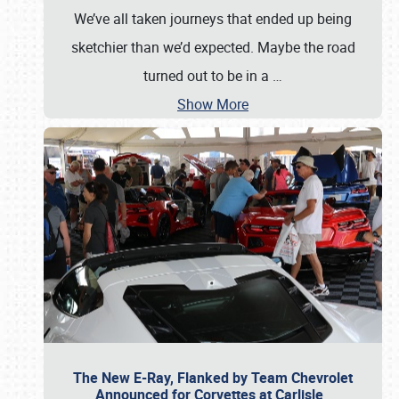
We’ve all taken journeys that ended up being
sketchier than we’d expected. Maybe the road
turned out to be in a
…
Show More
The New E-Ray, Flanked by Team Chevrolet
Announced for Corvettes at Carlisle