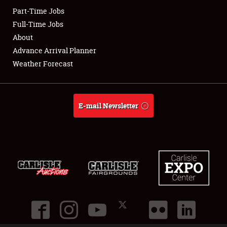
Part-Time Jobs
Club Relations
Full-Time Jobs
About
Full-Time Jobs
Advance Arrival Planner
Weather Forecast
About
Weather Forecast
E-mail Newsletter