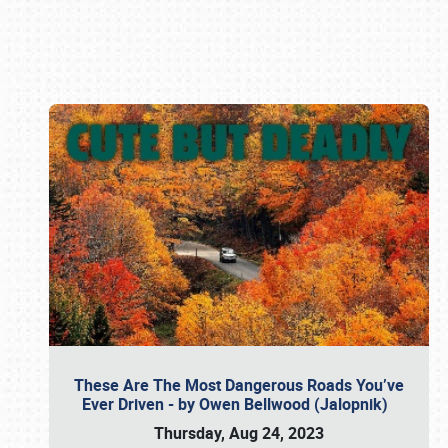
Book online or call (800) 216-1876
These Are The Most Dangerous Roads You’ve
Ever Driven - by Owen Bellwood (Jalopnik)
Thursday, Aug 24, 2023