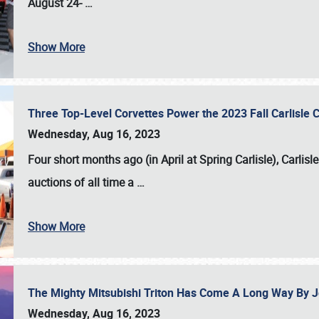
August 24-
…
Show More
Three Top-Level Corvettes Power the 2023 Fall Carlisle 
Wednesday, Aug 16, 2023
Four short months ago (in April at Spring Carlisle),
Carlisl
auctions of all time a
…
Show More
The Mighty Mitsubishi Triton Has Come A Long Way By J
Wednesday, Aug 16, 2023