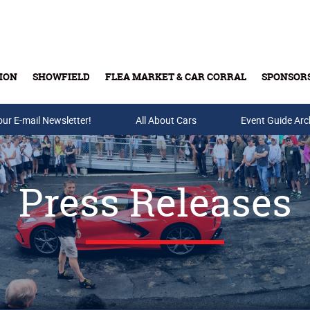
ION
SHOWFIELD
FLEA MARKET & CAR CORRAL
SPONSOR
our E-mail Newsletter!
Buy Tickets & Gift Cards
All About Cars
Event Guide Arc
Press Releases