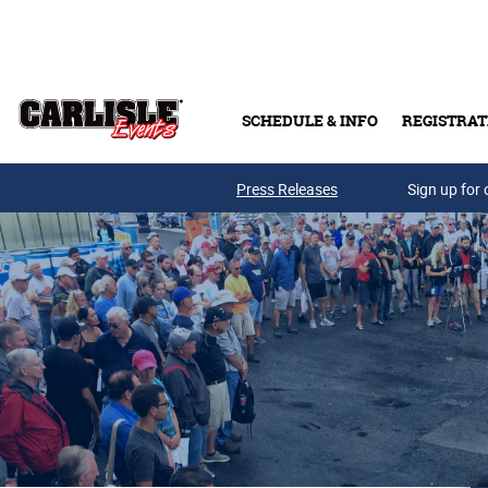
Skip to main content
SCHEDULE & INFO
REGISTRAT
Press Releases
Sign up for 