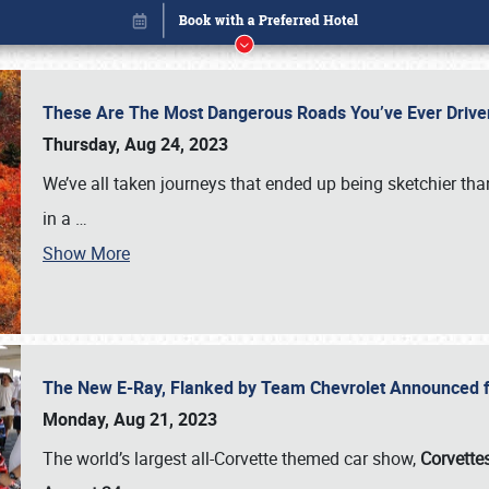
These Are The Most Dangerous Roads You’ve Ever Drive
Thursday, Aug 24, 2023
We’ve all taken journeys that ended up being sketchier th
in a
…
Show More
The New E-Ray, Flanked by Team Chevrolet Announced fo
Book online or call (800) 216-1876
Monday, Aug 21, 2023
The world’s largest all-Corvette themed car show,
Corvettes