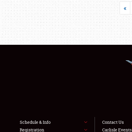
«
Schedule & Info
Contact Us
Registration
Carlisle Event