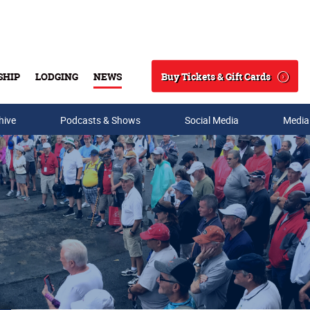
Buy Tickets & Gift Cards
SHIP
LODGING
NEWS
Search
hive
Podcasts & Shows
Social Media
Media