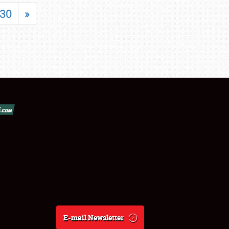
30
»
E-mail Newsletter