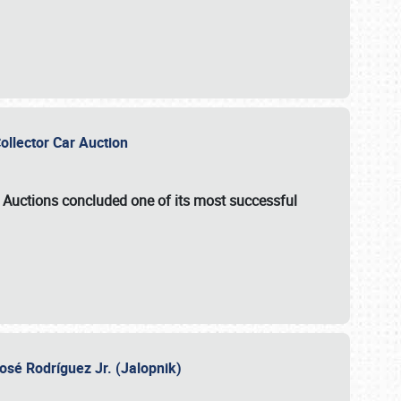
Collector Car Auction
e Auctions
concluded one of its most successful
osé Rodríguez Jr. (Jalopnik)