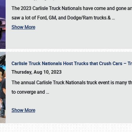
The 2023 Carlisle Truck Nationals have come and gone and 
saw a lot of Ford, GM, and Dodge/Ram trucks.&
…
Show More
Carlisle Truck Nationals Host Trucks that Crush Cars – 
Thursday, Aug 10, 2023
The annual
Carlisle Truck Nationals
truck event is many th
to converge and
…
Show More
SCHEDULE & INFO
REGISTRATION