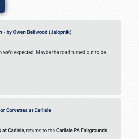
n - by Owen Bellwood (Jalopnik)
an we’d expected. Maybe the road turned out to be
r Corvettes at Carlisle
 at Carlisle
, returns to the
Carlisle PA Fairgrounds