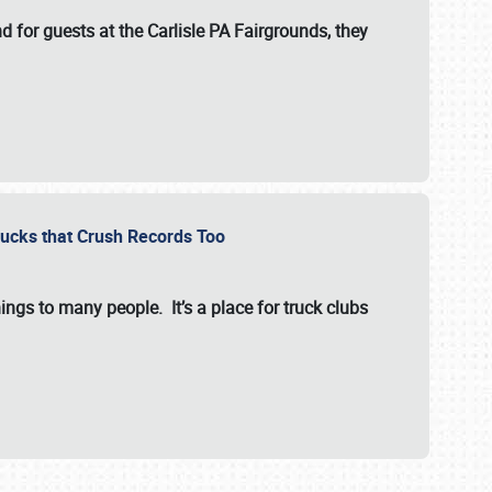
for guests at the Carlisle PA Fairgrounds, they
Trucks that Crush Records Too
ings to many people. It’s a place for truck clubs