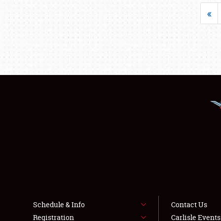
«
Schedule & Info
Contact Us
Registration
Carlisle Event