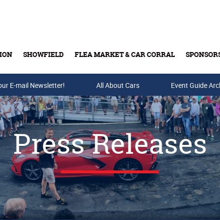
ION
SHOWFIELD
FLEA MARKET & CAR CORRAL
SPONSOR
our E-mail Newsletter!
Buy Tickets & Gift Cards
All About Cars
Event Guide Arc
Press Releases