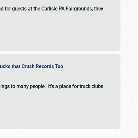
for guests at the Carlisle PA Fairgrounds, they
Trucks that Crush Records Too
ings to many people. It’s a place for truck clubs