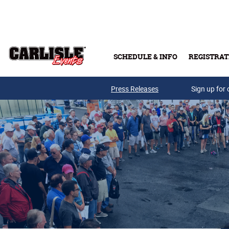
Skip to main content
SCHEDULE & INFO
REGISTRAT
Press Releases
Sign up for 