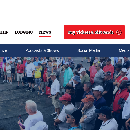
Buy Tickets & Gift Cards
SHIP
LODGING
NEWS
Search
hive
Podcasts & Shows
Social Media
Media