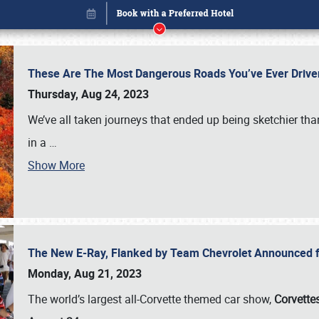
These Are The Most Dangerous Roads You’ve Ever Drive
Thursday, Aug 24, 2023
We’ve all taken journeys that ended up being sketchier th
in a
…
Show More
The New E-Ray, Flanked by Team Chevrolet Announced fo
Book online or call (800) 216-1876
Monday, Aug 21, 2023
The world’s largest all-Corvette themed car show,
Corvettes