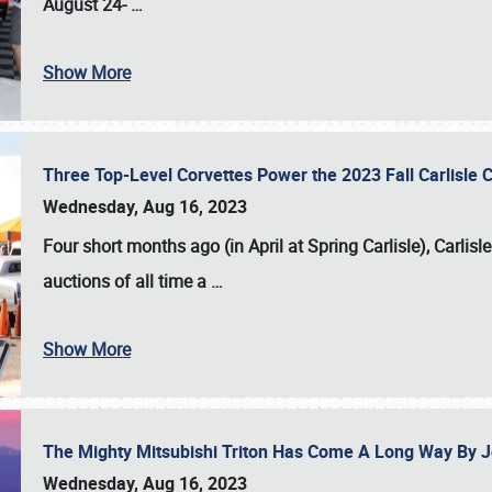
August 24-
…
Show More
Three Top-Level Corvettes Power the 2023 Fall Carlisle 
Wednesday, Aug 16, 2023
Four short months ago (in April at Spring Carlisle),
Carlisl
auctions of all time a
…
Show More
The Mighty Mitsubishi Triton Has Come A Long Way By J
Wednesday, Aug 16, 2023