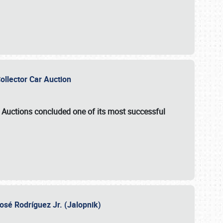
Collector Car Auction
e Auctions
concluded one of its most successful
osé Rodríguez Jr. (Jalopnik)