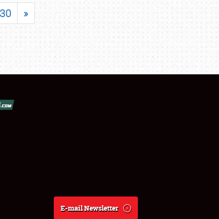
30
»
E-mail Newsletter