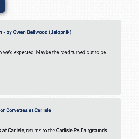
n - by Owen Bellwood (Jalopnik)
an we’d expected. Maybe the road turned out to be
r Corvettes at Carlisle
 at Carlisle
, returns to the
Carlisle PA Fairgrounds