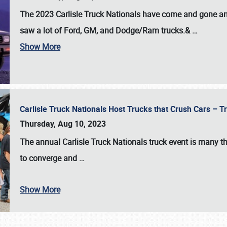
The 2023 Carlisle Truck Nationals have come and gone and 
saw a lot of Ford, GM, and Dodge/Ram trucks.&
…
Show More
Carlisle Truck Nationals Host Trucks that Crush Cars – 
Thursday, Aug 10, 2023
The annual
Carlisle Truck Nationals
truck event is many th
to converge and
…
Show More
SCHEDULE & INFO
REGISTRATION