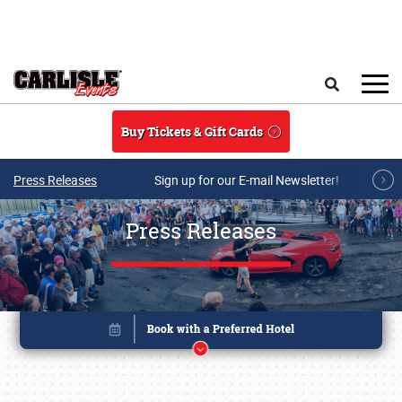
Skip to main content
Search
Buy Tickets & Gift Cards
Press Releases
Sign up for our E-mail Newsletter!
Press Releases