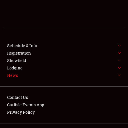
SCHEDULE & INFO
REGISTRATION
SHOWFIELD
FLEA MARKET & CAR CORRAL
Schedule & Info
Registration
SPONSORSHIP
Showfield
Lodging
LODGING
News
NEWS
Contact Us
Carlisle Events App
Privacy Policy
Showfield