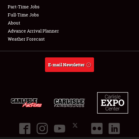
Part-Time Jobs
Club Relations
Full-Time Jobs
About
Full-Time Jobs
Advance Arrival Planner
Weather Forecast
About
Weather Forecast
E-mail Newsletter