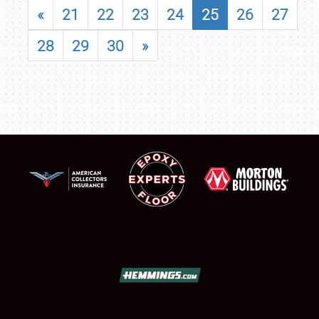
«
21
22
23
24
25
26
27
28
29
30
»