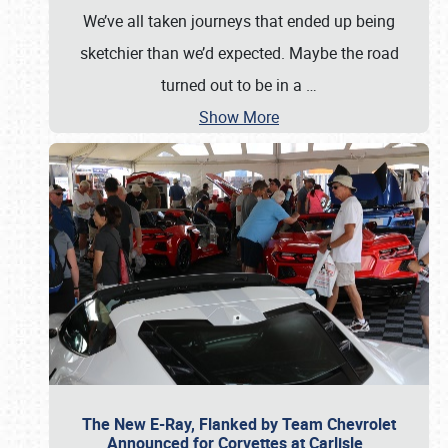
We’ve all taken journeys that ended up being
sketchier than we’d expected. Maybe the road
turned out to be in a
…
Show More
The New E-Ray, Flanked by Team Chevrolet
Announced for Corvettes at Carlisle