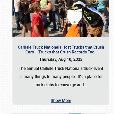
Carlisle Truck Nationals Host Trucks that Crush
Cars – Trucks that Crush Records Too
Thursday, Aug 10, 2023
The annual
Carlisle Truck Nationals
truck event
is many things to many people. It’s a place for
truck clubs to converge and
…
Show More