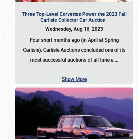
Three Top-Level Corvettes Power the 2023 Fall
Carlisle Collector Car Auction
Wednesday, Aug 16, 2023
Four short months ago (in April at Spring
Carlisle),
Carlisle Auctions
concluded one of its
most successful auctions of all time a
…
Show More