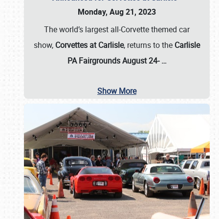
Monday, Aug 21, 2023
The world’s largest all-Corvette themed car
show,
Corvettes at Carlisle
, returns to the
Carlisle
PA Fairgrounds August 24-
…
Show More