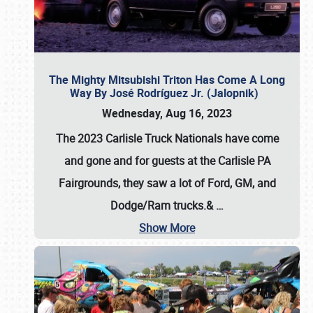
The Mighty Mitsubishi Triton Has Come A Long
Way By José Rodríguez Jr. (Jalopnik)
Wednesday, Aug 16, 2023
The 2023 Carlisle Truck Nationals have come
and gone and for guests at the Carlisle PA
Fairgrounds, they saw a lot of Ford, GM, and
Dodge/Ram trucks.&
…
Show More