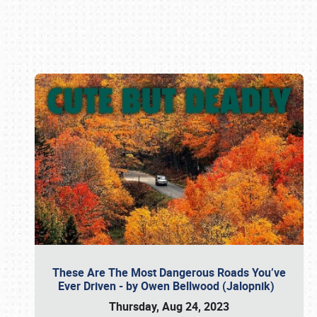
Book online or call (800) 216-1876
These Are The Most Dangerous Roads You’ve
Ever Driven - by Owen Bellwood (Jalopnik)
Thursday, Aug 24, 2023