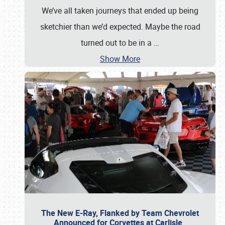
We’ve all taken journeys that ended up being
sketchier than we’d expected. Maybe the road
turned out to be in a
…
Show More
The New E-Ray, Flanked by Team Chevrolet
Announced for Corvettes at Carlisle