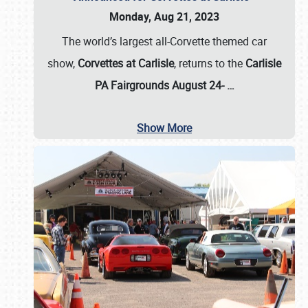
Monday, Aug 21, 2023
The world’s largest all-Corvette themed car
show,
Corvettes at Carlisle
, returns to the
Carlisle
PA Fairgrounds August 24-
…
Show More