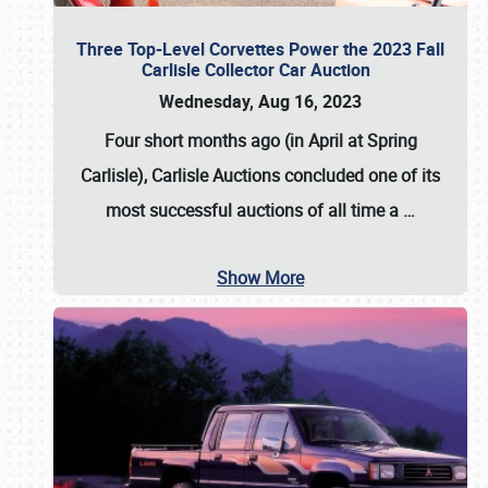
Three Top-Level Corvettes Power the 2023 Fall
Carlisle Collector Car Auction
Wednesday, Aug 16, 2023
Four short months ago (in April at Spring
Carlisle),
Carlisle Auctions
concluded one of its
most successful auctions of all time a
…
Show More