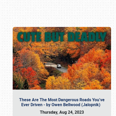
Book online or call (800) 216-1876
These Are The Most Dangerous Roads You’ve
Ever Driven - by Owen Bellwood (Jalopnik)
Thursday, Aug 24, 2023