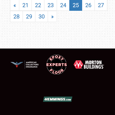
«
21
22
23
24
25
26
27
28
29
30
»