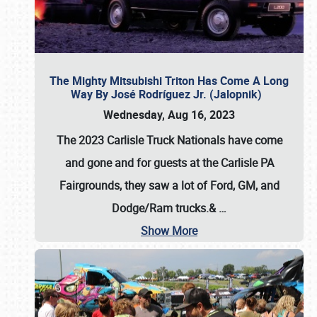
The Mighty Mitsubishi Triton Has Come A Long
Way By José Rodríguez Jr. (Jalopnik)
Wednesday, Aug 16, 2023
The 2023 Carlisle Truck Nationals have come
and gone and for guests at the Carlisle PA
Fairgrounds, they saw a lot of Ford, GM, and
Dodge/Ram trucks.&
…
Show More