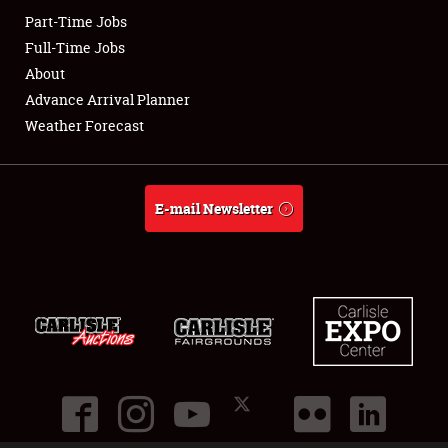
Part-Time Jobs
Club Relations
Full-Time Jobs
About
Full-Time Jobs
Advance Arrival Planner
Weather Forecast
About
Weather Forecast
E-mail Newsletter