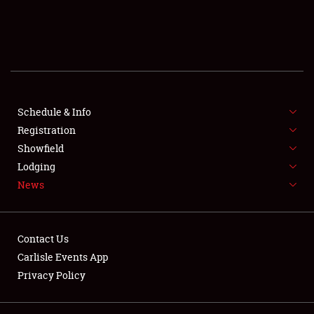
SCHEDULE & INFO
REGISTRATION
SHOWFIELD
FLEA MARKET & CAR CORRAL
Schedule & Info
Registration
SPONSORSHIP
Showfield
Lodging
LODGING
News
NEWS
Contact Us
Carlisle Events App
Privacy Policy
Showfield