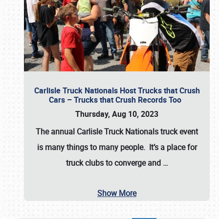
Carlisle Truck Nationals Host Trucks that Crush
Cars – Trucks that Crush Records Too
Thursday, Aug 10, 2023
The annual
Carlisle Truck Nationals
truck event
is many things to many people. It’s a place for
truck clubs to converge and
…
Show More