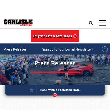
Skip to main content
Search
Buy Tickets & Gift Cards
Press Releases
Sign up for our E-mail Newsletter!
Press Releases