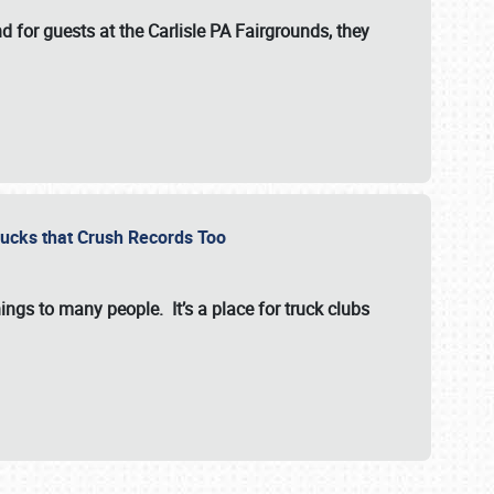
for guests at the Carlisle PA Fairgrounds, they
Trucks that Crush Records Too
ings to many people. It’s a place for truck clubs