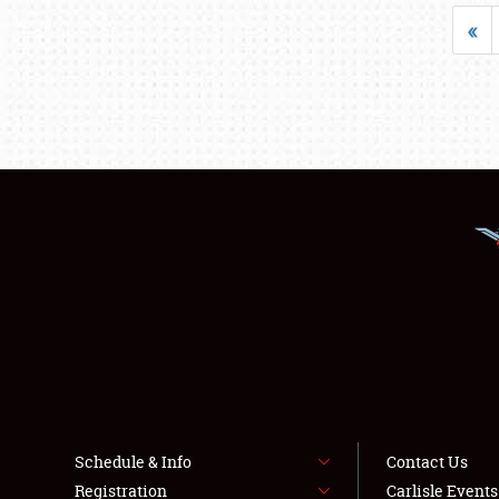
«
Schedule & Info
Contact Us
Registration
Carlisle Event