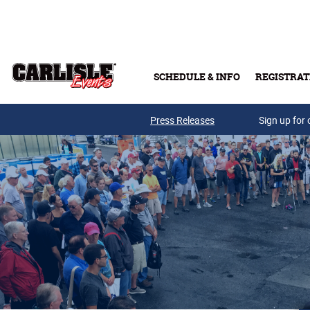
Skip to main content
SCHEDULE & INFO
REGISTRAT
Press Releases
Sign up for 