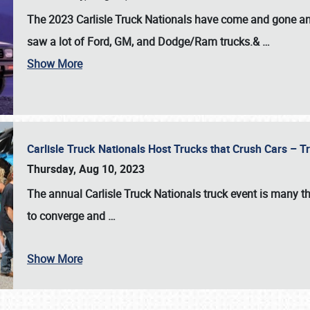
The 2023 Carlisle Truck Nationals have come and gone and 
saw a lot of Ford, GM, and Dodge/Ram trucks.&
…
Show More
Carlisle Truck Nationals Host Trucks that Crush Cars – 
Thursday, Aug 10, 2023
The annual
Carlisle Truck Nationals
truck event is many th
to converge and
…
Show More
SCHEDULE & INFO
REGISTRATION