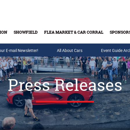
ION
SHOWFIELD
FLEA MARKET & CAR CORRAL
SPONSOR
our E-mail Newsletter!
Buy Tickets & Gift Cards
All About Cars
Event Guide Arc
Press Releases