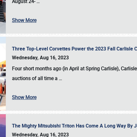
August 24-
…
Show More
Three Top-Level Corvettes Power the 2023 Fall Carlisle 
Wednesday, Aug 16, 2023
Four short months ago (in April at Spring Carlisle),
Carlisl
auctions of all time a
…
Show More
The Mighty Mitsubishi Triton Has Come A Long Way By J
Wednesday, Aug 16, 2023