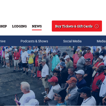
Buy Tickets & Gift Cards
SHIP
LODGING
NEWS
Search
hive
Podcasts & Shows
Social Media
Media