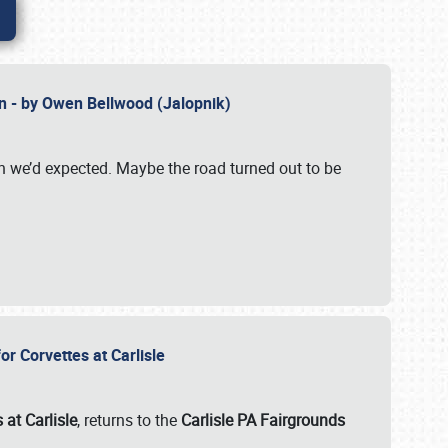
n - by Owen Bellwood (Jalopnik)
an we’d expected. Maybe the road turned out to be
r Corvettes at Carlisle
 at Carlisle
, returns to the
Carlisle PA Fairgrounds