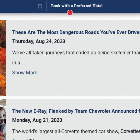
These Are The Most Dangerous Roads You’ve Ever Drive
Thursday, Aug 24, 2023
We’ve all taken journeys that ended up being sketchier th
in a
…
Show More
The New E-Ray, Flanked by Team Chevrolet Announced fo
Book online or call (800) 216-1876
Monday, Aug 21, 2023
The world’s largest all-Corvette themed car show,
Corvettes