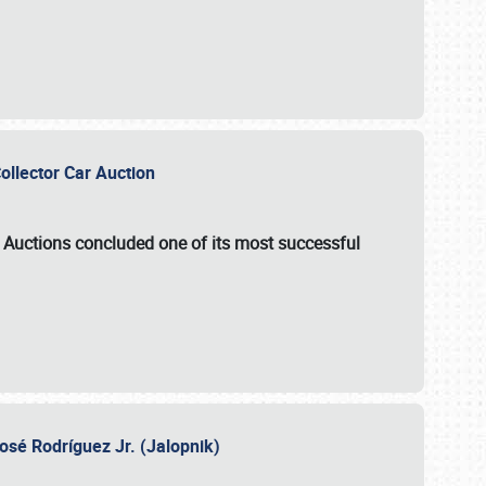
Collector Car Auction
e Auctions
concluded one of its most successful
osé Rodríguez Jr. (Jalopnik)