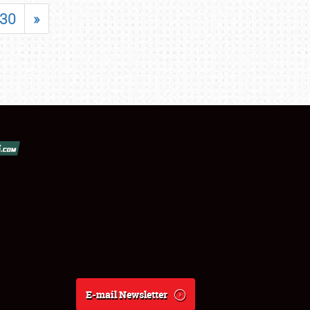
30
»
E-mail Newsletter