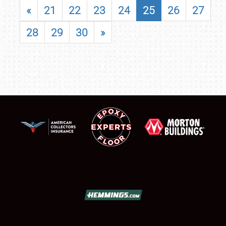
«
21
22
23
24
25
26
27
28
29
30
»