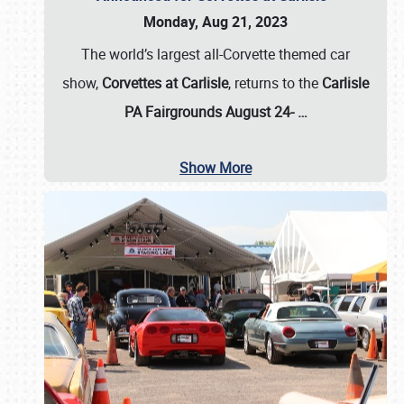
Monday, Aug 21, 2023
The world’s largest all-Corvette themed car
show,
Corvettes at Carlisle
, returns to the
Carlisle
PA Fairgrounds August 24-
…
Show More