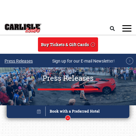
Skip to main content
Search
Buy Tickets & Gift Cards
Press Releases
Sign up for our E-mail Newsletter!
Press Releases