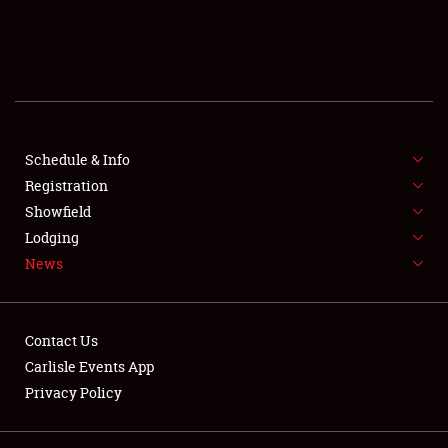
SCHEDULE & INFO
REGISTRATION
SHOWFIELD
FLEA MARKET & CAR CORRAL
Schedule & Info
Registration
SPONSORSHIP
Showfield
Lodging
LODGING
News
NEWS
Contact Us
Carlisle Events App
Privacy Policy
Showfield