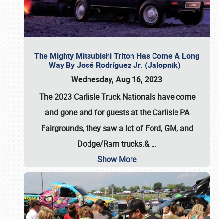
The Mighty Mitsubishi Triton Has Come A Long
Way By José Rodríguez Jr. (Jalopnik)
Wednesday, Aug 16, 2023
The 2023 Carlisle Truck Nationals have come
and gone and for guests at the Carlisle PA
Fairgrounds, they saw a lot of Ford, GM, and
Dodge/Ram trucks.&
…
Show More