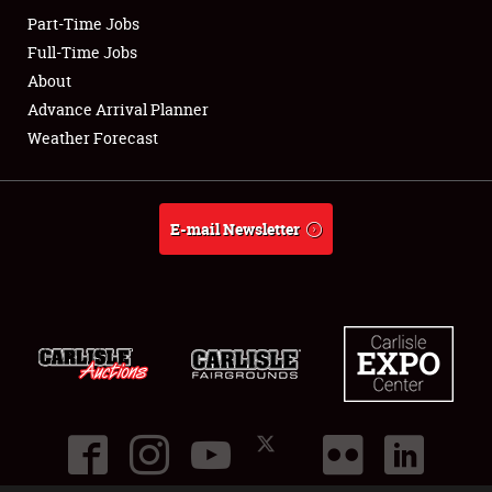
Part-Time Jobs
Club Relations
Full-Time Jobs
About
Full-Time Jobs
Advance Arrival Planner
Weather Forecast
About
Weather Forecast
E-mail Newsletter