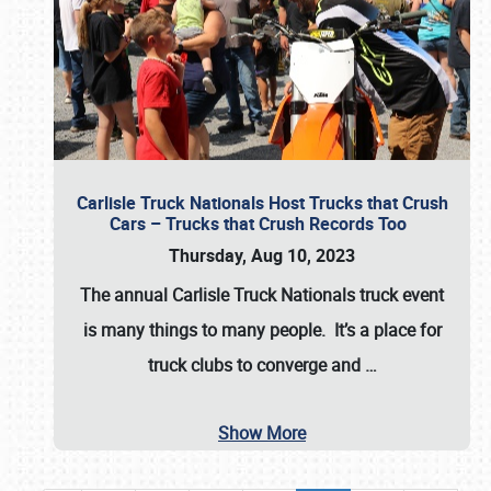
Carlisle Truck Nationals Host Trucks that Crush
Cars – Trucks that Crush Records Too
Thursday, Aug 10, 2023
The annual
Carlisle Truck Nationals
truck event
is many things to many people. It’s a place for
truck clubs to converge and
…
Show More