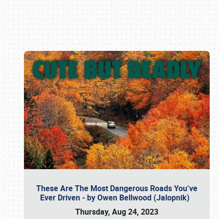
Book online or call (800) 216-1876
These Are The Most Dangerous Roads You’ve
Ever Driven - by Owen Bellwood (Jalopnik)
Thursday, Aug 24, 2023