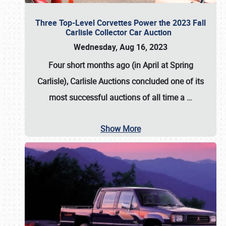
Three Top-Level Corvettes Power the 2023 Fall
Carlisle Collector Car Auction
Wednesday, Aug 16, 2023
Four short months ago (in April at Spring
Carlisle),
Carlisle Auctions
concluded one of its
most successful auctions of all time a
…
Show More