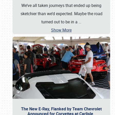
We’ve all taken journeys that ended up being
sketchier than we’d expected. Maybe the road
turned out to be in a
…
Show More
The New E-Ray, Flanked by Team Chevrolet
Announced for Corvettes at Carlisle