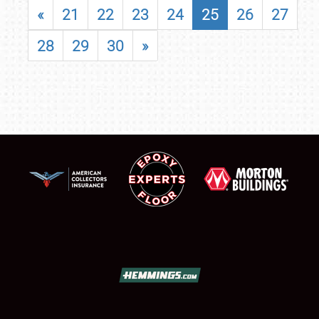
«
21
22
23
24
25
26
27
28
29
30
»