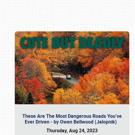
Book online or call (800) 216-1876
These Are The Most Dangerous Roads You’ve
Ever Driven - by Owen Bellwood (Jalopnik)
Thursday, Aug 24, 2023