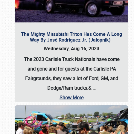
The Mighty Mitsubishi Triton Has Come A Long
Way By José Rodríguez Jr. (Jalopnik)
Wednesday, Aug 16, 2023
The 2023 Carlisle Truck Nationals have come
and gone and for guests at the Carlisle PA
Fairgrounds, they saw a lot of Ford, GM, and
Dodge/Ram trucks.&
…
Show More