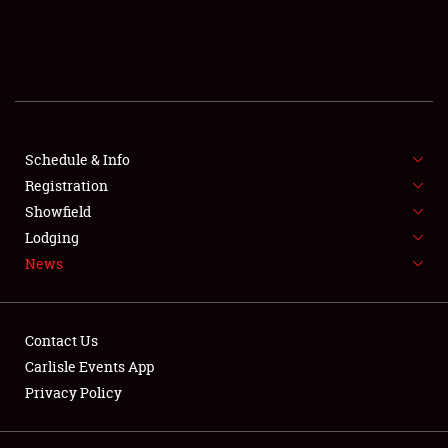
SCHEDULE & INFO
REGISTRATION
SHOWFIELD
FLEA MARKET & CAR CORRAL
Schedule & Info
Registration
SPONSORSHIP
Showfield
Lodging
LODGING
News
NEWS
Contact Us
Carlisle Events App
Privacy Policy
Showfield