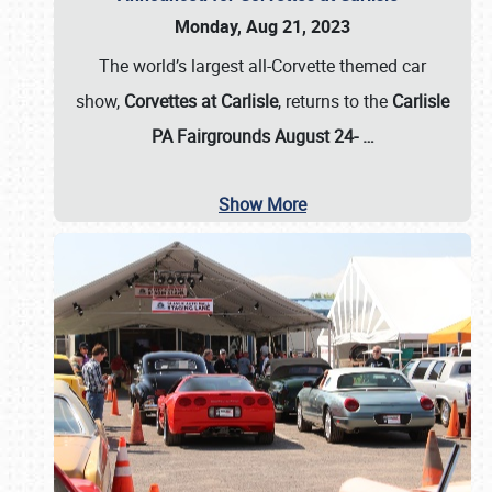
Monday, Aug 21, 2023
The world’s largest all-Corvette themed car
show,
Corvettes at Carlisle
, returns to the
Carlisle
PA Fairgrounds August 24-
…
Show More