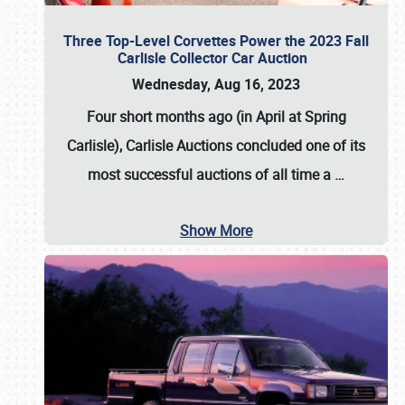
Three Top-Level Corvettes Power the 2023 Fall
Carlisle Collector Car Auction
Wednesday, Aug 16, 2023
Four short months ago (in April at Spring
Carlisle),
Carlisle Auctions
concluded one of its
most successful auctions of all time a
…
Show More