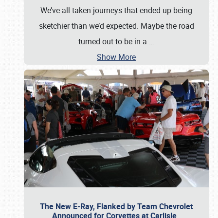
We’ve all taken journeys that ended up being
sketchier than we’d expected. Maybe the road
turned out to be in a
…
Show More
The New E-Ray, Flanked by Team Chevrolet
Announced for Corvettes at Carlisle