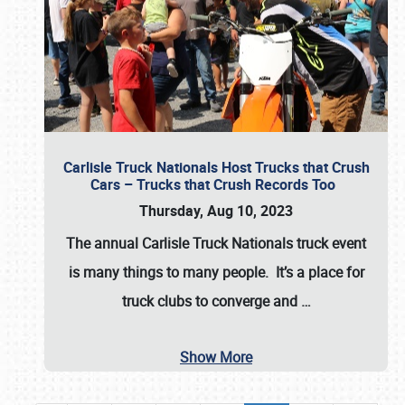
Carlisle Truck Nationals Host Trucks that Crush
Cars – Trucks that Crush Records Too
Thursday, Aug 10, 2023
The annual
Carlisle Truck Nationals
truck event
is many things to many people. It’s a place for
truck clubs to converge and
…
Show More