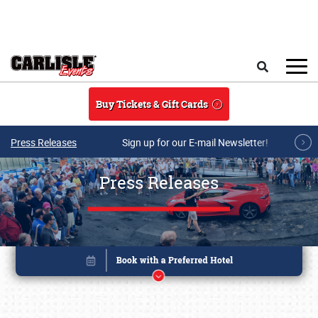
Skip to main content
Search
Buy Tickets & Gift Cards
Press Releases
Sign up for our E-mail Newsletter!
Press Releases