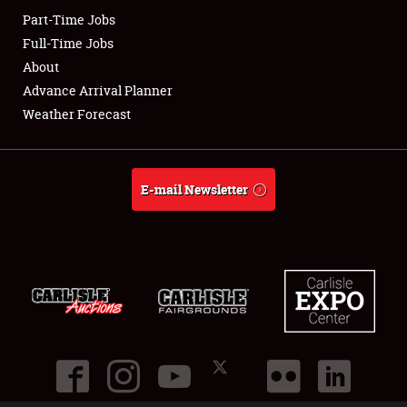
Part-Time Jobs
Club Relations
Full-Time Jobs
About
Full-Time Jobs
Advance Arrival Planner
Weather Forecast
About
Weather Forecast
E-mail Newsletter