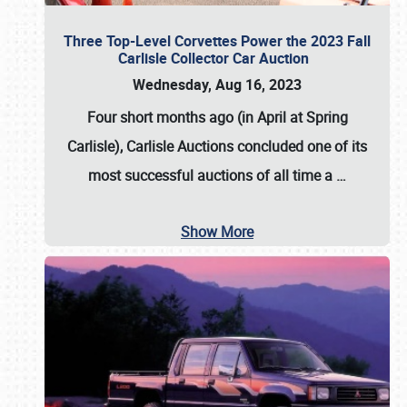
Three Top-Level Corvettes Power the 2023 Fall
Carlisle Collector Car Auction
Wednesday, Aug 16, 2023
Four short months ago (in April at Spring
Carlisle),
Carlisle Auctions
concluded one of its
most successful auctions of all time a
…
Show More