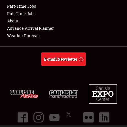
Part-Time Jobs
Club Relations
Full-Time Jobs
About
Full-Time Jobs
Advance Arrival Planner
Weather Forecast
About
Weather Forecast
E-mail Newsletter