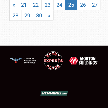
«
21
22
23
24
25
26
27
28
29
30
»