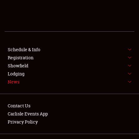
SCHEDULE & INFO
REGISTRATION
SHOWFIELD
FLEA MARKET & CAR CORRAL
Schedule & Info
Registration
SPONSORSHIP
Showfield
Lodging
LODGING
News
NEWS
Contact Us
Carlisle Events App
Privacy Policy
Showfield