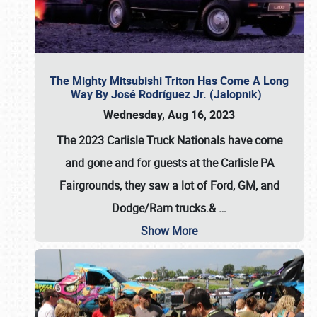
The Mighty Mitsubishi Triton Has Come A Long
Way By José Rodríguez Jr. (Jalopnik)
Wednesday, Aug 16, 2023
The 2023 Carlisle Truck Nationals have come
and gone and for guests at the Carlisle PA
Fairgrounds, they saw a lot of Ford, GM, and
Dodge/Ram trucks.&
…
Show More