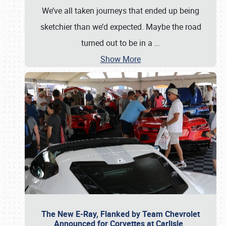
We’ve all taken journeys that ended up being
sketchier than we’d expected. Maybe the road
turned out to be in a
…
Show More
The New E-Ray, Flanked by Team Chevrolet
Announced for Corvettes at Carlisle