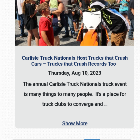
Carlisle Truck Nationals Host Trucks that Crush
Cars – Trucks that Crush Records Too
Thursday, Aug 10, 2023
The annual
Carlisle Truck Nationals
truck event
is many things to many people. It’s a place for
truck clubs to converge and
…
Show More