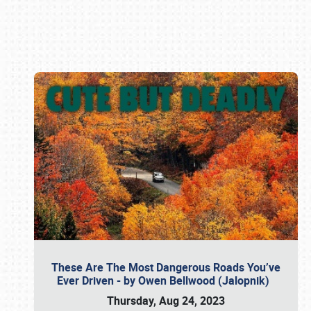
Book online or call (800) 216-1876
These Are The Most Dangerous Roads You’ve
Ever Driven - by Owen Bellwood (Jalopnik)
Thursday, Aug 24, 2023