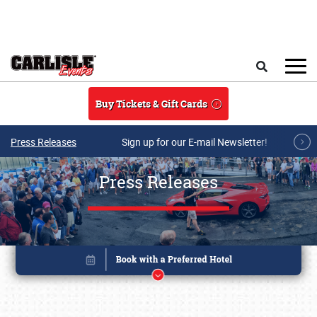
Skip to main content
Search
Buy Tickets & Gift Cards
Press Releases
Sign up for our E-mail Newsletter!
Press Releases