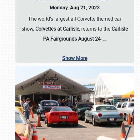
Monday, Aug 21, 2023
The world’s largest all-Corvette themed car
show,
Corvettes at Carlisle
, returns to the
Carlisle
PA Fairgrounds August 24-
…
Show More