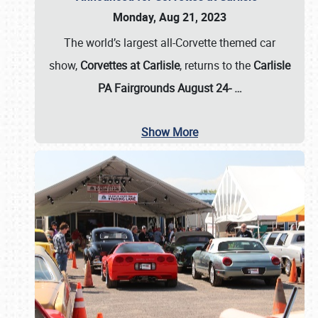
Monday, Aug 21, 2023
The world’s largest all-Corvette themed car
show,
Corvettes at Carlisle
, returns to the
Carlisle
PA Fairgrounds August 24-
…
Show More