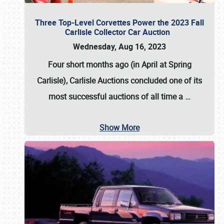
Three Top-Level Corvettes Power the 2023 Fall
Carlisle Collector Car Auction
Wednesday, Aug 16, 2023
Four short months ago (in April at Spring
Carlisle),
Carlisle Auctions
concluded one of its
most successful auctions of all time a
…
Show More