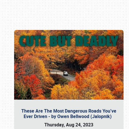
Book online or call (800) 216-1876
These Are The Most Dangerous Roads You’ve
Ever Driven - by Owen Bellwood (Jalopnik)
Thursday, Aug 24, 2023