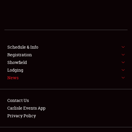
SCHEDULE & INFO
REGISTRATION
SHOWFIELD
FLEA MARKET & CAR CORRAL
Schedule & Info
Registration
SPONSORSHIP
Showfield
Lodging
LODGING
News
NEWS
Contact Us
Carlisle Events App
Privacy Policy
Showfield