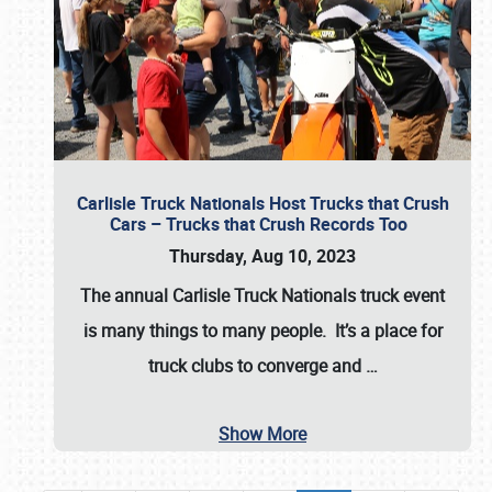
Carlisle Truck Nationals Host Trucks that Crush
Cars – Trucks that Crush Records Too
Thursday, Aug 10, 2023
The annual
Carlisle Truck Nationals
truck event
is many things to many people. It’s a place for
truck clubs to converge and
…
Show More