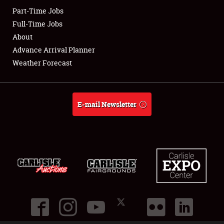
Part-Time Jobs
Club Relations
Full-Time Jobs
About
Full-Time Jobs
Advance Arrival Planner
Weather Forecast
About
Weather Forecast
E-mail Newsletter