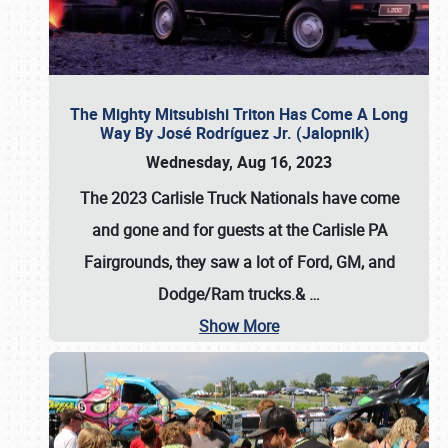
The Mighty Mitsubishi Triton Has Come A Long
Way By José Rodríguez Jr. (Jalopnik)
Wednesday, Aug 16, 2023
The 2023 Carlisle Truck Nationals have come
and gone and for guests at the Carlisle PA
Fairgrounds, they saw a lot of Ford, GM, and
Dodge/Ram trucks.&
…
Show More