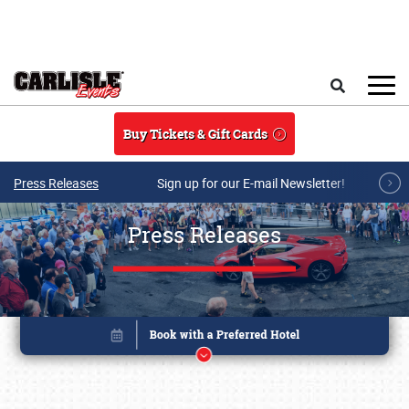
Skip to main content
Search
Buy Tickets & Gift Cards
Press Releases
Sign up for our E-mail Newsletter!
Press Releases