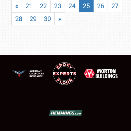
«
21
22
23
24
25
26
27
28
29
30
»