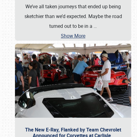
We’ve all taken journeys that ended up being
sketchier than we’d expected. Maybe the road
turned out to be in a
…
Show More
The New E-Ray, Flanked by Team Chevrolet
Announced for Corvettes at Carlisle