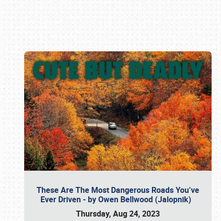
Book online or call (800) 216-1876
These Are The Most Dangerous Roads You’ve
Ever Driven - by Owen Bellwood (Jalopnik)
Thursday, Aug 24, 2023