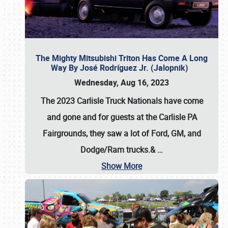
The Mighty Mitsubishi Triton Has Come A Long
Way By José Rodríguez Jr. (Jalopnik)
Wednesday, Aug 16, 2023
The 2023 Carlisle Truck Nationals have come
and gone and for guests at the Carlisle PA
Fairgrounds, they saw a lot of Ford, GM, and
Dodge/Ram trucks.&
…
Show More