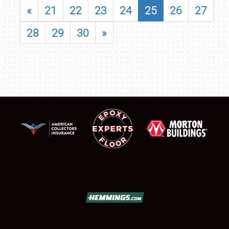
«
21
22
23
24
25
26
27
28
29
30
»