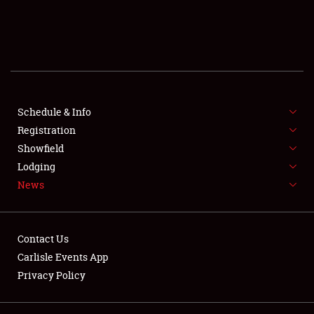
SCHEDULE & INFO
REGISTRATION
SHOWFIELD
FLEA MARKET & CAR CORRAL
Schedule & Info
Registration
SPONSORSHIP
Showfield
Lodging
LODGING
News
NEWS
Contact Us
Carlisle Events App
Privacy Policy
Showfield