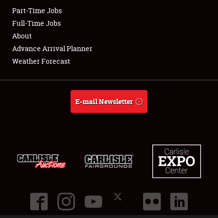
Part-Time Jobs
Club Relations
Full-Time Jobs
About
Full-Time Jobs
Advance Arrival Planner
Weather Forecast
About
Weather Forecast
E-mail Newsletter