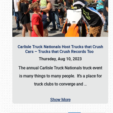
Carlisle Truck Nationals Host Trucks that Crush
Cars – Trucks that Crush Records Too
Thursday, Aug 10, 2023
The annual
Carlisle Truck Nationals
truck event
is many things to many people. It’s a place for
truck clubs to converge and
…
Show More