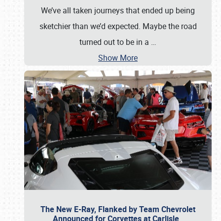
We’ve all taken journeys that ended up being
sketchier than we’d expected. Maybe the road
turned out to be in a
…
Show More
The New E-Ray, Flanked by Team Chevrolet
Announced for Corvettes at Carlisle