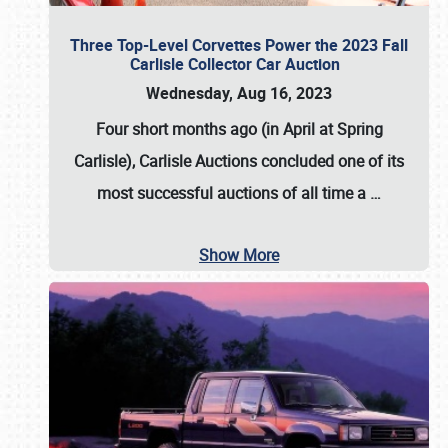
Three Top-Level Corvettes Power the 2023 Fall
Carlisle Collector Car Auction
Wednesday, Aug 16, 2023
Four short months ago (in April at Spring
Carlisle),
Carlisle Auctions
concluded one of its
most successful auctions of all time a
…
Show More