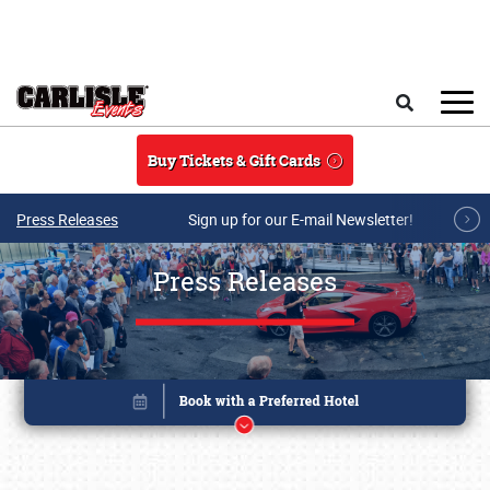
Skip to main content
Search
Buy Tickets & Gift Cards
Press Releases
Sign up for our E-mail Newsletter!
Press Releases