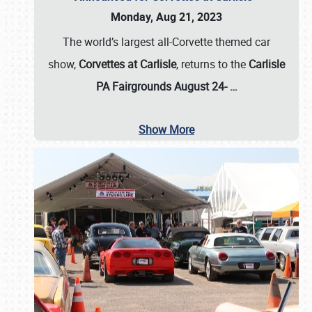
Monday, Aug 21, 2023
The world’s largest all-Corvette themed car
show,
Corvettes at Carlisle
, returns to the
Carlisle
PA Fairgrounds August 24-
…
Show More