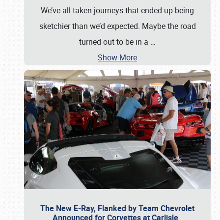
We’ve all taken journeys that ended up being
sketchier than we’d expected. Maybe the road
turned out to be in a
…
Show More
The New E-Ray, Flanked by Team Chevrolet
Announced for Corvettes at Carlisle