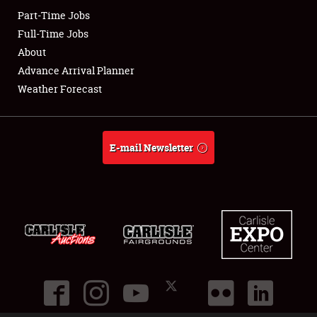
Part-Time Jobs
Club Relations
Full-Time Jobs
About
Full-Time Jobs
Advance Arrival Planner
Weather Forecast
About
Weather Forecast
E-mail Newsletter