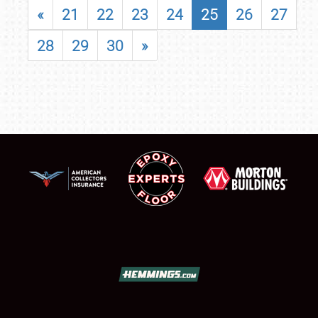
«
21
22
23
24
25
26
27
28
29
30
»