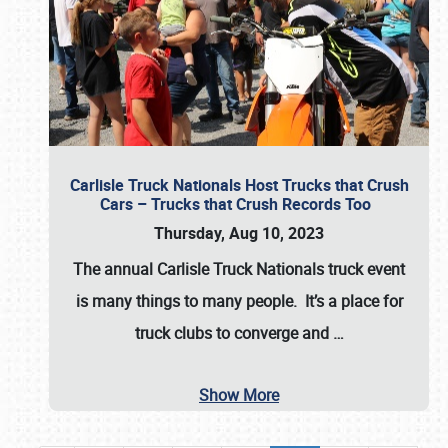
Carlisle Truck Nationals Host Trucks that Crush
Cars – Trucks that Crush Records Too
Thursday, Aug 10, 2023
The annual
Carlisle Truck Nationals
truck event
is many things to many people. It’s a place for
truck clubs to converge and
…
Show More