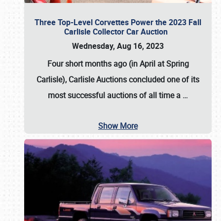
Three Top-Level Corvettes Power the 2023 Fall
Carlisle Collector Car Auction
Wednesday, Aug 16, 2023
Four short months ago (in April at Spring
Carlisle),
Carlisle Auctions
concluded one of its
most successful auctions of all time a
…
Show More