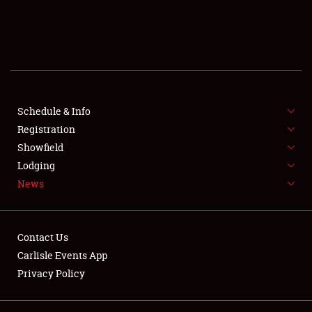
SCHEDULE & INFO
REGISTRATION
SHOWFIELD
FLEA MARKET & CAR CORRAL
Schedule & Info
Registration
SPONSORSHIP
Showfield
Lodging
LODGING
News
NEWS
Contact Us
Carlisle Events App
Privacy Policy
Showfield