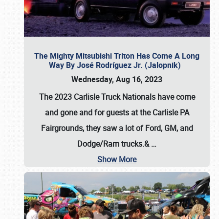
The Mighty Mitsubishi Triton Has Come A Long
Way By José Rodríguez Jr. (Jalopnik)
Wednesday, Aug 16, 2023
The 2023 Carlisle Truck Nationals have come
and gone and for guests at the Carlisle PA
Fairgrounds, they saw a lot of Ford, GM, and
Dodge/Ram trucks.&
…
Show More