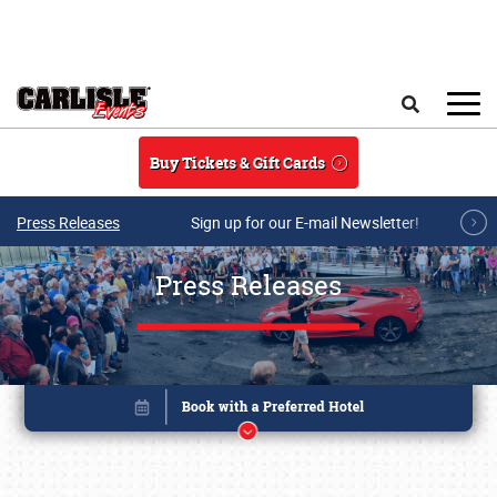
Skip to main content
Search
Buy Tickets & Gift Cards
Press Releases
Sign up for our E-mail Newsletter!
Press Releases