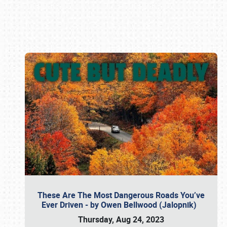
Book online or call (800) 216-1876
These Are The Most Dangerous Roads You’ve
Ever Driven - by Owen Bellwood (Jalopnik)
Thursday, Aug 24, 2023