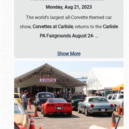
Monday, Aug 21, 2023
The world’s largest all-Corvette themed car
show,
Corvettes at Carlisle
, returns to the
Carlisle
PA Fairgrounds August 24-
…
Show More