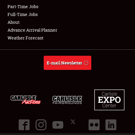
Part-Time Jobs
Club Relations
Full-Time Jobs
About
Full-Time Jobs
Advance Arrival Planner
Weather Forecast
About
Weather Forecast
E-mail Newsletter