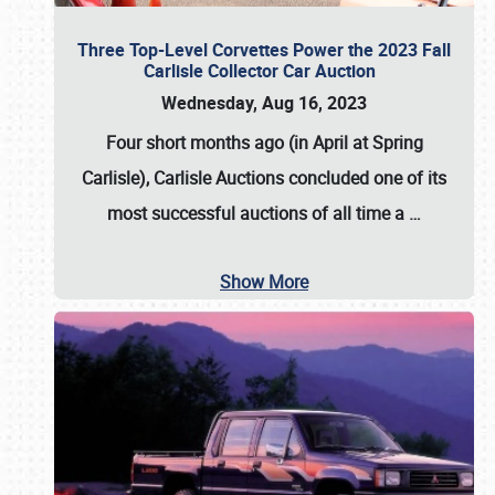
Three Top-Level Corvettes Power the 2023 Fall
Carlisle Collector Car Auction
Wednesday, Aug 16, 2023
Four short months ago (in April at Spring
Carlisle),
Carlisle Auctions
concluded one of its
most successful auctions of all time a
…
Show More