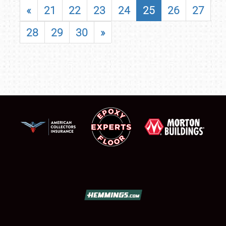
«
21
22
23
24
25
26
27
28
29
30
»