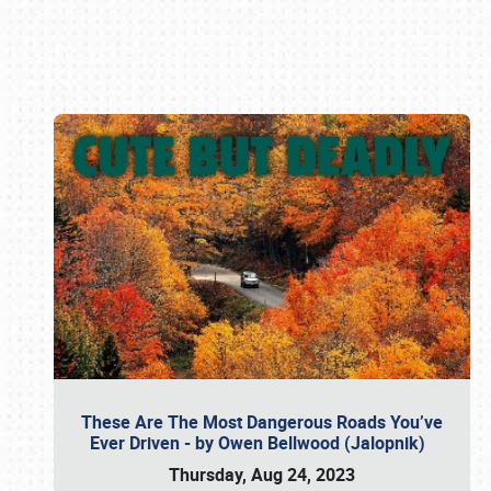
Book online or call (800) 216-1876
These Are The Most Dangerous Roads You’ve
Ever Driven - by Owen Bellwood (Jalopnik)
Thursday, Aug 24, 2023