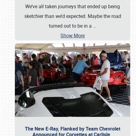
We’ve all taken journeys that ended up being
sketchier than we’d expected. Maybe the road
turned out to be in a
…
Show More
The New E-Ray, Flanked by Team Chevrolet
Announced for Corvettes at Carlisle