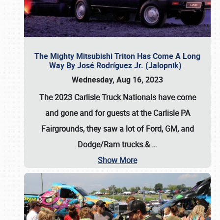
The Mighty Mitsubishi Triton Has Come A Long
Way By José Rodríguez Jr. (Jalopnik)
Wednesday, Aug 16, 2023
The 2023 Carlisle Truck Nationals have come
and gone and for guests at the Carlisle PA
Fairgrounds, they saw a lot of Ford, GM, and
Dodge/Ram trucks.&
…
Show More