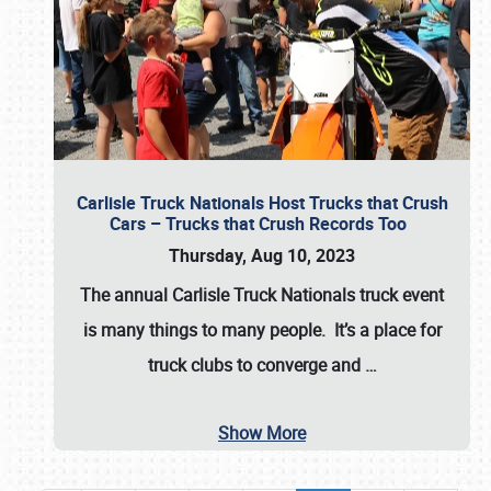
Carlisle Truck Nationals Host Trucks that Crush
Cars – Trucks that Crush Records Too
Thursday, Aug 10, 2023
The annual
Carlisle Truck Nationals
truck event
is many things to many people. It’s a place for
truck clubs to converge and
…
Show More