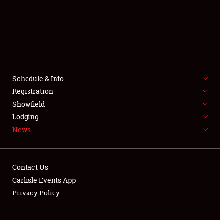
SCHEDULE & INFO
REGISTRATION
SHOWFIELD
FLEA MARKET & CAR CORRAL
Schedule & Info
Registration
SPONSORSHIP
Showfield
Lodging
LODGING
News
NEWS
Contact Us
Carlisle Events App
Privacy Policy
Showfield