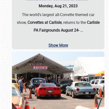
Monday, Aug 21, 2023
The world’s largest all-Corvette themed car
show,
Corvettes at Carlisle
, returns to the
Carlisle
PA Fairgrounds August 24-
…
Show More