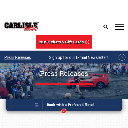
Skip to main content
Search
Buy Tickets & Gift Cards
Press Releases
Sign up for our E-mail Newsletter!
Press Releases