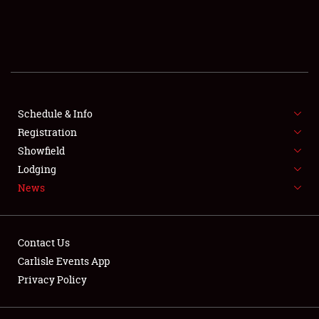
SCHEDULE & INFO
REGISTRATION
SHOWFIELD
FLEA MARKET & CAR CORRAL
Schedule & Info
Registration
SPONSORSHIP
Showfield
Lodging
LODGING
News
NEWS
Contact Us
Carlisle Events App
Privacy Policy
Showfield