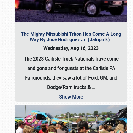
The Mighty Mitsubishi Triton Has Come A Long
Way By José Rodríguez Jr. (Jalopnik)
Wednesday, Aug 16, 2023
The 2023 Carlisle Truck Nationals have come
and gone and for guests at the Carlisle PA
Fairgrounds, they saw a lot of Ford, GM, and
Dodge/Ram trucks.&
…
Show More