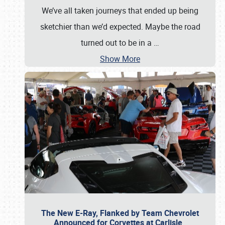
We’ve all taken journeys that ended up being
sketchier than we’d expected. Maybe the road
turned out to be in a
…
Show More
The New E-Ray, Flanked by Team Chevrolet
Announced for Corvettes at Carlisle