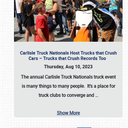
Carlisle Truck Nationals Host Trucks that Crush
Cars – Trucks that Crush Records Too
Thursday, Aug 10, 2023
The annual
Carlisle Truck Nationals
truck event
is many things to many people. It’s a place for
truck clubs to converge and
…
Show More