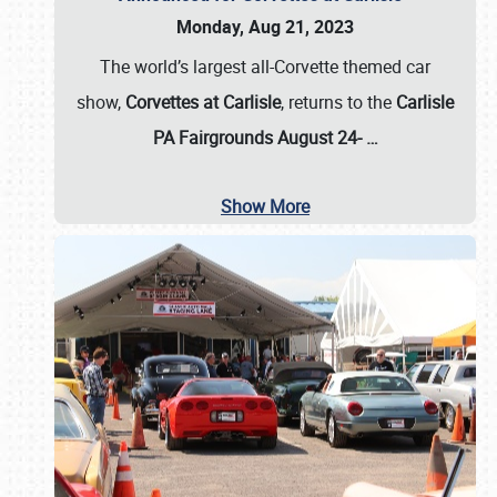
Monday, Aug 21, 2023
The world’s largest all-Corvette themed car
show,
Corvettes at Carlisle
, returns to the
Carlisle
PA Fairgrounds August 24-
…
Show More