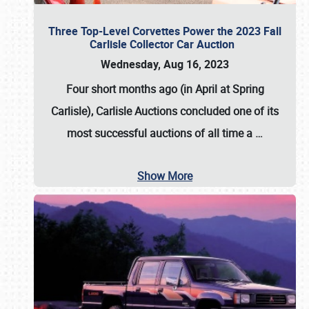
Three Top-Level Corvettes Power the 2023 Fall
Carlisle Collector Car Auction
Wednesday, Aug 16, 2023
Four short months ago (in April at Spring
Carlisle),
Carlisle Auctions
concluded one of its
most successful auctions of all time a
…
Show More