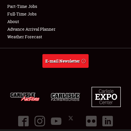
Part-Time Jobs
Club Relations
Full-Time Jobs
About
Full-Time Jobs
Advance Arrival Planner
Weather Forecast
About
Weather Forecast
E-mail Newsletter