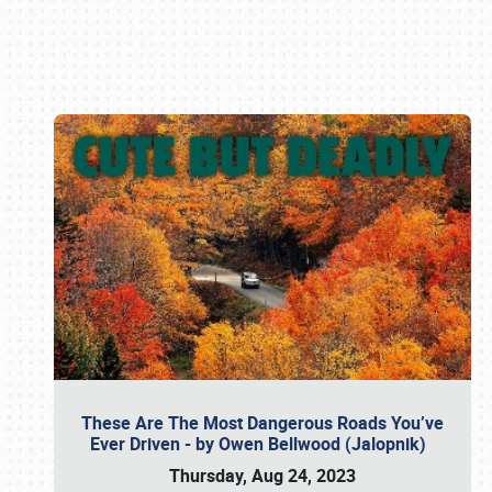
Book online or call (800) 216-1876
These Are The Most Dangerous Roads You’ve
Ever Driven - by Owen Bellwood (Jalopnik)
Thursday, Aug 24, 2023