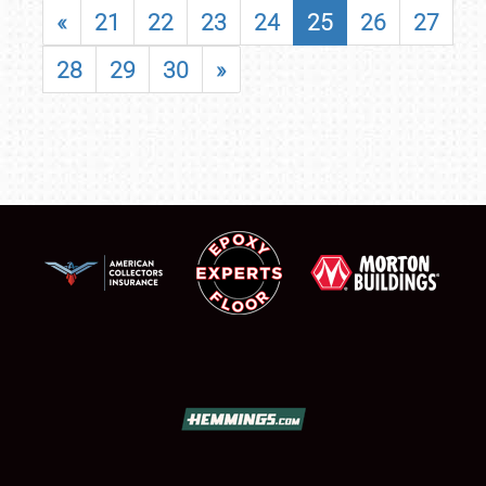
«
21
22
23
24
25
26
27
28
29
30
»