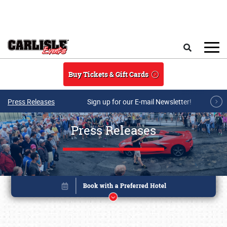
Skip to main content
Search
Buy Tickets & Gift Cards
Press Releases
Sign up for our E-mail Newsletter!
Press Releases