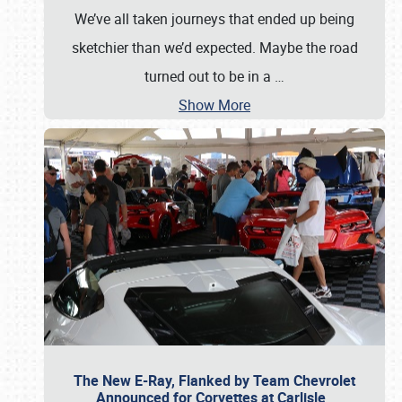
We’ve all taken journeys that ended up being
sketchier than we’d expected. Maybe the road
turned out to be in a
…
Show More
The New E-Ray, Flanked by Team Chevrolet
Announced for Corvettes at Carlisle