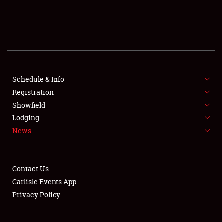
SCHEDULE & INFO
REGISTRATION
SHOWFIELD
FLEA MARKET & CAR CORRAL
Schedule & Info
Registration
SPONSORSHIP
Showfield
Lodging
LODGING
News
NEWS
Contact Us
Carlisle Events App
Privacy Policy
Showfield