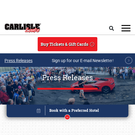
Skip to main content
Search
Buy Tickets & Gift Cards
Press Releases
Sign up for our E-mail Newsletter!
Press Releases