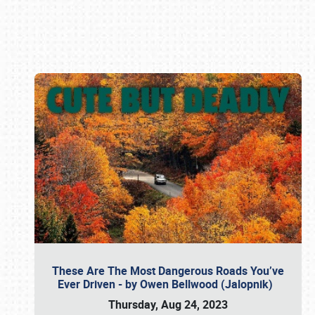
Book online or call (800) 216-1876
These Are The Most Dangerous Roads You’ve
Ever Driven - by Owen Bellwood (Jalopnik)
Thursday, Aug 24, 2023