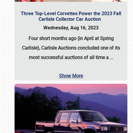
Three Top-Level Corvettes Power the 2023 Fall
Carlisle Collector Car Auction
Wednesday, Aug 16, 2023
Four short months ago (in April at Spring
Carlisle),
Carlisle Auctions
concluded one of its
most successful auctions of all time a
…
Show More