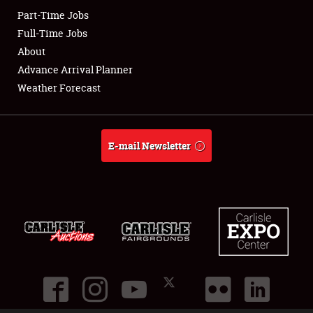
Part-Time Jobs
Club Relations
Full-Time Jobs
About
Full-Time Jobs
Advance Arrival Planner
Weather Forecast
About
Weather Forecast
E-mail Newsletter