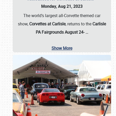
Monday, Aug 21, 2023
The world’s largest all-Corvette themed car
show,
Corvettes at Carlisle
, returns to the
Carlisle
PA Fairgrounds August 24-
…
Show More