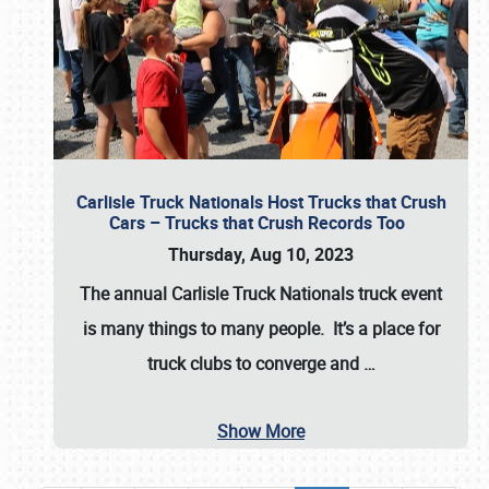
Carlisle Truck Nationals Host Trucks that Crush
Cars – Trucks that Crush Records Too
Thursday, Aug 10, 2023
The annual
Carlisle Truck Nationals
truck event
is many things to many people. It’s a place for
truck clubs to converge and
…
Show More