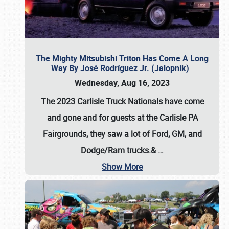
The Mighty Mitsubishi Triton Has Come A Long
Way By José Rodríguez Jr. (Jalopnik)
Wednesday, Aug 16, 2023
The 2023 Carlisle Truck Nationals have come
and gone and for guests at the Carlisle PA
Fairgrounds, they saw a lot of Ford, GM, and
Dodge/Ram trucks.&
…
Show More