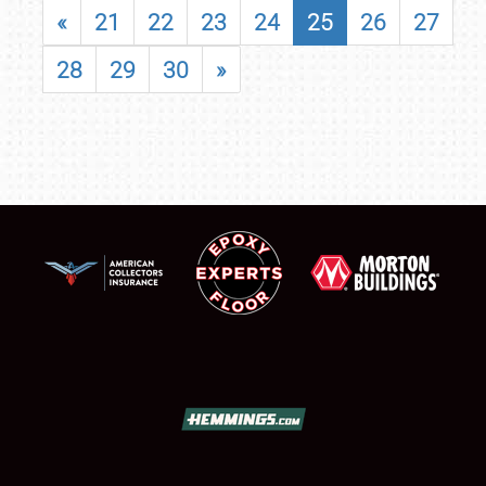
«
21
22
23
24
25
26
27
28
29
30
»