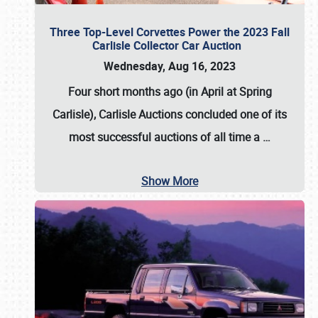
Three Top-Level Corvettes Power the 2023 Fall
Carlisle Collector Car Auction
Wednesday, Aug 16, 2023
Four short months ago (in April at Spring
Carlisle),
Carlisle Auctions
concluded one of its
most successful auctions of all time a
…
Show More