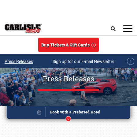
Skip to main content
Search
Buy Tickets & Gift Cards
Press Releases
Sign up for our E-mail Newsletter!
Press Releases