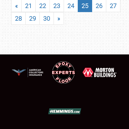
«
21
22
23
24
25
26
27
28
29
30
»