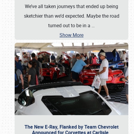
We’ve all taken journeys that ended up being
sketchier than we’d expected. Maybe the road
turned out to be in a
…
Show More
The New E-Ray, Flanked by Team Chevrolet
Announced for Corvettes at Carlisle