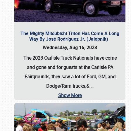
The Mighty Mitsubishi Triton Has Come A Long
Way By José Rodríguez Jr. (Jalopnik)
Wednesday, Aug 16, 2023
The 2023 Carlisle Truck Nationals have come
and gone and for guests at the Carlisle PA
Fairgrounds, they saw a lot of Ford, GM, and
Dodge/Ram trucks.&
…
Show More