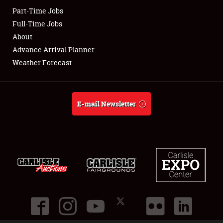
Part-Time Jobs
Club Relations
Full-Time Jobs
About
Full-Time Jobs
Advance Arrival Planner
Weather Forecast
About
Weather Forecast
E-mail Newsletter