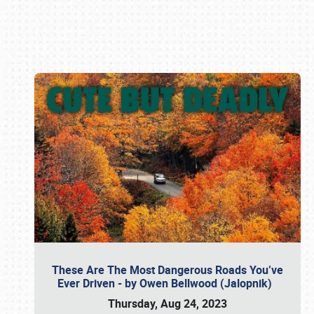
Book online or call (800) 216-1876
These Are The Most Dangerous Roads You’ve
Ever Driven - by Owen Bellwood (Jalopnik)
Thursday, Aug 24, 2023