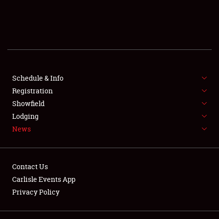
SCHEDULE & INFO
REGISTRATION
SHOWFIELD
FLEA MARKET & CAR CORRAL
Schedule & Info
Registration
SPONSORSHIP
Showfield
Lodging
LODGING
News
NEWS
Contact Us
Carlisle Events App
Privacy Policy
Showfield