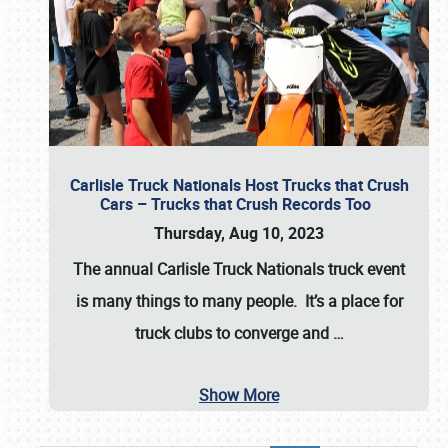
Carlisle Truck Nationals Host Trucks that Crush
Cars – Trucks that Crush Records Too
Thursday, Aug 10, 2023
The annual
Carlisle Truck Nationals
truck event
is many things to many people. It’s a place for
truck clubs to converge and
…
Show More