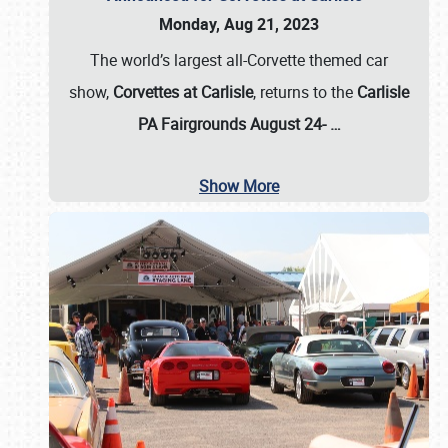
Monday, Aug 21, 2023
The world’s largest all-Corvette themed car
show,
Corvettes at Carlisle
, returns to the
Carlisle
PA Fairgrounds August 24-
…
Show More