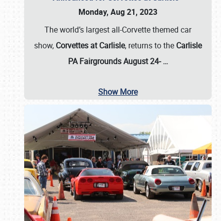
Monday, Aug 21, 2023
The world’s largest all-Corvette themed car
show,
Corvettes at Carlisle
, returns to the
Carlisle
PA Fairgrounds August 24-
…
Show More