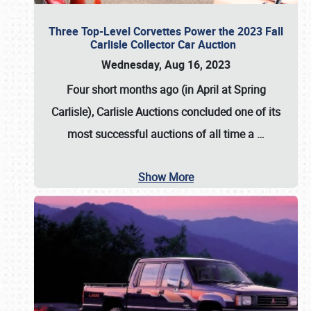
Three Top-Level Corvettes Power the 2023 Fall
Carlisle Collector Car Auction
Wednesday, Aug 16, 2023
Four short months ago (in April at Spring
Carlisle),
Carlisle Auctions
concluded one of its
most successful auctions of all time a
…
Show More