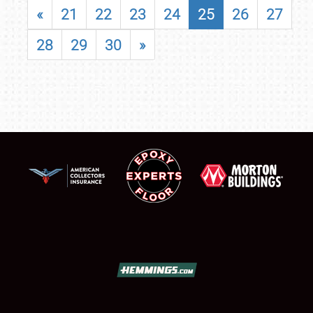
«
21
22
23
24
25
26
27
28
29
30
»