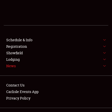
SCHEDULE & INFO
REGISTRATION
SHOWFIELD
FLEA MARKET & CAR CORRAL
Schedule & Info
Registration
SPONSORSHIP
Showfield
Lodging
LODGING
News
NEWS
Contact Us
Carlisle Events App
Privacy Policy
Showfield