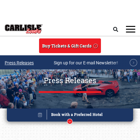
Skip to main content
Search
Buy Tickets & Gift Cards
Press Releases
Sign up for our E-mail Newsletter!
Press Releases