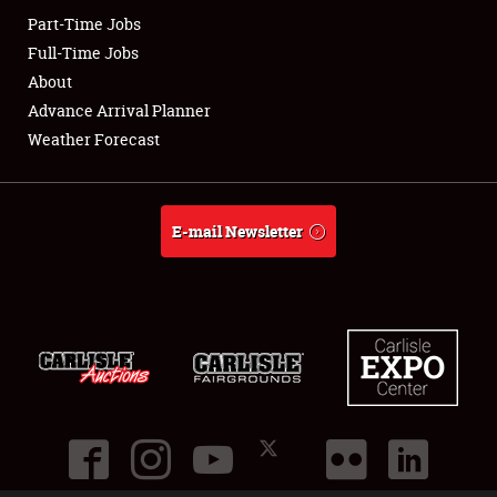
Part-Time Jobs
Club Relations
Full-Time Jobs
About
Full-Time Jobs
Advance Arrival Planner
Weather Forecast
About
Weather Forecast
E-mail Newsletter