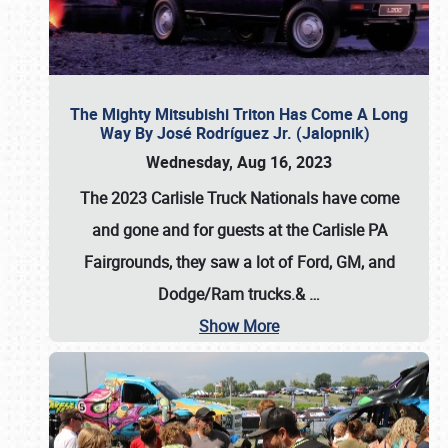
The Mighty Mitsubishi Triton Has Come A Long
Way By José Rodríguez Jr. (Jalopnik)
Wednesday, Aug 16, 2023
The 2023 Carlisle Truck Nationals have come
and gone and for guests at the Carlisle PA
Fairgrounds, they saw a lot of Ford, GM, and
Dodge/Ram trucks.&
…
Show More