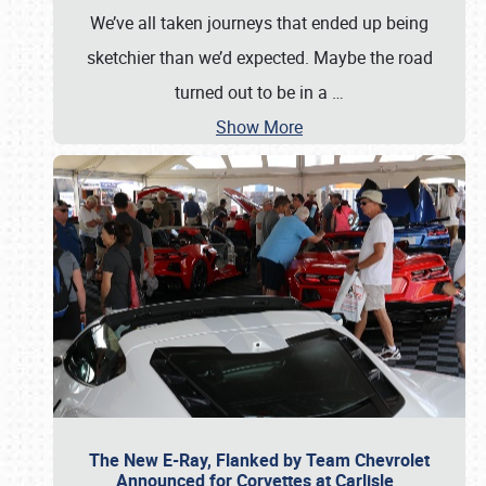
We’ve all taken journeys that ended up being
sketchier than we’d expected. Maybe the road
turned out to be in a
…
Show More
The New E-Ray, Flanked by Team Chevrolet
Announced for Corvettes at Carlisle