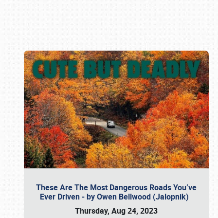
Book online or call (800) 216-1876
These Are The Most Dangerous Roads You’ve
Ever Driven - by Owen Bellwood (Jalopnik)
Thursday, Aug 24, 2023