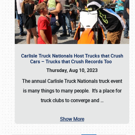
Carlisle Truck Nationals Host Trucks that Crush
Cars – Trucks that Crush Records Too
Thursday, Aug 10, 2023
The annual
Carlisle Truck Nationals
truck event
is many things to many people. It’s a place for
truck clubs to converge and
…
Show More