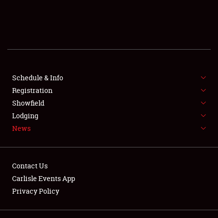
SCHEDULE & INFO
REGISTRATION
SHOWFIELD
FLEA MARKET & CAR CORRAL
Schedule & Info
Registration
SPONSORSHIP
Showfield
Lodging
LODGING
News
NEWS
Contact Us
Carlisle Events App
Privacy Policy
Showfield