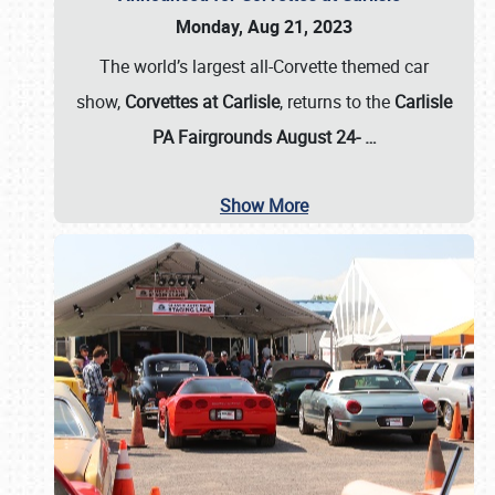
Monday, Aug 21, 2023
The world’s largest all-Corvette themed car
show,
Corvettes at Carlisle
, returns to the
Carlisle
PA Fairgrounds August 24-
…
Show More