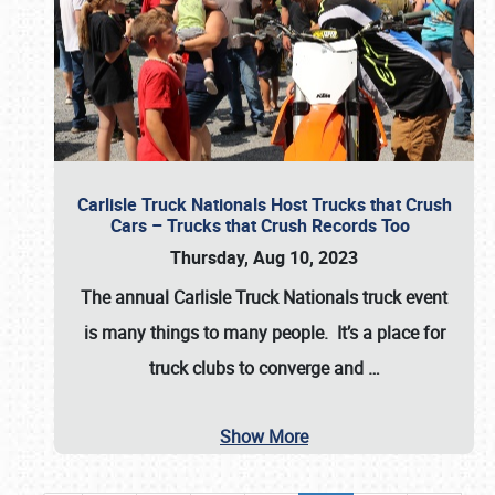
Carlisle Truck Nationals Host Trucks that Crush
Cars – Trucks that Crush Records Too
Thursday, Aug 10, 2023
The annual
Carlisle Truck Nationals
truck event
is many things to many people. It’s a place for
truck clubs to converge and
…
Show More