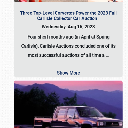
Three Top-Level Corvettes Power the 2023 Fall
Carlisle Collector Car Auction
Wednesday, Aug 16, 2023
Four short months ago (in April at Spring
Carlisle),
Carlisle Auctions
concluded one of its
most successful auctions of all time a
…
Show More