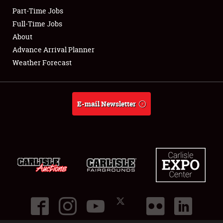
Part-Time Jobs
Club Relations
Full-Time Jobs
About
Full-Time Jobs
Advance Arrival Planner
Weather Forecast
About
Weather Forecast
E-mail Newsletter