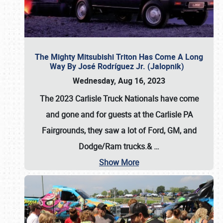
The Mighty Mitsubishi Triton Has Come A Long
Way By José Rodríguez Jr. (Jalopnik)
Wednesday, Aug 16, 2023
The 2023 Carlisle Truck Nationals have come
and gone and for guests at the Carlisle PA
Fairgrounds, they saw a lot of Ford, GM, and
Dodge/Ram trucks.&
…
Show More