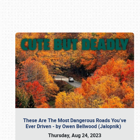
Book online or call (800) 216-1876
These Are The Most Dangerous Roads You’ve
Ever Driven - by Owen Bellwood (Jalopnik)
Thursday, Aug 24, 2023