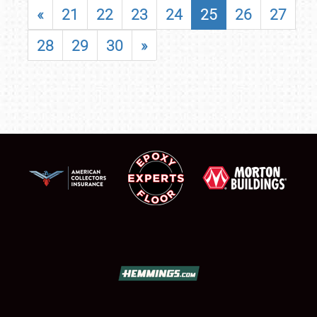
«
21
22
23
24
25
26
27
28
29
30
»