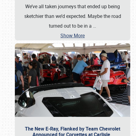
We’ve all taken journeys that ended up being
sketchier than we’d expected. Maybe the road
turned out to be in a
…
Show More
The New E-Ray, Flanked by Team Chevrolet
Announced for Corvettes at Carlisle