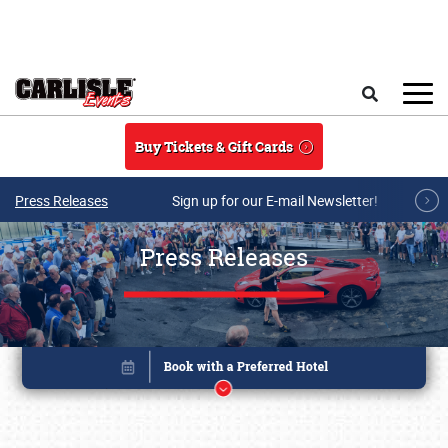
Skip to main content
Search
Buy Tickets & Gift Cards
Press Releases
Sign up for our E-mail Newsletter!
Press Releases