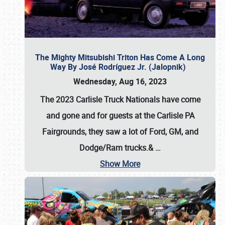
The Mighty Mitsubishi Triton Has Come A Long
Way By José Rodríguez Jr. (Jalopnik)
Wednesday, Aug 16, 2023
The 2023 Carlisle Truck Nationals have come
and gone and for guests at the Carlisle PA
Fairgrounds, they saw a lot of Ford, GM, and
Dodge/Ram trucks.&
…
Show More