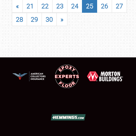
«
21
22
23
24
25
26
27
28
29
30
»