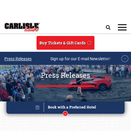
Skip to main content
Search
Buy Tickets & Gift Cards
Press Releases
Sign up for our E-mail Newsletter!
Press Releases