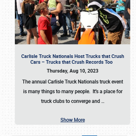
Carlisle Truck Nationals Host Trucks that Crush
Cars – Trucks that Crush Records Too
Thursday, Aug 10, 2023
The annual
Carlisle Truck Nationals
truck event
is many things to many people. It’s a place for
truck clubs to converge and
…
Show More