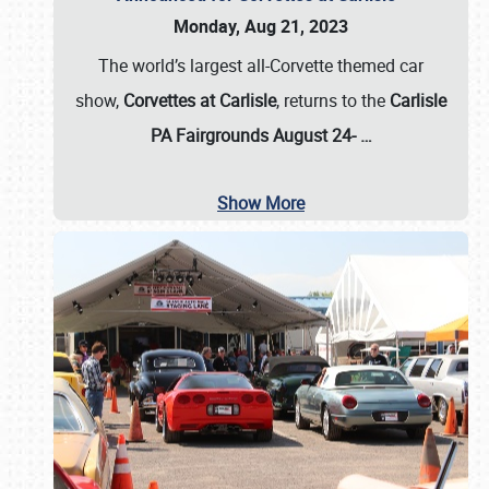
Monday, Aug 21, 2023
The world’s largest all-Corvette themed car
show,
Corvettes at Carlisle
, returns to the
Carlisle
PA Fairgrounds August 24-
…
Show More