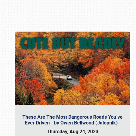
Book online or call (800) 216-1876
These Are The Most Dangerous Roads You’ve
Ever Driven - by Owen Bellwood (Jalopnik)
Thursday, Aug 24, 2023