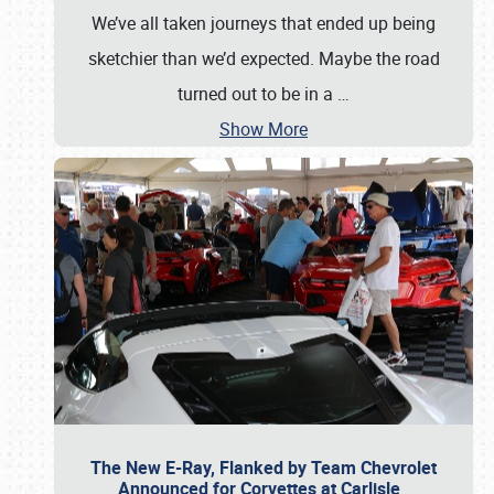
We’ve all taken journeys that ended up being
sketchier than we’d expected. Maybe the road
turned out to be in a
…
Show More
The New E-Ray, Flanked by Team Chevrolet
Announced for Corvettes at Carlisle