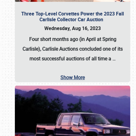
Three Top-Level Corvettes Power the 2023 Fall
Carlisle Collector Car Auction
Wednesday, Aug 16, 2023
Four short months ago (in April at Spring
Carlisle),
Carlisle Auctions
concluded one of its
most successful auctions of all time a
…
Show More