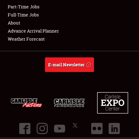
Part-Time Jobs
Club Relations
Full-Time Jobs
About
Full-Time Jobs
Advance Arrival Planner
Weather Forecast
About
Weather Forecast
E-mail Newsletter