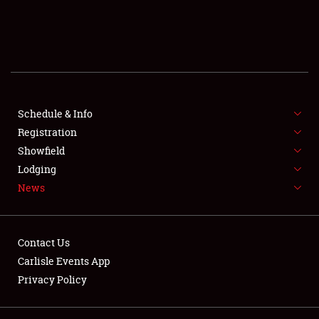
SCHEDULE & INFO
REGISTRATION
SHOWFIELD
FLEA MARKET & CAR CORRAL
Schedule & Info
Registration
SPONSORSHIP
Showfield
Lodging
LODGING
News
NEWS
Contact Us
Carlisle Events App
Privacy Policy
Showfield