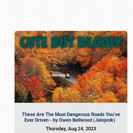
Book online or call (800) 216-1876
These Are The Most Dangerous Roads You’ve
Ever Driven - by Owen Bellwood (Jalopnik)
Thursday, Aug 24, 2023