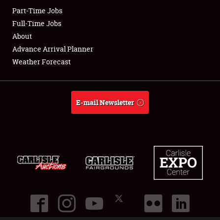
Part-Time Jobs
Club Relations
Full-Time Jobs
About
Full-Time Jobs
Advance Arrival Planner
Weather Forecast
About
Weather Forecast
E-mail Newsletter