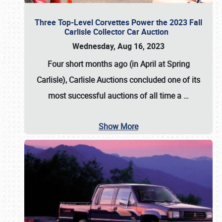
Three Top-Level Corvettes Power the 2023 Fall
Carlisle Collector Car Auction
Wednesday, Aug 16, 2023
Four short months ago (in April at Spring
Carlisle),
Carlisle Auctions
concluded one of its
most successful auctions of all time a
…
Show More