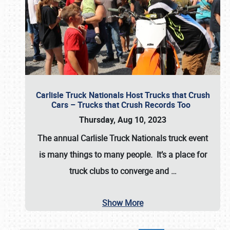
Carlisle Truck Nationals Host Trucks that Crush
Cars – Trucks that Crush Records Too
Thursday, Aug 10, 2023
The annual
Carlisle Truck Nationals
truck event
is many things to many people. It’s a place for
truck clubs to converge and
…
Show More