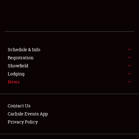
SCHEDULE & INFO
REGISTRATION
SHOWFIELD
FLEA MARKET & CAR CORRAL
Schedule & Info
Registration
SPONSORSHIP
Showfield
Lodging
LODGING
News
NEWS
Contact Us
Carlisle Events App
Privacy Policy
Showfield