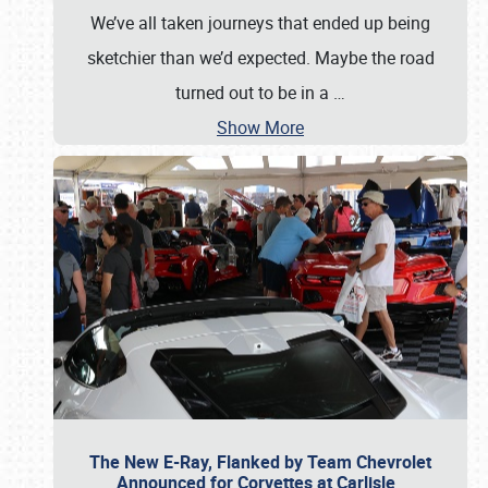
We’ve all taken journeys that ended up being
sketchier than we’d expected. Maybe the road
turned out to be in a
…
Show More
The New E-Ray, Flanked by Team Chevrolet
Announced for Corvettes at Carlisle