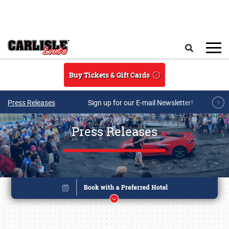
Skip to main content
Search
Buy Tickets & Gift Cards
Press Releases
Sign up for our E-mail Newsletter!
Press Releases