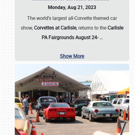
Monday, Aug 21, 2023
The world’s largest all-Corvette themed car
show,
Corvettes at Carlisle
, returns to the
Carlisle
PA Fairgrounds August 24-
…
Show More