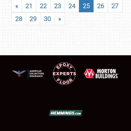
«
21
22
23
24
25
26
27
28
29
30
»