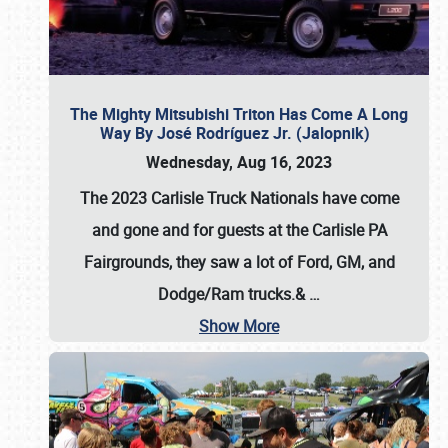
The Mighty Mitsubishi Triton Has Come A Long
Way By José Rodríguez Jr. (Jalopnik)
Wednesday, Aug 16, 2023
The 2023 Carlisle Truck Nationals have come
and gone and for guests at the Carlisle PA
Fairgrounds, they saw a lot of Ford, GM, and
Dodge/Ram trucks.&
…
Show More