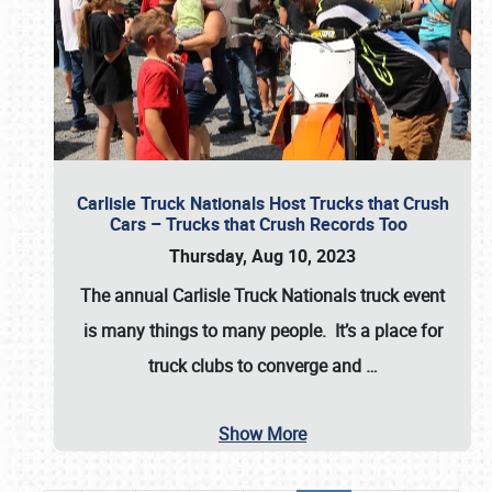
Carlisle Truck Nationals Host Trucks that Crush
Cars – Trucks that Crush Records Too
Thursday, Aug 10, 2023
The annual
Carlisle Truck Nationals
truck event
is many things to many people. It’s a place for
truck clubs to converge and
…
Show More