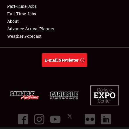
Part-Time Jobs
Club Relations
Full-Time Jobs
About
Full-Time Jobs
Advance Arrival Planner
Weather Forecast
About
Weather Forecast
E-mail Newsletter