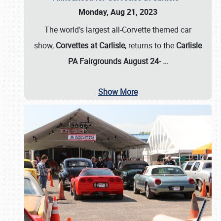
Monday, Aug 21, 2023
The world’s largest all-Corvette themed car
show,
Corvettes at Carlisle
, returns to the
Carlisle
PA Fairgrounds August 24-
…
Show More