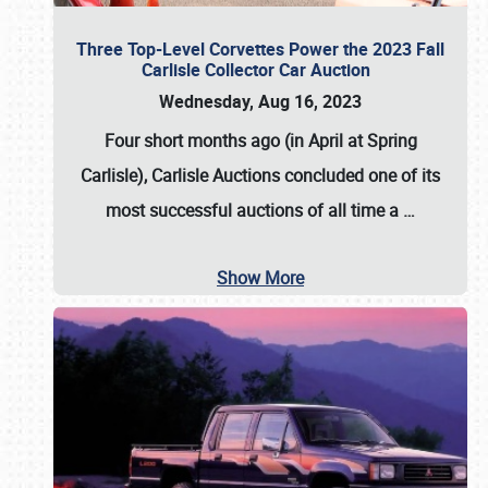
Three Top-Level Corvettes Power the 2023 Fall
Carlisle Collector Car Auction
Wednesday, Aug 16, 2023
Four short months ago (in April at Spring
Carlisle),
Carlisle Auctions
concluded one of its
most successful auctions of all time a
…
Show More