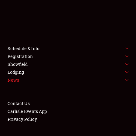
SCHEDULE & INFO
REGISTRATION
SHOWFIELD
FLEA MARKET & CAR CORRAL
Schedule & Info
Registration
SPONSORSHIP
Showfield
Lodging
LODGING
News
NEWS
Contact Us
Carlisle Events App
Privacy Policy
Showfield