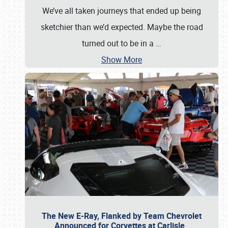
We’ve all taken journeys that ended up being
sketchier than we’d expected. Maybe the road
turned out to be in a
…
Show More
The New E-Ray, Flanked by Team Chevrolet
Announced for Corvettes at Carlisle