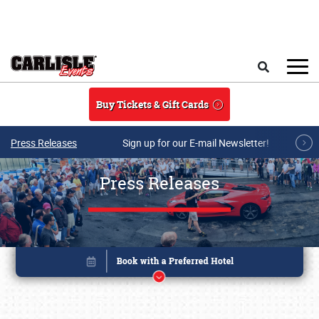
Skip to main content
Search
Buy Tickets & Gift Cards
Press Releases
Sign up for our E-mail Newsletter!
Press Releases