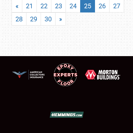
«
21
22
23
24
25
26
27
28
29
30
»