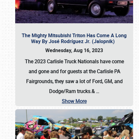
The Mighty Mitsubishi Triton Has Come A Long
Way By José Rodríguez Jr. (Jalopnik)
Wednesday, Aug 16, 2023
The 2023 Carlisle Truck Nationals have come
and gone and for guests at the Carlisle PA
Fairgrounds, they saw a lot of Ford, GM, and
Dodge/Ram trucks.&
…
Show More