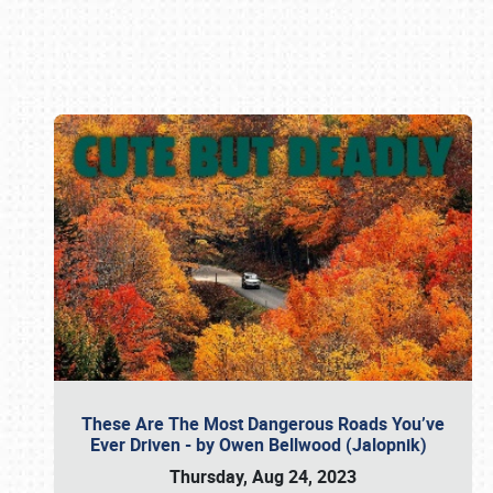
Book online or call (800) 216-1876
These Are The Most Dangerous Roads You’ve
Ever Driven - by Owen Bellwood (Jalopnik)
Thursday, Aug 24, 2023