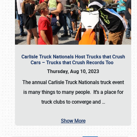
Carlisle Truck Nationals Host Trucks that Crush
Cars – Trucks that Crush Records Too
Thursday, Aug 10, 2023
The annual
Carlisle Truck Nationals
truck event
is many things to many people. It’s a place for
truck clubs to converge and
…
Show More