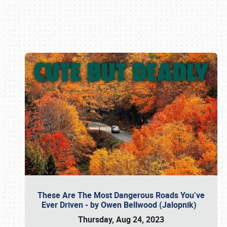
Book online or call (800) 216-1876
These Are The Most Dangerous Roads You’ve
Ever Driven - by Owen Bellwood (Jalopnik)
Thursday, Aug 24, 2023