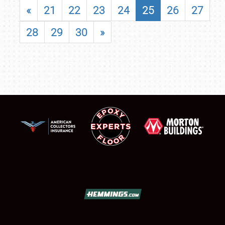
«
21
22
23
24
25
26
27
28
29
30
»