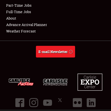
Part-Time Jobs
Club Relations
Full-Time Jobs
About
Full-Time Jobs
Advance Arrival Planner
Weather Forecast
About
Weather Forecast
E-mail Newsletter