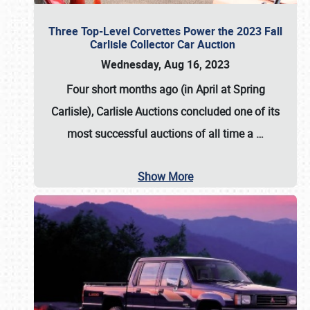
Three Top-Level Corvettes Power the 2023 Fall
Carlisle Collector Car Auction
Wednesday, Aug 16, 2023
Four short months ago (in April at Spring
Carlisle),
Carlisle Auctions
concluded one of its
most successful auctions of all time a
…
Show More