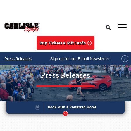
Skip to main content
Search
Buy Tickets & Gift Cards
Press Releases
Sign up for our E-mail Newsletter!
Press Releases