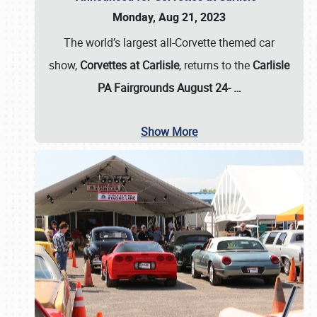
Monday, Aug 21, 2023
The world’s largest all-Corvette themed car
show,
Corvettes at Carlisle
, returns to the
Carlisle
PA Fairgrounds August 24-
…
Show More