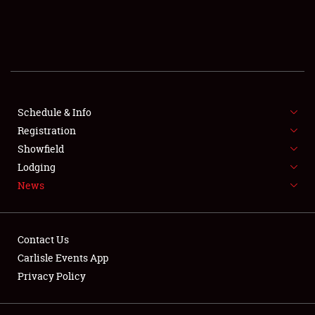
SCHEDULE & INFO
REGISTRATION
SHOWFIELD
FLEA MARKET & CAR CORRAL
Schedule & Info
Registration
SPONSORSHIP
Showfield
Lodging
LODGING
News
NEWS
Contact Us
Carlisle Events App
Privacy Policy
Showfield