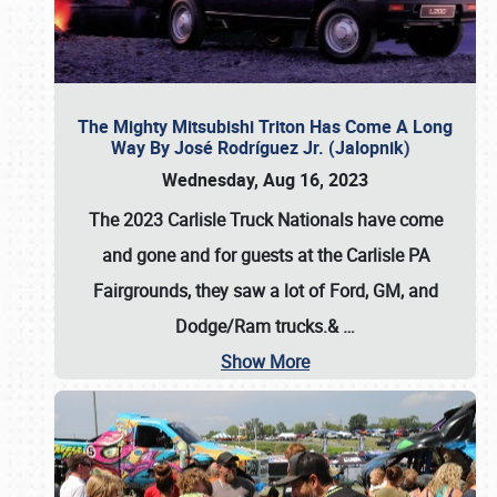
The Mighty Mitsubishi Triton Has Come A Long
Way By José Rodríguez Jr. (Jalopnik)
Wednesday, Aug 16, 2023
The 2023 Carlisle Truck Nationals have come
and gone and for guests at the Carlisle PA
Fairgrounds, they saw a lot of Ford, GM, and
Dodge/Ram trucks.&
…
Show More