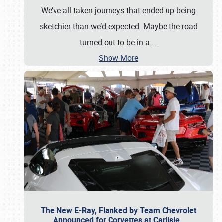
We’ve all taken journeys that ended up being
sketchier than we’d expected. Maybe the road
turned out to be in a
…
Show More
The New E-Ray, Flanked by Team Chevrolet
Announced for Corvettes at Carlisle