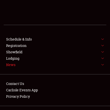
SCHEDULE & INFO
REGISTRATION
SHOWFIELD
FLEA MARKET & CAR CORRAL
Schedule & Info
Registration
SPONSORSHIP
Showfield
Lodging
LODGING
News
NEWS
Contact Us
Carlisle Events App
Privacy Policy
Showfield