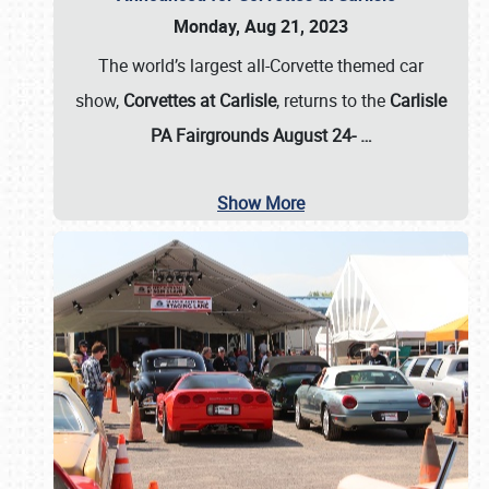
Monday, Aug 21, 2023
The world’s largest all-Corvette themed car
show,
Corvettes at Carlisle
, returns to the
Carlisle
PA Fairgrounds August 24-
…
Show More