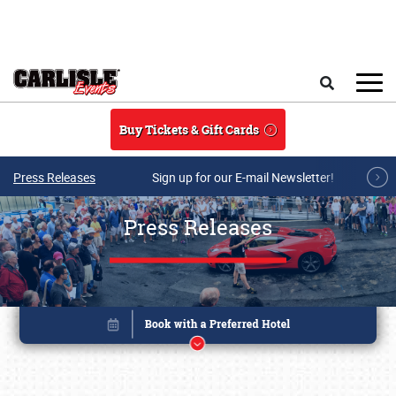
Skip to main content
Search
Buy Tickets & Gift Cards
Press Releases
Sign up for our E-mail Newsletter!
Press Releases