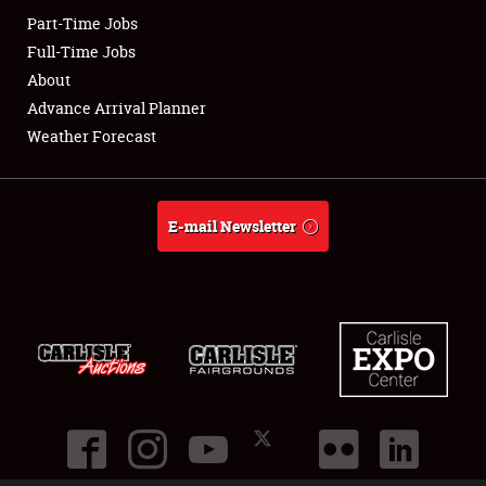
Part-Time Jobs
Club Relations
Full-Time Jobs
About
Full-Time Jobs
Advance Arrival Planner
Weather Forecast
About
Weather Forecast
E-mail Newsletter