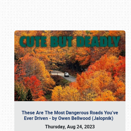
Book online or call (800) 216-1876
These Are The Most Dangerous Roads You’ve
Ever Driven - by Owen Bellwood (Jalopnik)
Thursday, Aug 24, 2023