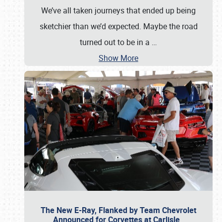
We’ve all taken journeys that ended up being
sketchier than we’d expected. Maybe the road
turned out to be in a
…
Show More
The New E-Ray, Flanked by Team Chevrolet
Announced for Corvettes at Carlisle