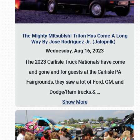
The Mighty Mitsubishi Triton Has Come A Long
Way By José Rodríguez Jr. (Jalopnik)
Wednesday, Aug 16, 2023
The 2023 Carlisle Truck Nationals have come
and gone and for guests at the Carlisle PA
Fairgrounds, they saw a lot of Ford, GM, and
Dodge/Ram trucks.&
…
Show More