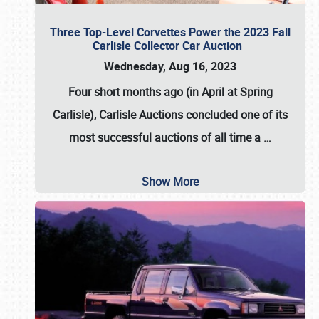
Three Top-Level Corvettes Power the 2023 Fall
Carlisle Collector Car Auction
Wednesday, Aug 16, 2023
Four short months ago (in April at Spring
Carlisle),
Carlisle Auctions
concluded one of its
most successful auctions of all time a
…
Show More