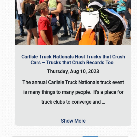
Carlisle Truck Nationals Host Trucks that Crush
Cars – Trucks that Crush Records Too
Thursday, Aug 10, 2023
The annual
Carlisle Truck Nationals
truck event
is many things to many people. It’s a place for
truck clubs to converge and
…
Show More