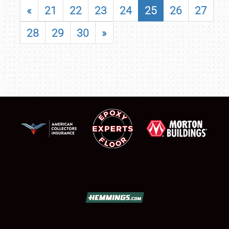
«
21
22
23
24
25
26
27
28
29
30
»