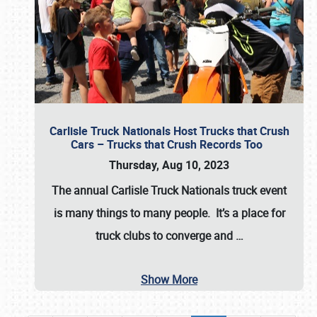
Carlisle Truck Nationals Host Trucks that Crush
Cars – Trucks that Crush Records Too
Thursday, Aug 10, 2023
The annual
Carlisle Truck Nationals
truck event
is many things to many people. It’s a place for
truck clubs to converge and
…
Show More