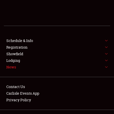
SCHEDULE & INFO
REGISTRATION
SHOWFIELD
FLEA MARKET & CAR CORRAL
Schedule & Info
Registration
SPONSORSHIP
Showfield
Lodging
LODGING
News
NEWS
Contact Us
Carlisle Events App
Privacy Policy
Showfield