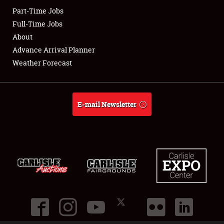
Part-Time Jobs
Club Relations
Full-Time Jobs
About
Full-Time Jobs
Advance Arrival Planner
Weather Forecast
About
Weather Forecast
E-mail Newsletter