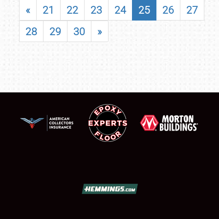
«
21
22
23
24
25
26
27
28
29
30
»