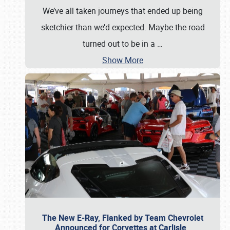
We’ve all taken journeys that ended up being
sketchier than we’d expected. Maybe the road
turned out to be in a
…
Show More
The New E-Ray, Flanked by Team Chevrolet
Announced for Corvettes at Carlisle