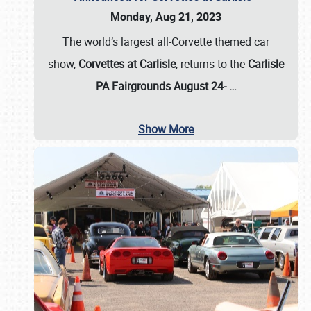
Monday, Aug 21, 2023
The world’s largest all-Corvette themed car
show,
Corvettes at Carlisle
, returns to the
Carlisle
PA Fairgrounds August 24-
…
Show More