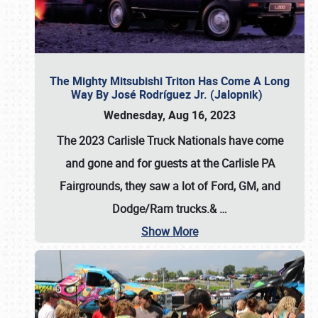
The Mighty Mitsubishi Triton Has Come A Long
Way By José Rodríguez Jr. (Jalopnik)
Wednesday, Aug 16, 2023
The 2023 Carlisle Truck Nationals have come
and gone and for guests at the Carlisle PA
Fairgrounds, they saw a lot of Ford, GM, and
Dodge/Ram trucks.&
…
Show More