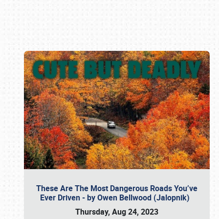
Book online or call (800) 216-1876
These Are The Most Dangerous Roads You’ve
Ever Driven - by Owen Bellwood (Jalopnik)
Thursday, Aug 24, 2023