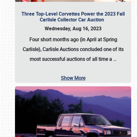
Three Top-Level Corvettes Power the 2023 Fall
Carlisle Collector Car Auction
Wednesday, Aug 16, 2023
Four short months ago (in April at Spring
Carlisle),
Carlisle Auctions
concluded one of its
most successful auctions of all time a
…
Show More