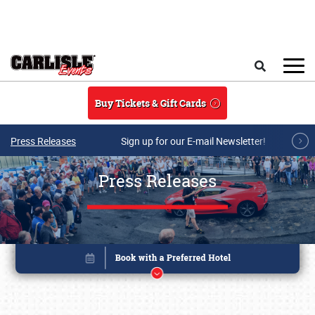
Skip to main content
Search
Buy Tickets & Gift Cards
Press Releases
Sign up for our E-mail Newsletter!
Press Releases