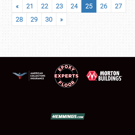
«
21
22
23
24
25
26
27
28
29
30
»