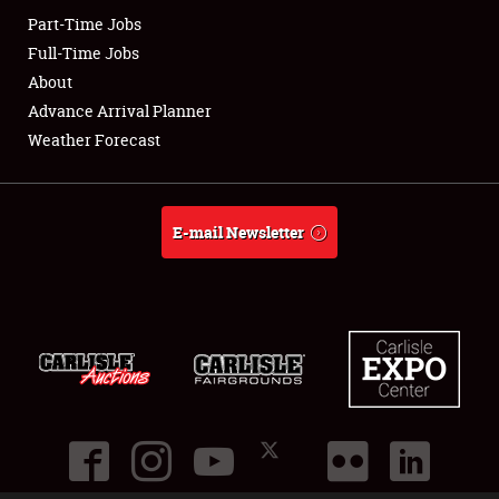
Part-Time Jobs
Club Relations
Full-Time Jobs
About
Full-Time Jobs
Advance Arrival Planner
Weather Forecast
About
Weather Forecast
E-mail Newsletter