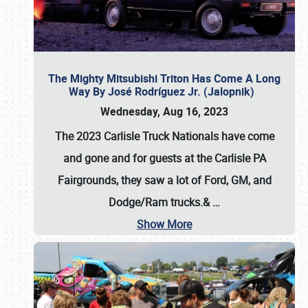
The Mighty Mitsubishi Triton Has Come A Long
Way By José Rodríguez Jr. (Jalopnik)
Wednesday, Aug 16, 2023
The 2023 Carlisle Truck Nationals have come
and gone and for guests at the Carlisle PA
Fairgrounds, they saw a lot of Ford, GM, and
Dodge/Ram trucks.&
…
Show More