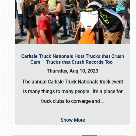
Carlisle Truck Nationals Host Trucks that Crush
Cars – Trucks that Crush Records Too
Thursday, Aug 10, 2023
The annual
Carlisle Truck Nationals
truck event
is many things to many people. It’s a place for
truck clubs to converge and
…
Show More