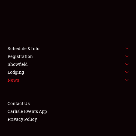
SCHEDULE & INFO
REGISTRATION
SHOWFIELD
FLEA MARKET & CAR CORRAL
Schedule & Info
Registration
SPONSORSHIP
Showfield
Lodging
LODGING
News
NEWS
Contact Us
Carlisle Events App
Privacy Policy
Showfield