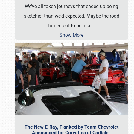
We’ve all taken journeys that ended up being
sketchier than we’d expected. Maybe the road
turned out to be in a
…
Show More
The New E-Ray, Flanked by Team Chevrolet
Announced for Corvettes at Carlisle