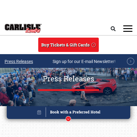
Skip to main content
Search
Buy Tickets & Gift Cards
Press Releases
Sign up for our E-mail Newsletter!
Press Releases