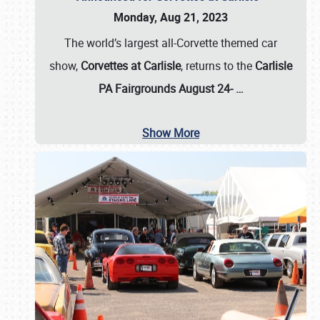
Monday, Aug 21, 2023
The world’s largest all-Corvette themed car
show,
Corvettes at Carlisle
, returns to the
Carlisle
PA Fairgrounds August 24-
…
Show More