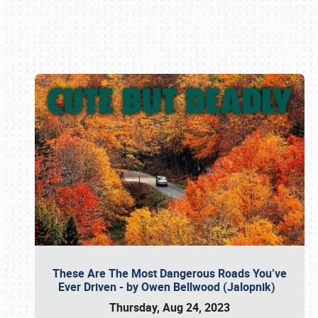
Book online or call (800) 216-1876
These Are The Most Dangerous Roads You’ve
Ever Driven - by Owen Bellwood (Jalopnik)
Thursday, Aug 24, 2023