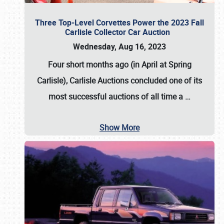
Three Top-Level Corvettes Power the 2023 Fall
Carlisle Collector Car Auction
Wednesday, Aug 16, 2023
Four short months ago (in April at Spring
Carlisle),
Carlisle Auctions
concluded one of its
most successful auctions of all time a
…
Show More