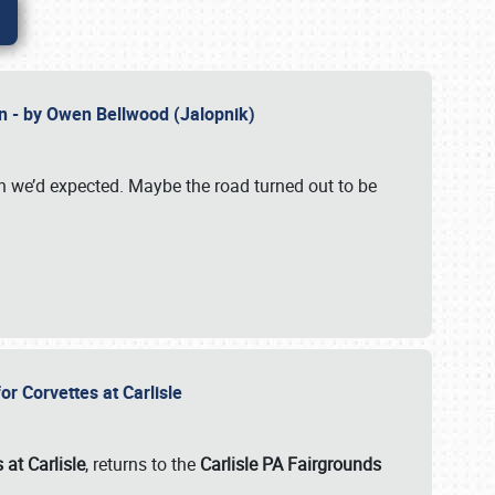
n - by Owen Bellwood (Jalopnik)
an we’d expected. Maybe the road turned out to be
r Corvettes at Carlisle
 at Carlisle
, returns to the
Carlisle PA Fairgrounds