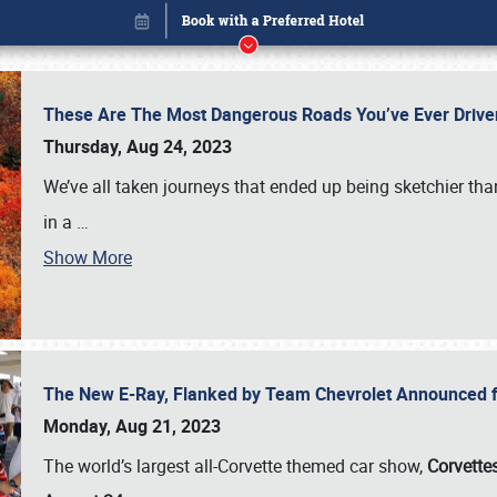
These Are The Most Dangerous Roads You’ve Ever Drive
Thursday, Aug 24, 2023
We’ve all taken journeys that ended up being sketchier th
in a
…
Show More
The New E-Ray, Flanked by Team Chevrolet Announced fo
Book online or call (800) 216-1876
Monday, Aug 21, 2023
The world’s largest all-Corvette themed car show,
Corvettes