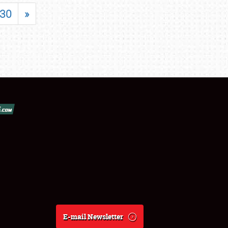
30
»
E-mail Newsletter