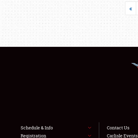
«
Schedule & Info
Contact Us
Registration
Carlisle Event