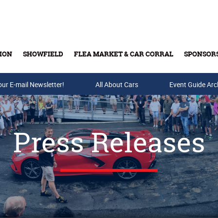
ION
SHOWFIELD
FLEA MARKET & CAR CORRAL
SPONSOR
our E-mail Newsletter!
Buy Tickets & Gift Cards
All About Cars
Event Guide Arc
Press Releases