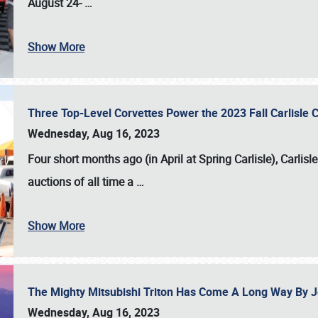
August 24-
…
Show More
Three Top-Level Corvettes Power the 2023 Fall Carlisle 
Wednesday, Aug 16, 2023
Four short months ago (in April at Spring Carlisle),
Carlisl
auctions of all time a
…
Show More
The Mighty Mitsubishi Triton Has Come A Long Way By J
Wednesday, Aug 16, 2023