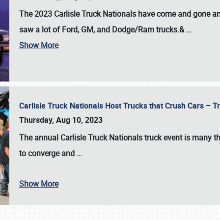
The 2023 Carlisle Truck Nationals have come and gone and 
saw a lot of Ford, GM, and Dodge/Ram trucks.&
…
Show More
Carlisle Truck Nationals Host Trucks that Crush Cars – 
Thursday, Aug 10, 2023
The annual
Carlisle Truck Nationals
truck event is many th
to converge and
…
Show More
SCHEDULE & INFO
REGISTRATION