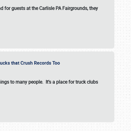
for guests at the Carlisle PA Fairgrounds, they
Trucks that Crush Records Too
ings to many people. It’s a place for truck clubs