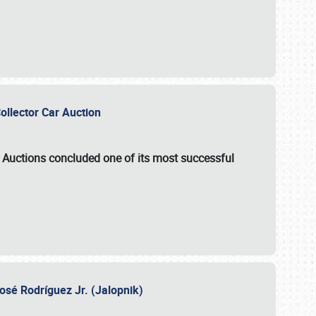
Collector Car Auction
e Auctions
concluded one of its most successful
osé Rodríguez Jr. (Jalopnik)