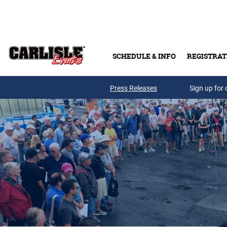
Skip to main content
SCHEDULE & INFO
REGISTRAT
Press Releases
Sign up for 