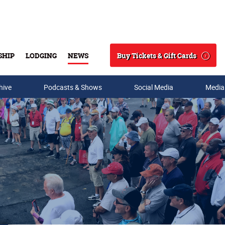
Buy Tickets & Gift Cards
SHIP
LODGING
NEWS
Search
hive
Podcasts & Shows
Social Media
Media