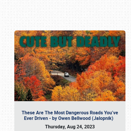
Book online or call (800) 216-1876
These Are The Most Dangerous Roads You’ve
Ever Driven - by Owen Bellwood (Jalopnik)
Thursday, Aug 24, 2023