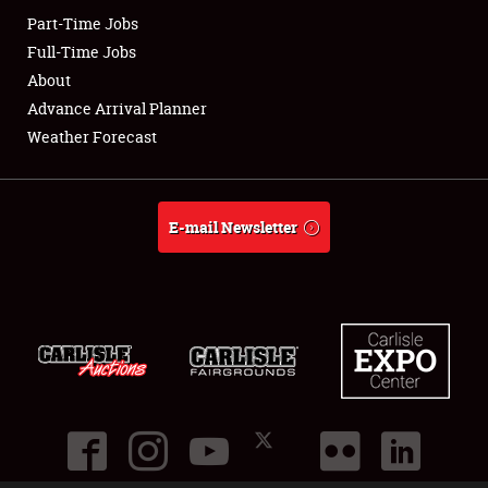
Part-Time Jobs
Club Relations
Full-Time Jobs
About
Full-Time Jobs
Advance Arrival Planner
Weather Forecast
About
Weather Forecast
E-mail Newsletter