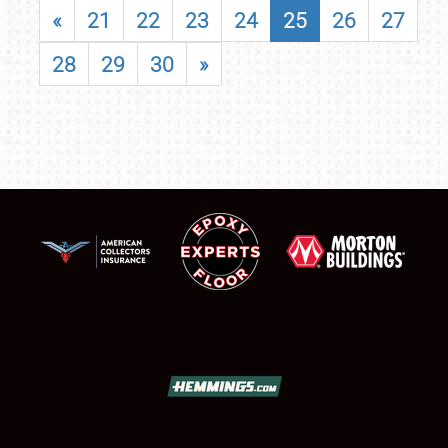
«
21
22
23
24
25
26
27
28
29
30
»