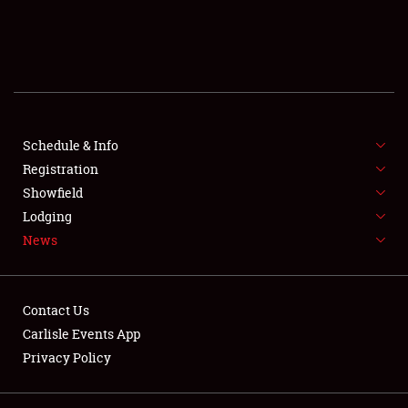
SCHEDULE & INFO
REGISTRATION
SHOWFIELD
FLEA MARKET & CAR CORRAL
Schedule & Info
Registration
SPONSORSHIP
Showfield
Lodging
LODGING
News
NEWS
Contact Us
Carlisle Events App
Privacy Policy
Showfield