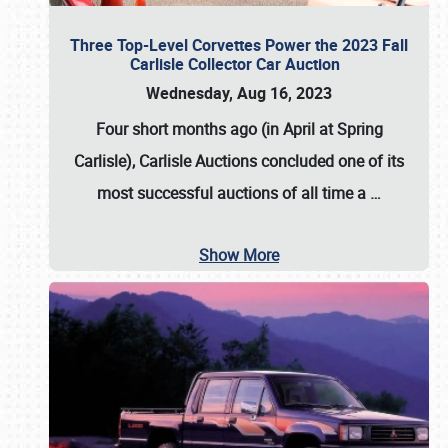
Three Top-Level Corvettes Power the 2023 Fall
Carlisle Collector Car Auction
Wednesday, Aug 16, 2023
Four short months ago (in April at Spring
Carlisle),
Carlisle Auctions
concluded one of its
most successful auctions of all time a
…
Show More