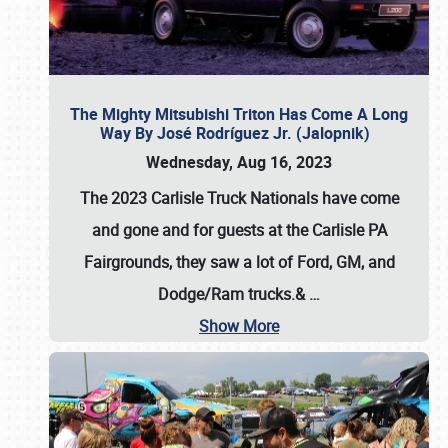
The Mighty Mitsubishi Triton Has Come A Long
Way By José Rodríguez Jr. (Jalopnik)
Wednesday, Aug 16, 2023
The 2023 Carlisle Truck Nationals have come
and gone and for guests at the Carlisle PA
Fairgrounds, they saw a lot of Ford, GM, and
Dodge/Ram trucks.&
…
Show More