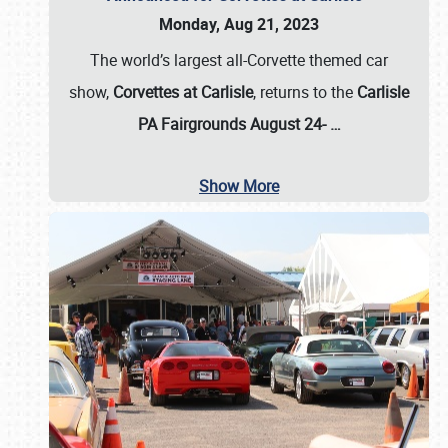
Monday, Aug 21, 2023
The world’s largest all-Corvette themed car
show,
Corvettes at Carlisle
, returns to the
Carlisle
PA Fairgrounds August 24-
…
Show More