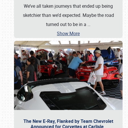
We’ve all taken journeys that ended up being
sketchier than we’d expected. Maybe the road
turned out to be in a
…
Show More
The New E-Ray, Flanked by Team Chevrolet
Announced for Corvettes at Carlisle