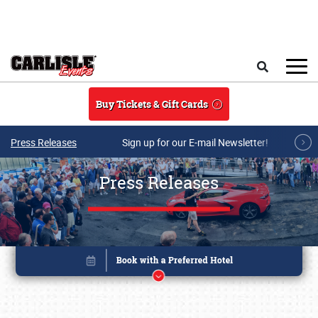
Skip to main content
Search
Buy Tickets & Gift Cards
Press Releases
Sign up for our E-mail Newsletter!
Press Releases