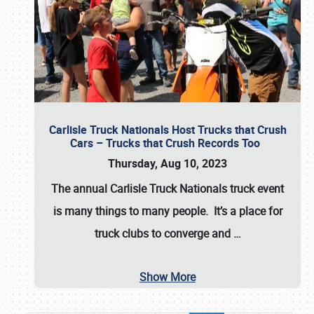
Carlisle Truck Nationals Host Trucks that Crush
Cars – Trucks that Crush Records Too
Thursday, Aug 10, 2023
The annual
Carlisle Truck Nationals
truck event
is many things to many people. It’s a place for
truck clubs to converge and
…
Show More