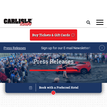
Skip to main content
Search
Buy Tickets & Gift Cards
Press Releases
Sign up for our E-mail Newsletter!
Press Releases