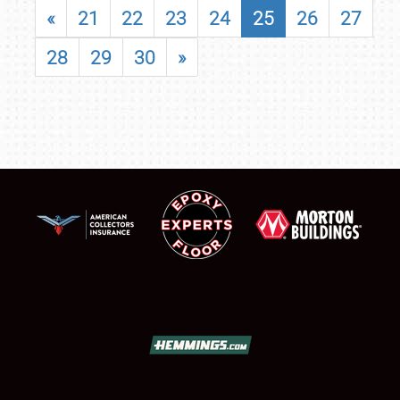
«
21
22
23
24
25
26
27
28
29
30
»