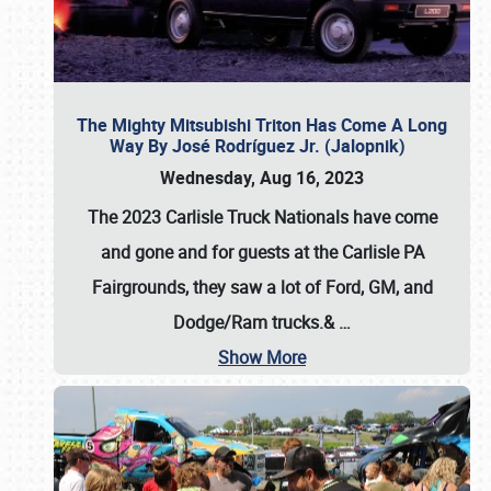
The Mighty Mitsubishi Triton Has Come A Long
Way By José Rodríguez Jr. (Jalopnik)
Wednesday, Aug 16, 2023
The 2023 Carlisle Truck Nationals have come
and gone and for guests at the Carlisle PA
Fairgrounds, they saw a lot of Ford, GM, and
Dodge/Ram trucks.&
…
Show More