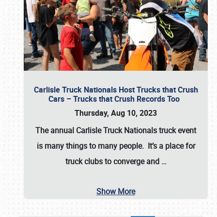
Carlisle Truck Nationals Host Trucks that Crush
Cars – Trucks that Crush Records Too
Thursday, Aug 10, 2023
The annual
Carlisle Truck Nationals
truck event
is many things to many people. It’s a place for
truck clubs to converge and
…
Show More