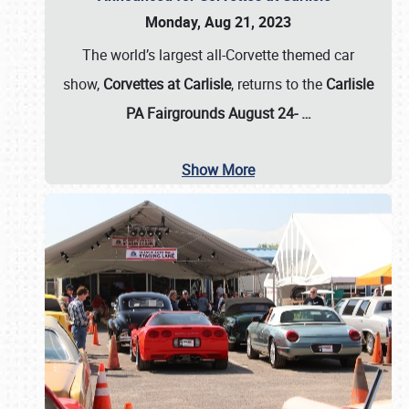
Monday, Aug 21, 2023
The world’s largest all-Corvette themed car
show,
Corvettes at Carlisle
, returns to the
Carlisle
PA Fairgrounds August 24-
…
Show More