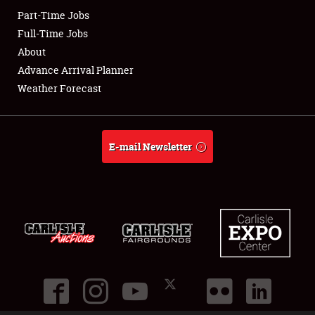
Part-Time Jobs
Club Relations
Full-Time Jobs
About
Full-Time Jobs
Advance Arrival Planner
Weather Forecast
About
Weather Forecast
E-mail Newsletter