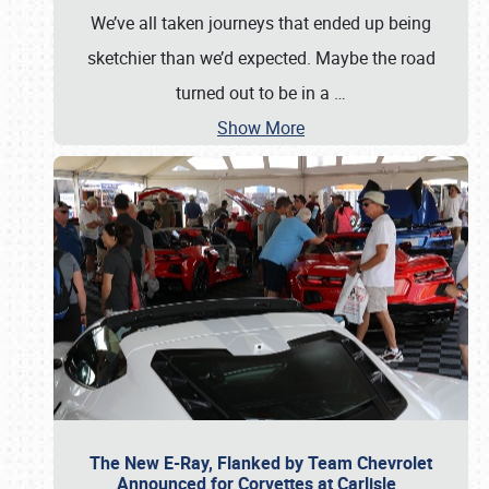
We’ve all taken journeys that ended up being
sketchier than we’d expected. Maybe the road
turned out to be in a
…
Show More
The New E-Ray, Flanked by Team Chevrolet
Announced for Corvettes at Carlisle