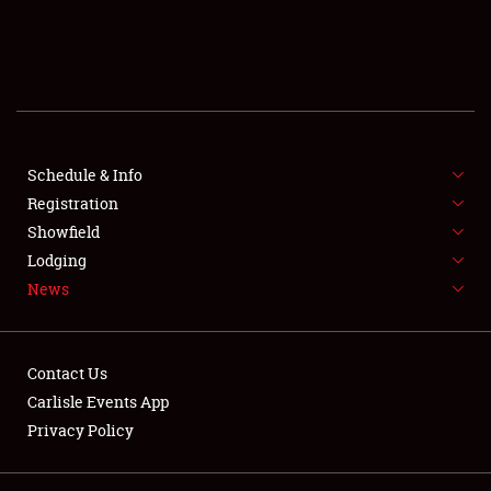
SCHEDULE & INFO
REGISTRATION
SHOWFIELD
FLEA MARKET & CAR CORRAL
Schedule & Info
Registration
SPONSORSHIP
Showfield
Lodging
LODGING
News
NEWS
Contact Us
Carlisle Events App
Privacy Policy
Showfield