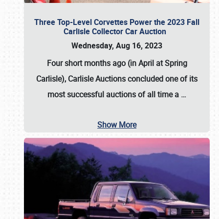
Three Top-Level Corvettes Power the 2023 Fall
Carlisle Collector Car Auction
Wednesday, Aug 16, 2023
Four short months ago (in April at Spring
Carlisle),
Carlisle Auctions
concluded one of its
most successful auctions of all time a
…
Show More