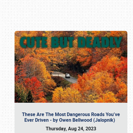
Book online or call (800) 216-1876
These Are The Most Dangerous Roads You’ve
Ever Driven - by Owen Bellwood (Jalopnik)
Thursday, Aug 24, 2023