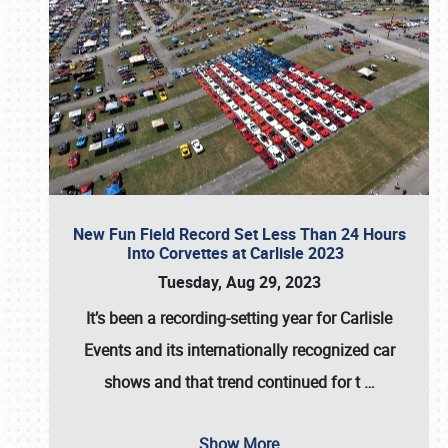
New Fun Field Record Set Less Than 24 Hours
Into Corvettes at Carlisle 2023
Tuesday, Aug 29, 2023
It’s been a
recording-setting year for Carlisle
Events
and its internationally recognized car
shows and that trend continued for t
…
Show More