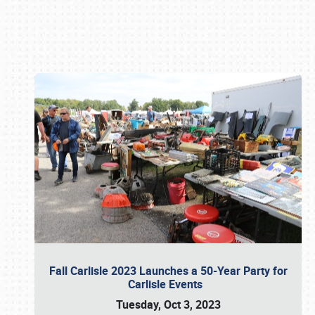
Book online or call (800) 216-1876
Fall Carlisle 2023 Launches a 50-Year Party for
Carlisle Events
Tuesday, Oct 3, 2023