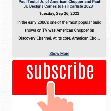
Paul Teutul Jr. of American Chopper and Paul
Jr. Designs Comes to Fall Carlisle 2023
Tuesday, Sep 26, 2023
In the early 2000’s one of the most popular build
shows on TV was
American Chopper
on
Discovery Channel. At its core, American Cho
…
Show More