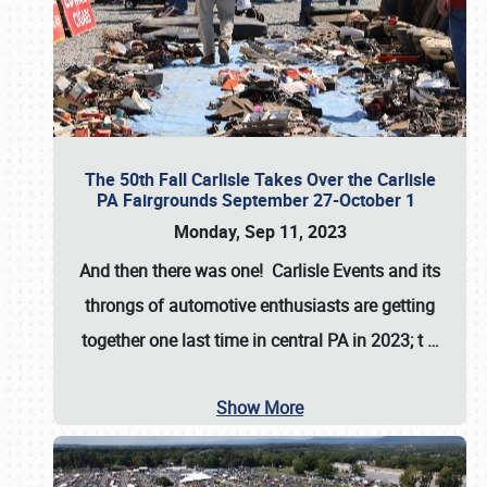
The 50th Fall Carlisle Takes Over the Carlisle
PA Fairgrounds September 27-October 1
Monday, Sep 11, 2023
And then there was one! Carlisle Events and its
throngs of automotive enthusiasts are getting
together one last time in central PA in 2023; t
…
Show More