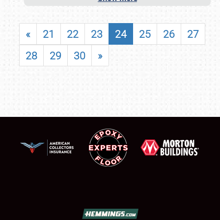
«
21
22
23
24
25
26
27
28
29
30
»