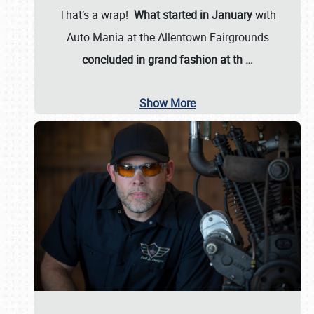
That’s a wrap!
What started in January
with
Auto Mania at the Allentown Fairgrounds
concluded in grand fashion at th
…
Show More