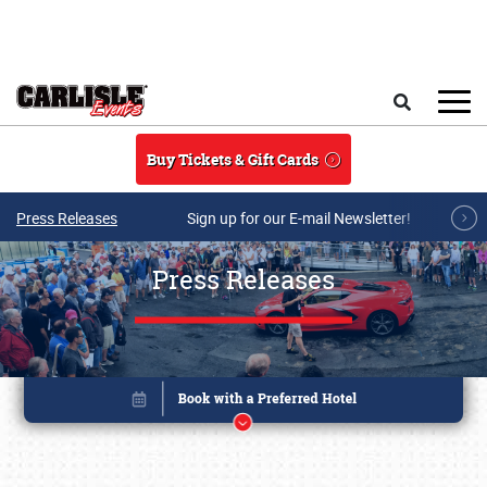
Skip to main content
Search
Buy Tickets & Gift Cards
Press Releases
Sign up for our E-mail Newsletter!
Press Releases