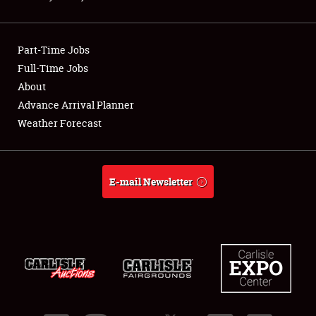
Showfield
Part-Time Jobs
Club Relations
Full-Time Jobs
About
Full-Time Jobs
Advance Arrival Planner
About
Weather Forecast
Weather Forecast
E-mail Newsletter