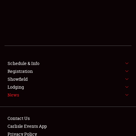
SCHEDULE & INFO
REGISTRATION
SHOWFIELD
FLEA MARKET & CAR CORRAL
Schedule & Info
Registration
SPONSORSHIP
Showfield
LODGING
Lodging
News
NEWS
Contact Us
Carlisle Events App
Privacy Policy