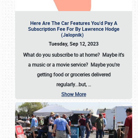
Here Are The Car Features You'd Pay A
Subscription Fee For By Lawrence Hodge
(Jalopnik)
Tuesday, Sep 12, 2023
What do you subscribe to at home? Maybe it's
a music or a movie service? Maybe you're
getting food or groceries delivered
regularly...but,
…
Show More