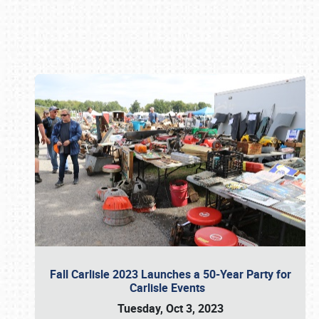
Book online or call (800) 216-1876
Fall Carlisle 2023 Launches a 50-Year Party for
Carlisle Events
Tuesday, Oct 3, 2023