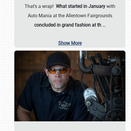
That’s a wrap!
What started in January
with
Auto Mania at the Allentown Fairgrounds
concluded in grand fashion at th
…
Show More