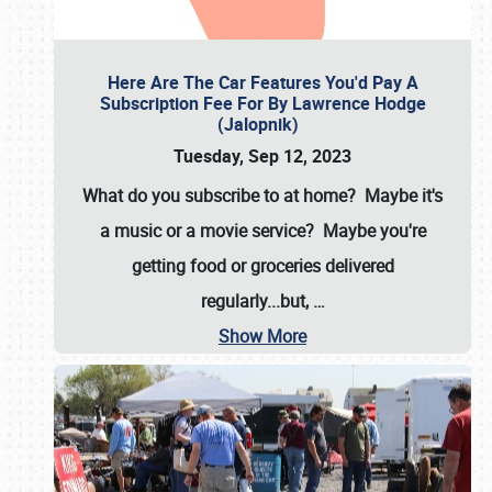
Here Are The Car Features You'd Pay A
Subscription Fee For By Lawrence Hodge
(Jalopnik)
Tuesday, Sep 12, 2023
What do you subscribe to at home? Maybe it's
a music or a movie service? Maybe you're
getting food or groceries delivered
regularly...but,
…
Show More