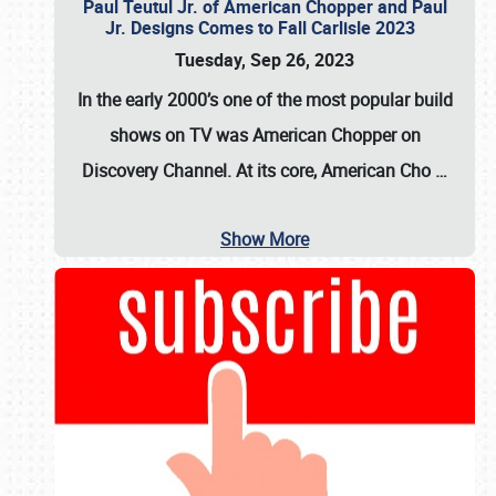
Paul Teutul Jr. of American Chopper and Paul
Jr. Designs Comes to Fall Carlisle 2023
Tuesday, Sep 26, 2023
In the early 2000’s one of the most popular build
shows on TV was
American Chopper
on
Discovery Channel. At its core, American Cho
…
Show More