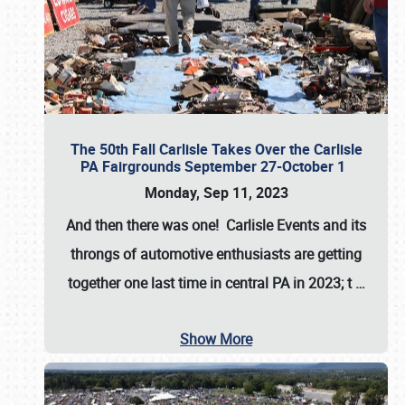
The 50th Fall Carlisle Takes Over the Carlisle
PA Fairgrounds September 27-October 1
Monday, Sep 11, 2023
And then there was one! Carlisle Events and its
throngs of automotive enthusiasts are getting
together one last time in central PA in 2023; t
…
Show More