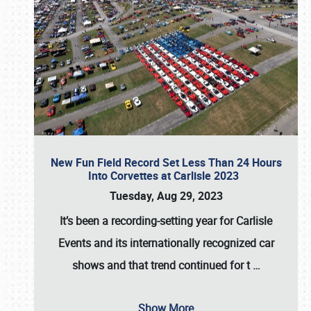
New Fun Field Record Set Less Than 24 Hours
Into Corvettes at Carlisle 2023
Tuesday, Aug 29, 2023
It’s been a
recording-setting year for Carlisle
Events
and its internationally recognized car
shows and that trend continued for t
…
Show More