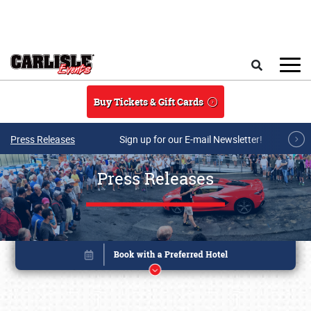
Skip to main content
Search
Buy Tickets & Gift Cards
Press Releases
Sign up for our E-mail Newsletter!
Press Releases