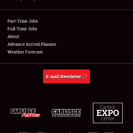
Showfield
Part-Time Jobs
Club Relations
Full-Time Jobs
About
Full-Time Jobs
Advance Arrival Planner
About
Weather Forecast
Weather Forecast
E-mail Newsletter