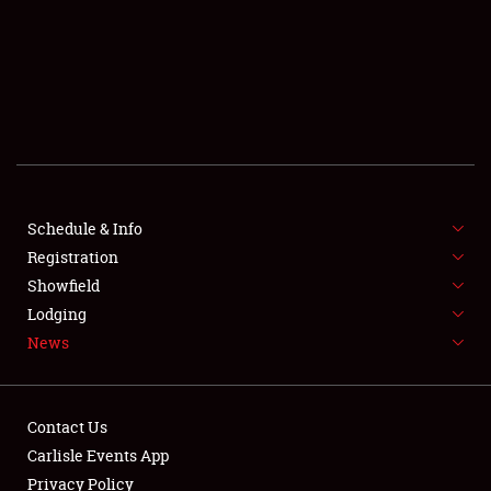
SCHEDULE & INFO
REGISTRATION
SHOWFIELD
FLEA MARKET & CAR CORRAL
Schedule & Info
Registration
SPONSORSHIP
Showfield
LODGING
Lodging
News
NEWS
Contact Us
Carlisle Events App
Privacy Policy