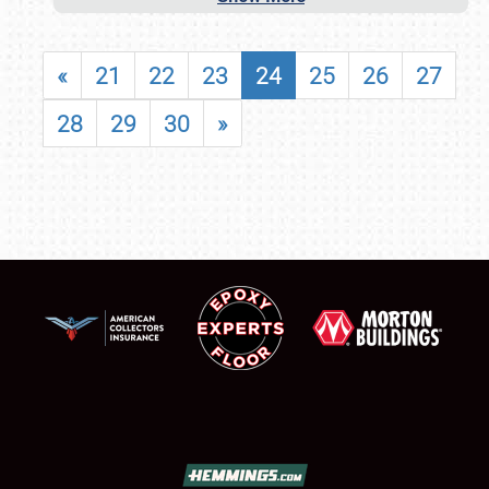
«
21
22
23
24
25
26
27
28
29
30
»