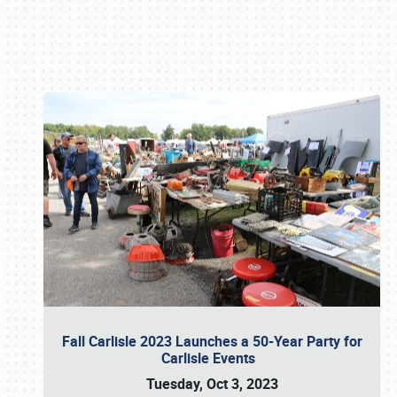
Book online or call (800) 216-1876
Fall Carlisle 2023 Launches a 50-Year Party for
Carlisle Events
Tuesday, Oct 3, 2023