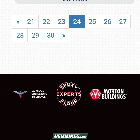
«
21
22
23
24
25
26
27
28
29
30
»