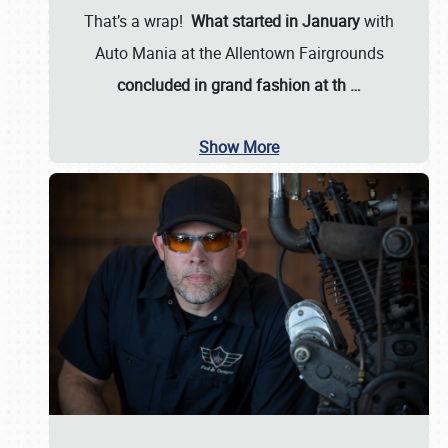
That’s a wrap!
What started in January
with
Auto Mania at the Allentown Fairgrounds
concluded in grand fashion at th
…
Show More