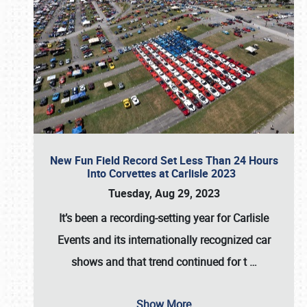
New Fun Field Record Set Less Than 24 Hours
Into Corvettes at Carlisle 2023
Tuesday, Aug 29, 2023
It’s been a
recording-setting year for Carlisle
Events
and its internationally recognized car
shows and that trend continued for t
…
Show More