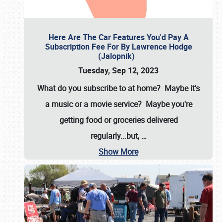
Here Are The Car Features You'd Pay A
Subscription Fee For By Lawrence Hodge
(Jalopnik)
Tuesday, Sep 12, 2023
What do you subscribe to at home? Maybe it's
a music or a movie service? Maybe you're
getting food or groceries delivered
regularly...but,
…
Show More