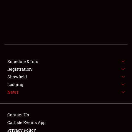
SCHEDULE & INFO
REGISTRATION
SHOWFIELD
FLEA MARKET & CAR CORRAL
Schedule & Info
Registration
SPONSORSHIP
Showfield
LODGING
Lodging
News
NEWS
Contact Us
Carlisle Events App
Privacy Policy