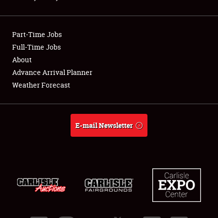
Showfield
Part-Time Jobs
Club Relations
Full-Time Jobs
About
Full-Time Jobs
Advance Arrival Planner
About
Weather Forecast
Weather Forecast
E-mail Newsletter