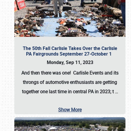
The 50th Fall Carlisle Takes Over the Carlisle
PA Fairgrounds September 27-October 1
Monday, Sep 11, 2023
And then there was one! Carlisle Events and its
throngs of automotive enthusiasts are getting
together one last time in central PA in 2023; t
…
Show More