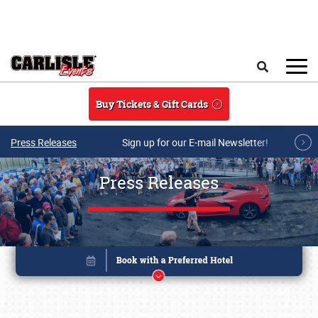
Skip to main content
Search
Buy Tickets & Gift Cards
Press Releases
Sign up for our E-mail Newsletter!
Press Releases