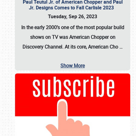
Paul Teutul Jr. of American Chopper and Paul
Jr. Designs Comes to Fall Carlisle 2023
Tuesday, Sep 26, 2023
In the early 2000’s one of the most popular build
shows on TV was
American Chopper
on
Discovery Channel. At its core, American Cho
…
Show More