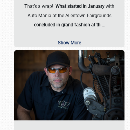
That’s a wrap!
What started in January
with
Auto Mania at the Allentown Fairgrounds
concluded in grand fashion at th
…
Show More