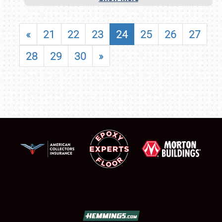
«
21
22
23
24
25
26
27
28
29
30
»