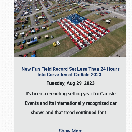
New Fun Field Record Set Less Than 24 Hours
Into Corvettes at Carlisle 2023
Tuesday, Aug 29, 2023
It’s been a
recording-setting year for Carlisle
Events
and its internationally recognized car
shows and that trend continued for t
…
Show More