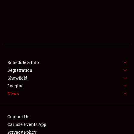
SCHEDULE & INFO
REGISTRATION
SHOWFIELD
FLEA MARKET & CAR CORRAL
Schedule & Info
Registration
SPONSORSHIP
Showfield
LODGING
Lodging
News
NEWS
Contact Us
Carlisle Events App
Privacy Policy