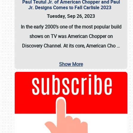
Paul Teutul Jr. of American Chopper and Paul
Jr. Designs Comes to Fall Carlisle 2023
Tuesday, Sep 26, 2023
In the early 2000’s one of the most popular build
shows on TV was
American Chopper
on
Discovery Channel. At its core, American Cho
…
Show More