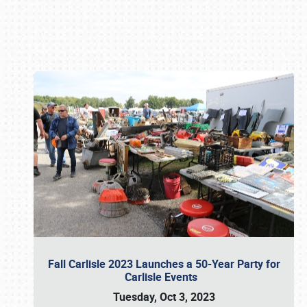
Book online or call (800) 216-1876
Fall Carlisle 2023 Launches a 50-Year Party for
Carlisle Events
Tuesday, Oct 3, 2023