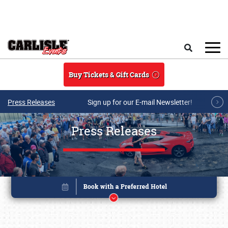
Skip to main content
Search
Buy Tickets & Gift Cards
Press Releases
Sign up for our E-mail Newsletter!
Press Releases