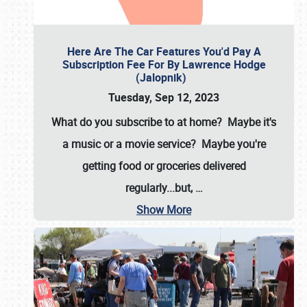
Here Are The Car Features You'd Pay A
Subscription Fee For By Lawrence Hodge
(Jalopnik)
Tuesday, Sep 12, 2023
What do you subscribe to at home? Maybe it's
a music or a movie service? Maybe you're
getting food or groceries delivered
regularly...but,
…
Show More