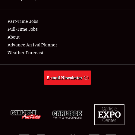
Showfield
Part-Time Jobs
Club Relations
Full-Time Jobs
About
Full-Time Jobs
Advance Arrival Planner
About
Weather Forecast
Weather Forecast
E-mail Newsletter