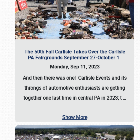
The 50th Fall Carlisle Takes Over the Carlisle
PA Fairgrounds September 27-October 1
Monday, Sep 11, 2023
And then there was one! Carlisle Events and its
throngs of automotive enthusiasts are getting
together one last time in central PA in 2023; t
…
Show More