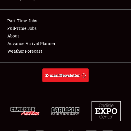
Showfield
Part-Time Jobs
Club Relations
Full-Time Jobs
About
Full-Time Jobs
Advance Arrival Planner
About
Weather Forecast
Weather Forecast
E-mail Newsletter