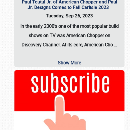
Paul Teutul Jr. of American Chopper and Paul
Jr. Designs Comes to Fall Carlisle 2023
Tuesday, Sep 26, 2023
In the early 2000’s one of the most popular build
shows on TV was
American Chopper
on
Discovery Channel. At its core, American Cho
…
Show More