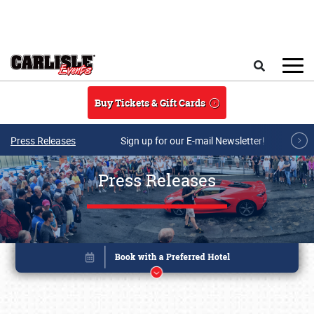
Skip to main content
Search
Buy Tickets & Gift Cards
Press Releases
Sign up for our E-mail Newsletter!
Press Releases