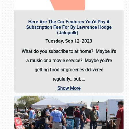
Here Are The Car Features You'd Pay A
Subscription Fee For By Lawrence Hodge
(Jalopnik)
Tuesday, Sep 12, 2023
What do you subscribe to at home? Maybe it's
a music or a movie service? Maybe you're
getting food or groceries delivered
regularly...but,
…
Show More