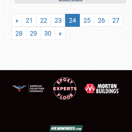
«
21
22
23
24
25
26
27
28
29
30
»