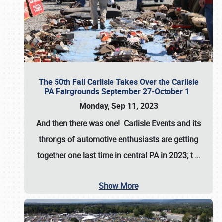
The 50th Fall Carlisle Takes Over the Carlisle
PA Fairgrounds September 27-October 1
Monday, Sep 11, 2023
And then there was one! Carlisle Events and its
throngs of automotive enthusiasts are getting
together one last time in central PA in 2023; t
…
Show More