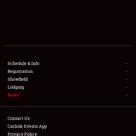
SCHEDULE & INFO
REGISTRATION
SHOWFIELD
FLEA MARKET & CAR CORRAL
Schedule & Info
Registration
SPONSORSHIP
Showfield
LODGING
Lodging
News
NEWS
Contact Us
Carlisle Events App
Privacy Policy