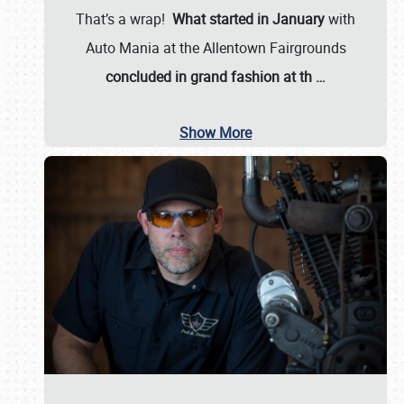
That’s a wrap!
What started in January
with
Auto Mania at the Allentown Fairgrounds
concluded in grand fashion at th
…
Show More