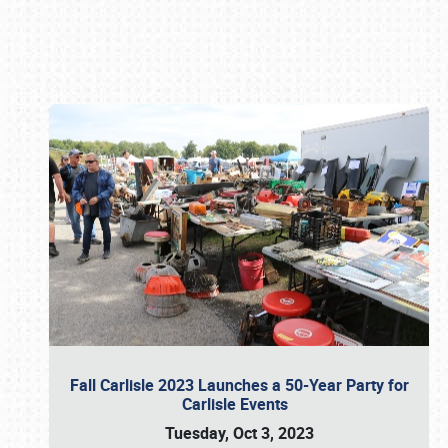
Book online or call (800) 216-1876
Fall Carlisle 2023 Launches a 50-Year Party for
Carlisle Events
Tuesday, Oct 3, 2023