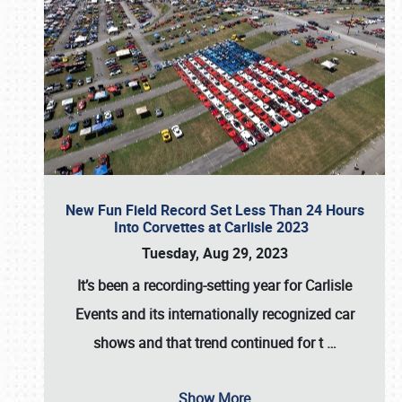
New Fun Field Record Set Less Than 24 Hours
Into Corvettes at Carlisle 2023
Tuesday, Aug 29, 2023
It’s been a
recording-setting year for Carlisle
Events
and its internationally recognized car
shows and that trend continued for t
…
Show More