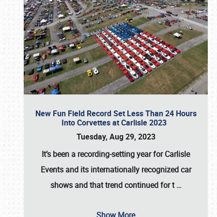
New Fun Field Record Set Less Than 24 Hours
Into Corvettes at Carlisle 2023
Tuesday, Aug 29, 2023
It’s been a
recording-setting year for Carlisle
Events
and its internationally recognized car
shows and that trend continued for t
…
Show More