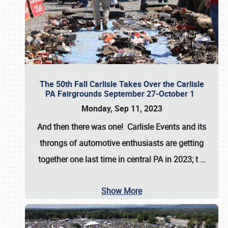
The 50th Fall Carlisle Takes Over the Carlisle
PA Fairgrounds September 27-October 1
Monday, Sep 11, 2023
And then there was one! Carlisle Events and its
throngs of automotive enthusiasts are getting
together one last time in central PA in 2023; t
…
Show More