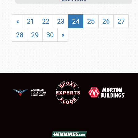
«
21
22
23
24
25
26
27
28
29
30
»