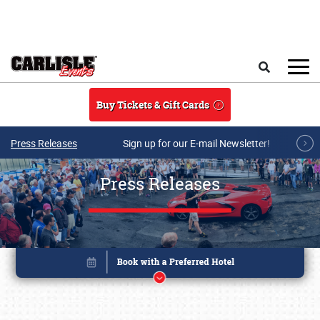
Skip to main content
Search
Buy Tickets & Gift Cards
Press Releases
Sign up for our E-mail Newsletter!
Press Releases