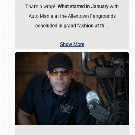
That’s a wrap!
What started in January
with
Auto Mania at the Allentown Fairgrounds
concluded in grand fashion at th
…
Show More