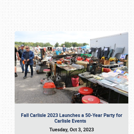
Book online or call (800) 216-1876
Fall Carlisle 2023 Launches a 50-Year Party for
Carlisle Events
Tuesday, Oct 3, 2023