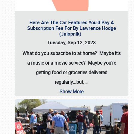
Here Are The Car Features You'd Pay A
Subscription Fee For By Lawrence Hodge
(Jalopnik)
Tuesday, Sep 12, 2023
What do you subscribe to at home? Maybe it's
a music or a movie service? Maybe you're
getting food or groceries delivered
regularly...but,
…
Show More