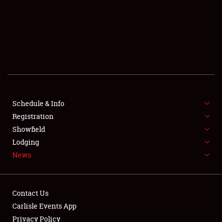
SCHEDULE & INFO
REGISTRATION
SHOWFIELD
FLEA MARKET & CAR CORRAL
Schedule & Info
Registration
SPONSORSHIP
Showfield
LODGING
Lodging
News
NEWS
Contact Us
Carlisle Events App
Privacy Policy