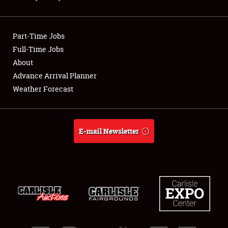
Showfield
Part-Time Jobs
Club Relations
Full-Time Jobs
About
Full-Time Jobs
Advance Arrival Planner
About
Weather Forecast
Weather Forecast
E-mail Newsletter