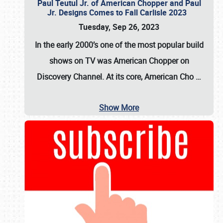
Paul Teutul Jr. of American Chopper and Paul
Jr. Designs Comes to Fall Carlisle 2023
Tuesday, Sep 26, 2023
In the early 2000’s one of the most popular build
shows on TV was
American Chopper
on
Discovery Channel. At its core, American Cho
…
Show More