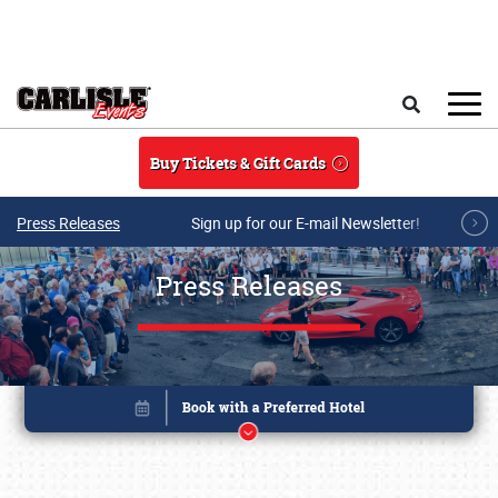
Skip to main content
Search
Buy Tickets & Gift Cards
Press Releases
Sign up for our E-mail Newsletter!
Press Releases