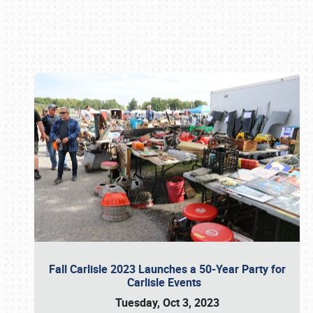
Book online or call (800) 216-1876
Fall Carlisle 2023 Launches a 50-Year Party for
Carlisle Events
Tuesday, Oct 3, 2023