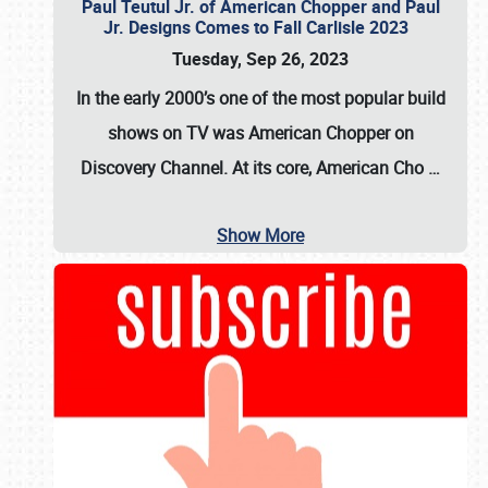
Paul Teutul Jr. of American Chopper and Paul
Jr. Designs Comes to Fall Carlisle 2023
Tuesday, Sep 26, 2023
In the early 2000’s one of the most popular build
shows on TV was
American Chopper
on
Discovery Channel. At its core, American Cho
…
Show More