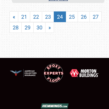
«
21
22
23
24
25
26
27
28
29
30
»