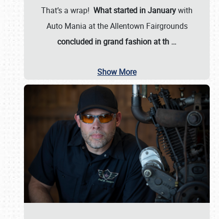
That’s a wrap!
What started in January
with
Auto Mania at the Allentown Fairgrounds
concluded in grand fashion at th
…
Show More