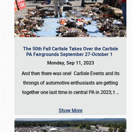
The 50th Fall Carlisle Takes Over the Carlisle
PA Fairgrounds September 27-October 1
Monday, Sep 11, 2023
And then there was one! Carlisle Events and its
throngs of automotive enthusiasts are getting
together one last time in central PA in 2023; t
…
Show More