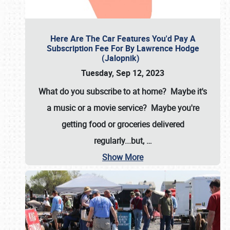
Here Are The Car Features You'd Pay A
Subscription Fee For By Lawrence Hodge
(Jalopnik)
Tuesday, Sep 12, 2023
What do you subscribe to at home? Maybe it's
a music or a movie service? Maybe you're
getting food or groceries delivered
regularly...but,
…
Show More