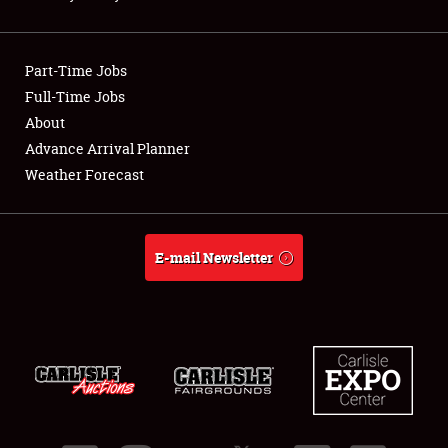
Showfield
Part-Time Jobs
Club Relations
Full-Time Jobs
About
Full-Time Jobs
Advance Arrival Planner
About
Weather Forecast
Weather Forecast
E-mail Newsletter