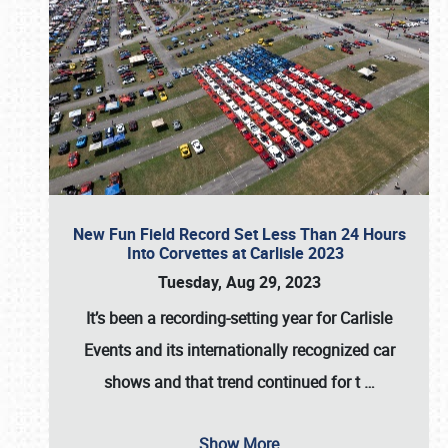
New Fun Field Record Set Less Than 24 Hours
Into Corvettes at Carlisle 2023
Tuesday, Aug 29, 2023
It’s been a
recording-setting year for Carlisle
Events
and its internationally recognized car
shows and that trend continued for t
…
Show More