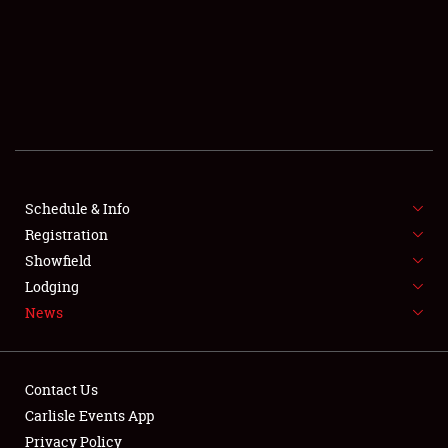
SCHEDULE & INFO
REGISTRATION
SHOWFIELD
FLEA MARKET & CAR CORRAL
Schedule & Info
Registration
SPONSORSHIP
Showfield
LODGING
Lodging
News
NEWS
Contact Us
Carlisle Events App
Privacy Policy