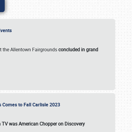
 Events
t the Allentown Fairgrounds
concluded in grand
s Comes to Fall Carlisle 2023
on TV was
American Chopper
on Discovery