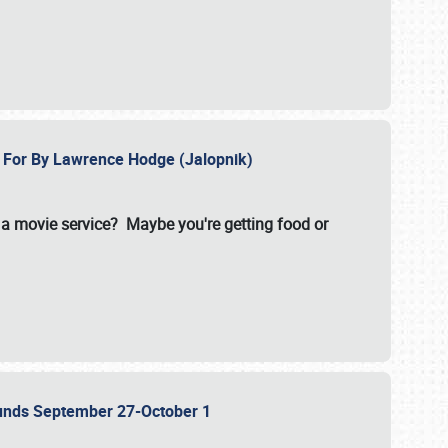
e For By Lawrence Hodge (Jalopnik)
a movie service? Maybe you're getting food or
grounds September 27-October 1