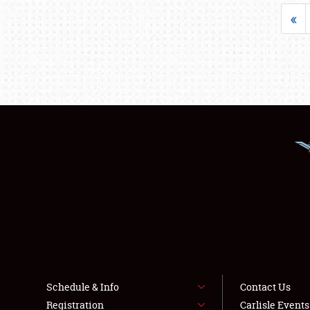
«
Schedule & Info
Contact Us
Registration
Carlisle Event