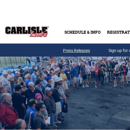
Skip to main content
SCHEDULE & INFO
REGISTRAT
Press Releases
Sign up for 