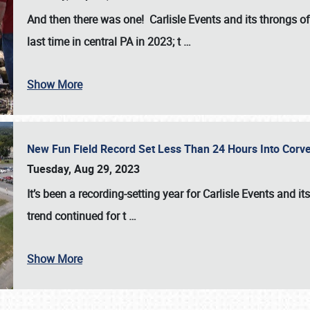
And then there was one! Carlisle Events and its throngs o
last time in central PA in 2023; t
…
Show More
New Fun Field Record Set Less Than 24 Hours Into Corve
Tuesday, Aug 29, 2023
It’s been a
recording-setting year for Carlisle Events
and it
trend continued for t
…
Show More
SCHEDULE & INFO
REGISTRATION