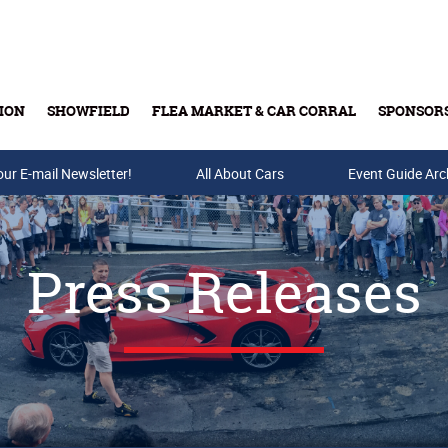
ION
SHOWFIELD
FLEA MARKET & CAR CORRAL
SPONSOR
our E-mail Newsletter!
Buy Tickets & Gift Cards
All About Cars
Event Guide Arc
Press Releases