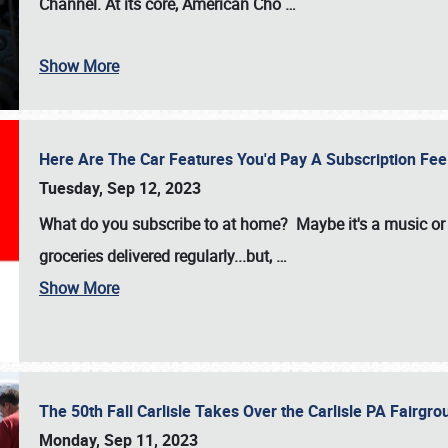
Channel. At its core, American Cho
…
Show More
Here Are The Car Features You'd Pay A Subscription Fe
Tuesday, Sep 12, 2023
What do you subscribe to at home? Maybe it's a music or 
groceries delivered regularly...but,
…
Show More
The 50th Fall Carlisle Takes Over the Carlisle PA Fair
Monday, Sep 11, 2023