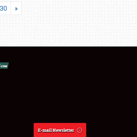
30
»
E-mail Newsletter