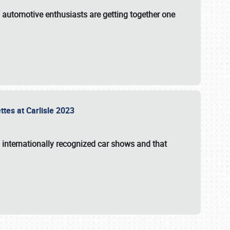
f automotive enthusiasts are getting together one
ttes at Carlisle 2023
s internationally recognized car shows and that