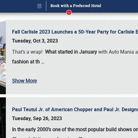
Fall Carlisle 2023 Launches a 50-Year Party for Carlisle
Tuesday, Oct 3, 2023
That’s a wrap!
What started in January
with Auto Mania a
fashion at th
…
Show More
Paul Teutul Jr. of American Chopper and Paul Jr. Design
Book online or call (800) 216-1876
Tuesday, Sep 26, 2023
In the early 2000’s one of the most popular build shows 