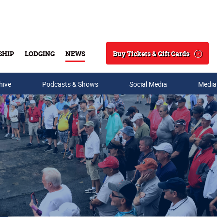
Buy Tickets & Gift Cards
SHIP
LODGING
NEWS
Search
hive
Podcasts & Shows
Social Media
Media