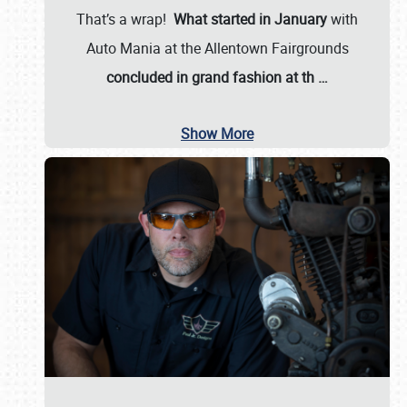
That’s a wrap!
What started in January
with
Auto Mania at the Allentown Fairgrounds
concluded in grand fashion at th
…
Show More