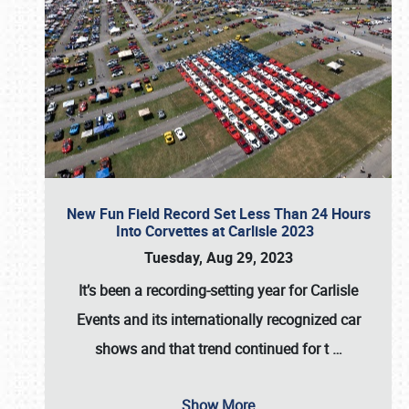
New Fun Field Record Set Less Than 24 Hours
Into Corvettes at Carlisle 2023
Tuesday, Aug 29, 2023
It’s been a
recording-setting year for Carlisle
Events
and its internationally recognized car
shows and that trend continued for t
…
Show More