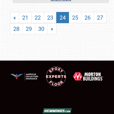
«
21
22
23
24
25
26
27
28
29
30
»