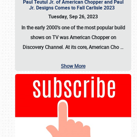
Paul Teutul Jr. of American Chopper and Paul
Jr. Designs Comes to Fall Carlisle 2023
Tuesday, Sep 26, 2023
In the early 2000’s one of the most popular build
shows on TV was
American Chopper
on
Discovery Channel. At its core, American Cho
…
Show More