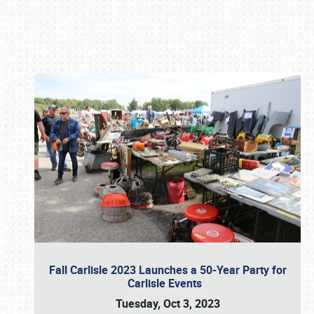
Book online or call (800) 216-1876
Fall Carlisle 2023 Launches a 50-Year Party for
Carlisle Events
Tuesday, Oct 3, 2023