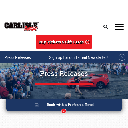
Skip to main content
Search
Buy Tickets & Gift Cards
Press Releases
Sign up for our E-mail Newsletter!
Press Releases