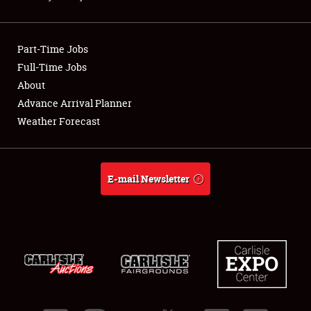
Showfield
Part-Time Jobs
Club Relations
Full-Time Jobs
About
Full-Time Jobs
Advance Arrival Planner
About
Weather Forecast
Weather Forecast
E-mail Newsletter