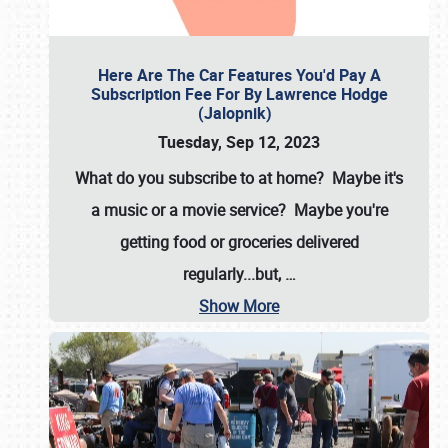
Here Are The Car Features You'd Pay A
Subscription Fee For By Lawrence Hodge
(Jalopnik)
Tuesday, Sep 12, 2023
What do you subscribe to at home? Maybe it's
a music or a movie service? Maybe you're
getting food or groceries delivered
regularly...but,
…
Show More