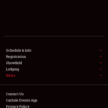
SCHEDULE & INFO
REGISTRATION
SHOWFIELD
FLEA MARKET & CAR CORRAL
Schedule & Info
Registration
SPONSORSHIP
Showfield
LODGING
Lodging
News
NEWS
Contact Us
Carlisle Events App
Privacy Policy