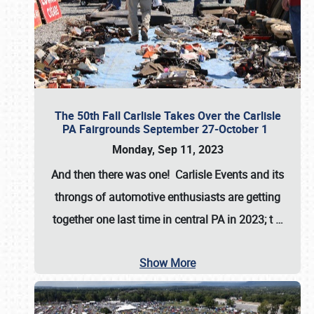
The 50th Fall Carlisle Takes Over the Carlisle
PA Fairgrounds September 27-October 1
Monday, Sep 11, 2023
And then there was one! Carlisle Events and its
throngs of automotive enthusiasts are getting
together one last time in central PA in 2023; t
…
Show More