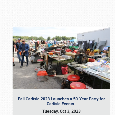
Book online or call (800) 216-1876
Fall Carlisle 2023 Launches a 50-Year Party for
Carlisle Events
Tuesday, Oct 3, 2023