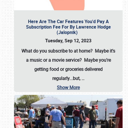
Here Are The Car Features You'd Pay A
Subscription Fee For By Lawrence Hodge
(Jalopnik)
Tuesday, Sep 12, 2023
What do you subscribe to at home? Maybe it's
a music or a movie service? Maybe you're
getting food or groceries delivered
regularly...but,
…
Show More