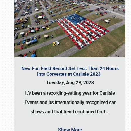
New Fun Field Record Set Less Than 24 Hours
Into Corvettes at Carlisle 2023
Tuesday, Aug 29, 2023
It’s been a
recording-setting year for Carlisle
Events
and its internationally recognized car
shows and that trend continued for t
…
Show More