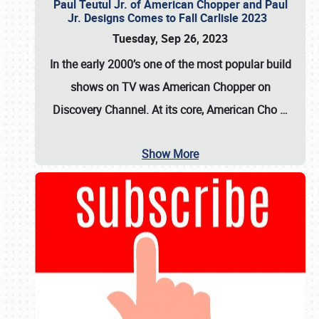
Paul Teutul Jr. of American Chopper and Paul
Jr. Designs Comes to Fall Carlisle 2023
Tuesday, Sep 26, 2023
In the early 2000’s one of the most popular build
shows on TV was
American Chopper
on
Discovery Channel. At its core, American Cho
…
Show More