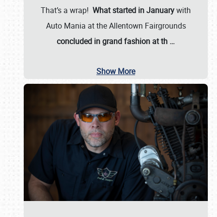
That’s a wrap!
What started in January
with
Auto Mania at the Allentown Fairgrounds
concluded in grand fashion at th
…
Show More