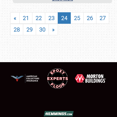
«
21
22
23
24
25
26
27
28
29
30
»