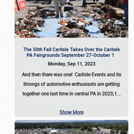
The 50th Fall Carlisle Takes Over the Carlisle
PA Fairgrounds September 27-October 1
Monday, Sep 11, 2023
And then there was one! Carlisle Events and its
throngs of automotive enthusiasts are getting
together one last time in central PA in 2023; t
…
Show More