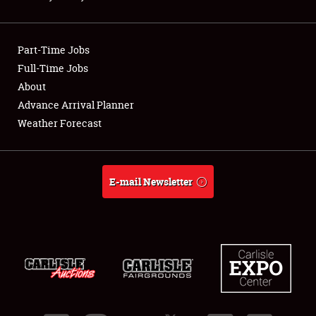
Showfield
Part-Time Jobs
Club Relations
Full-Time Jobs
About
Full-Time Jobs
Advance Arrival Planner
About
Weather Forecast
Weather Forecast
E-mail Newsletter