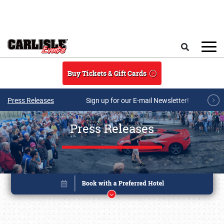
Skip to main content
Search
Buy Tickets & Gift Cards
Press Releases
Sign up for our E-mail Newsletter!
Press Releases