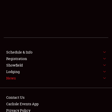
SCHEDULE & INFO
REGISTRATION
SHOWFIELD
FLEA MARKET & CAR CORRAL
Schedule & Info
Registration
SPONSORSHIP
Showfield
LODGING
Lodging
News
NEWS
Contact Us
Carlisle Events App
Privacy Policy