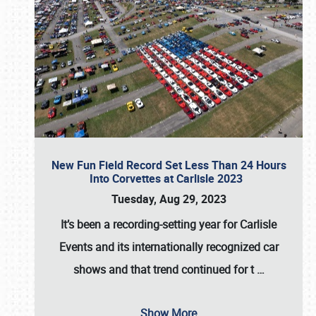
New Fun Field Record Set Less Than 24 Hours
Into Corvettes at Carlisle 2023
Tuesday, Aug 29, 2023
It’s been a
recording-setting year for Carlisle
Events
and its internationally recognized car
shows and that trend continued for t
…
Show More