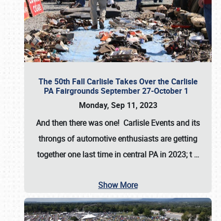
The 50th Fall Carlisle Takes Over the Carlisle
PA Fairgrounds September 27-October 1
Monday, Sep 11, 2023
And then there was one! Carlisle Events and its
throngs of automotive enthusiasts are getting
together one last time in central PA in 2023; t
…
Show More