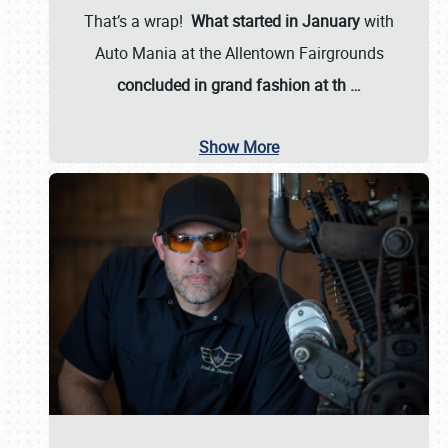
That’s a wrap!
What started in January
with
Auto Mania at the Allentown Fairgrounds
concluded in grand fashion at th
…
Show More