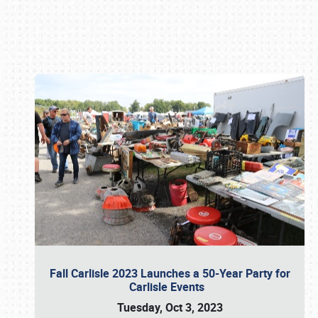
Book online or call (800) 216-1876
Fall Carlisle 2023 Launches a 50-Year Party for
Carlisle Events
Tuesday, Oct 3, 2023