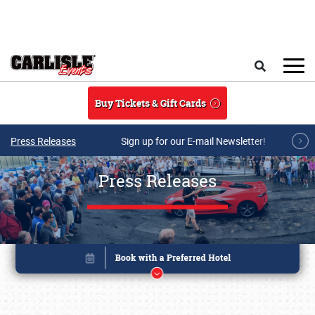
Skip to main content
Search
Buy Tickets & Gift Cards
Press Releases
Sign up for our E-mail Newsletter!
Press Releases