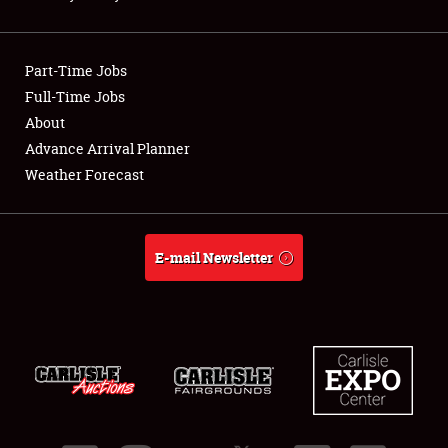
Showfield
Part-Time Jobs
Club Relations
Full-Time Jobs
About
Full-Time Jobs
Advance Arrival Planner
About
Weather Forecast
Weather Forecast
E-mail Newsletter