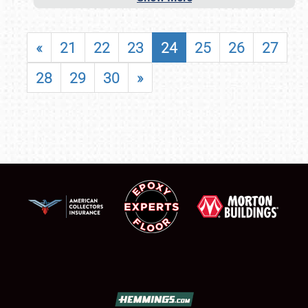
«
21
22
23
24
25
26
27
28
29
30
»