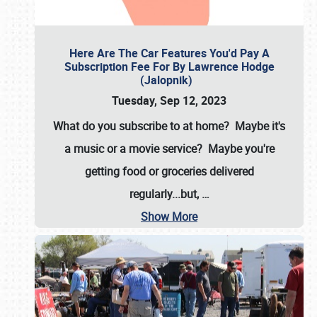
Here Are The Car Features You'd Pay A
Subscription Fee For By Lawrence Hodge
(Jalopnik)
Tuesday, Sep 12, 2023
What do you subscribe to at home? Maybe it's
a music or a movie service? Maybe you're
getting food or groceries delivered
regularly...but,
…
Show More