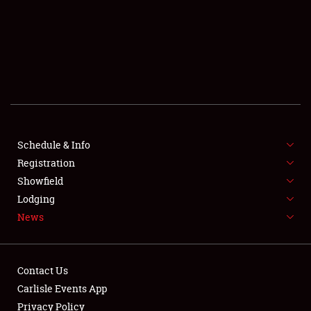
SCHEDULE & INFO
REGISTRATION
SHOWFIELD
FLEA MARKET & CAR CORRAL
Schedule & Info
Registration
SPONSORSHIP
Showfield
LODGING
Lodging
News
NEWS
Contact Us
Carlisle Events App
Privacy Policy