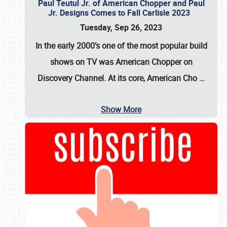
Paul Teutul Jr. of American Chopper and Paul
Jr. Designs Comes to Fall Carlisle 2023
Tuesday, Sep 26, 2023
In the early 2000’s one of the most popular build
shows on TV was
American Chopper
on
Discovery Channel. At its core, American Cho
…
Show More