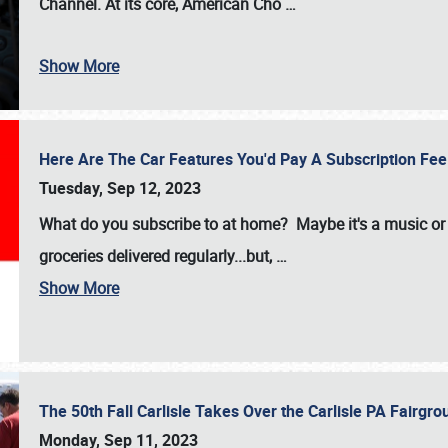
Channel. At its core, American Cho
…
Show More
Here Are The Car Features You'd Pay A Subscription Fe
Tuesday, Sep 12, 2023
What do you subscribe to at home? Maybe it's a music or 
groceries delivered regularly...but,
…
Show More
The 50th Fall Carlisle Takes Over the Carlisle PA Fair
Monday, Sep 11, 2023