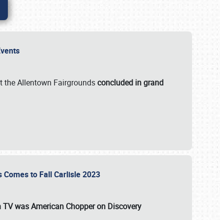
 Events
t the Allentown Fairgrounds
concluded in grand
s Comes to Fall Carlisle 2023
on TV was
American Chopper
on Discovery