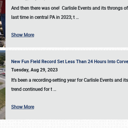
And then there was one! Carlisle Events and its throngs o
last time in central PA in 2023; t
…
Show More
New Fun Field Record Set Less Than 24 Hours Into Corve
Tuesday, Aug 29, 2023
It’s been a
recording-setting year for Carlisle Events
and it
trend continued for t
…
Show More
SCHEDULE & INFO
REGISTRATION