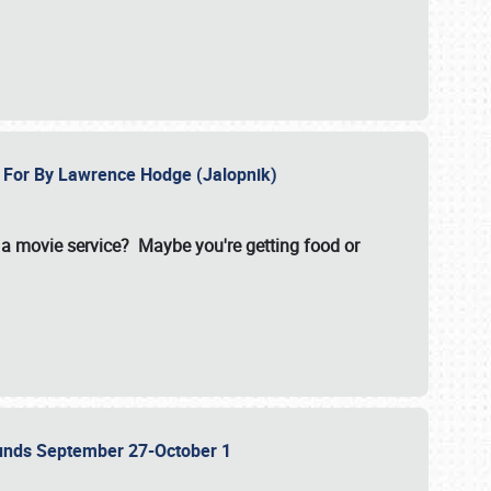
e For By Lawrence Hodge (Jalopnik)
a movie service? Maybe you're getting food or
grounds September 27-October 1