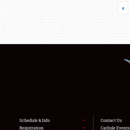
«
Schedule & Info
Contact Us
Registration
Carlisle Event