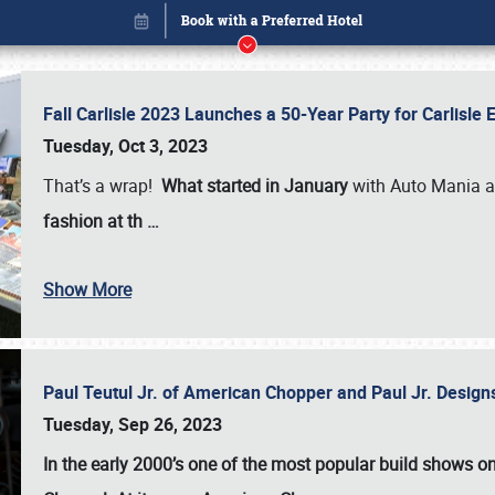
Fall Carlisle 2023 Launches a 50-Year Party for Carlisle
Tuesday, Oct 3, 2023
That’s a wrap!
What started in January
with Auto Mania a
fashion at th
…
Show More
Paul Teutul Jr. of American Chopper and Paul Jr. Design
Book online or call (800) 216-1876
Tuesday, Sep 26, 2023
In the early 2000’s one of the most popular build shows 