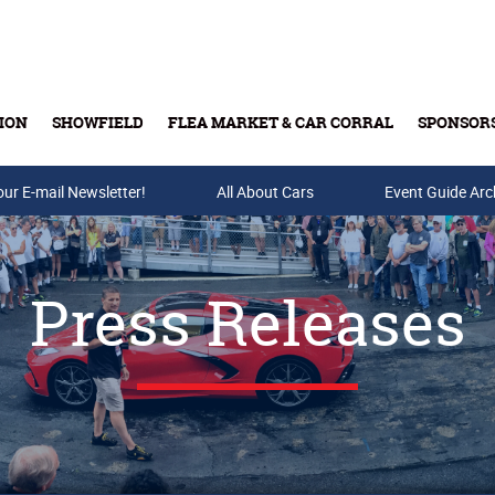
ION
SHOWFIELD
FLEA MARKET & CAR CORRAL
SPONSOR
our E-mail Newsletter!
Buy Tickets & Gift Cards
All About Cars
Event Guide Arc
Press Releases