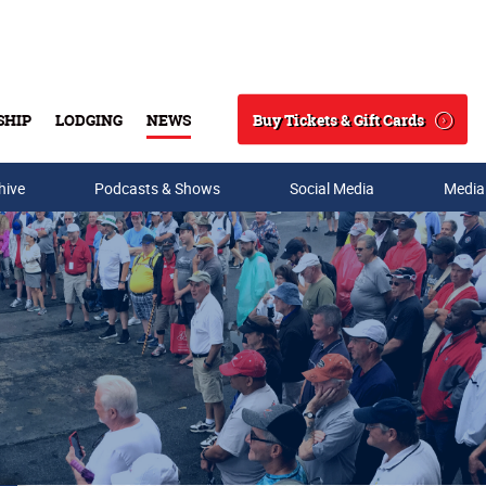
Buy Tickets & Gift Cards
SHIP
LODGING
NEWS
Search
hive
Podcasts & Shows
Social Media
Media