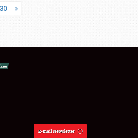
30
»
E-mail Newsletter