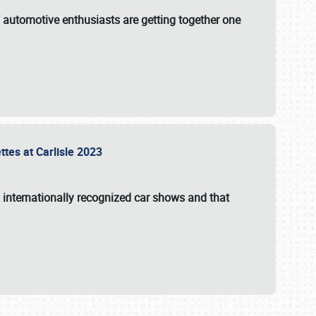
f automotive enthusiasts are getting together one
ttes at Carlisle 2023
s internationally recognized car shows and that