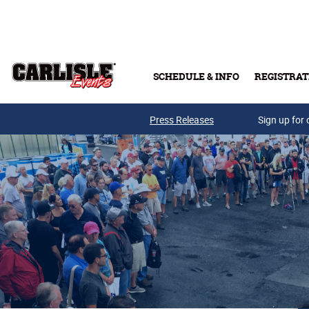
Skip to main content
SCHEDULE & INFO
REGISTRAT
Press Releases
Sign up for 