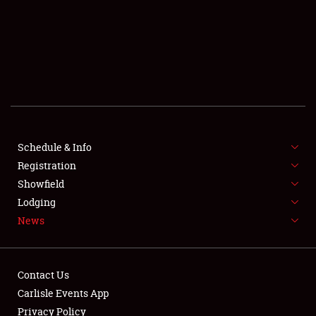
SCHEDULE & INFO
REGISTRATION
SHOWFIELD
FLEA MARKET & CAR CORRAL
Schedule & Info
Registration
SPONSORSHIP
Showfield
LODGING
Lodging
News
NEWS
Contact Us
Carlisle Events App
Privacy Policy