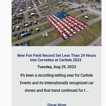
New Fun Field Record Set Less Than 24 Hours
Into Corvettes at Carlisle 2023
Tuesday, Aug 29, 2023
It’s been a
recording-setting year for Carlisle
Events
and its internationally recognized car
shows and that trend continued for t
…
Show More