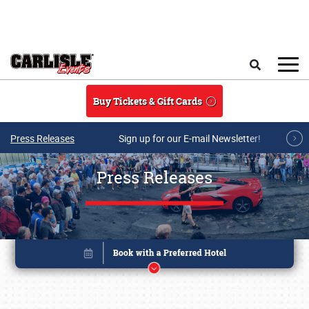
Skip to main content
Search
Buy Tickets & Gift Cards
Press Releases
Sign up for our E-mail Newsletter!
Press Releases