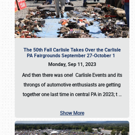
The 50th Fall Carlisle Takes Over the Carlisle
PA Fairgrounds September 27-October 1
Monday, Sep 11, 2023
And then there was one! Carlisle Events and its
throngs of automotive enthusiasts are getting
together one last time in central PA in 2023; t
…
Show More