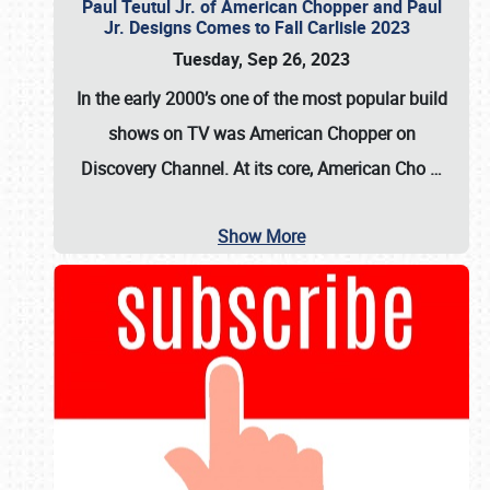
Paul Teutul Jr. of American Chopper and Paul
Jr. Designs Comes to Fall Carlisle 2023
Tuesday, Sep 26, 2023
In the early 2000’s one of the most popular build
shows on TV was
American Chopper
on
Discovery Channel. At its core, American Cho
…
Show More