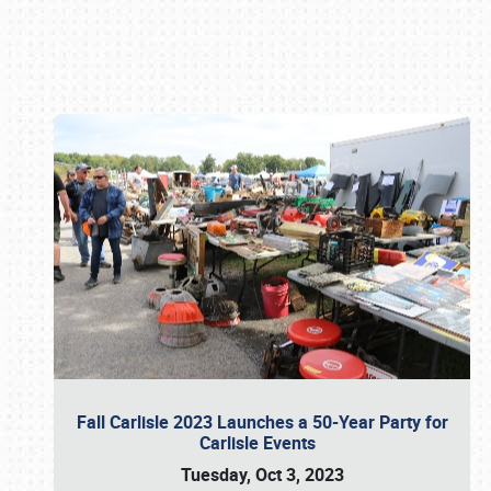
Book online or call (800) 216-1876
Fall Carlisle 2023 Launches a 50-Year Party for
Carlisle Events
Tuesday, Oct 3, 2023