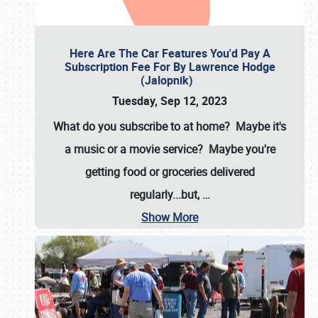
Here Are The Car Features You'd Pay A
Subscription Fee For By Lawrence Hodge
(Jalopnik)
Tuesday, Sep 12, 2023
What do you subscribe to at home? Maybe it's
a music or a movie service? Maybe you're
getting food or groceries delivered
regularly...but,
…
Show More