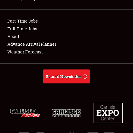
Showfield
Part-Time Jobs
Club Relations
Full-Time Jobs
About
Full-Time Jobs
Advance Arrival Planner
About
Weather Forecast
Weather Forecast
E-mail Newsletter