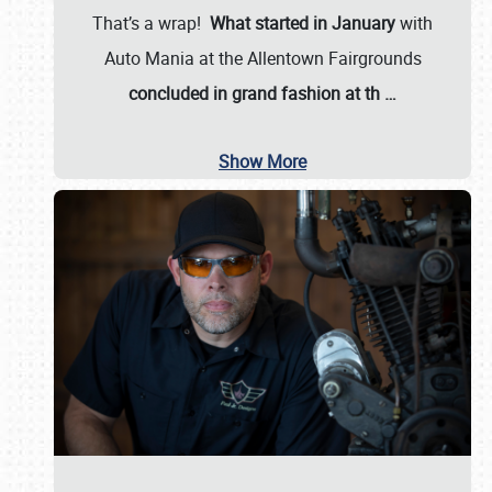
That’s a wrap!
What started in January
with
Auto Mania at the Allentown Fairgrounds
concluded in grand fashion at th
…
Show More