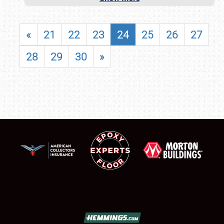
«
21
22
23
24
25
26
27
28
29
30
»