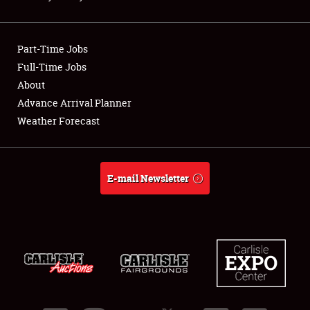
Showfield
Part-Time Jobs
Club Relations
Full-Time Jobs
About
Full-Time Jobs
Advance Arrival Planner
About
Weather Forecast
Weather Forecast
E-mail Newsletter