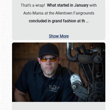
That’s a wrap!
What started in January
with
Auto Mania at the Allentown Fairgrounds
concluded in grand fashion at th
…
Show More