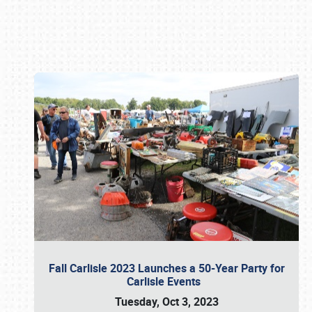
Book online or call (800) 216-1876
Fall Carlisle 2023 Launches a 50-Year Party for
Carlisle Events
Tuesday, Oct 3, 2023