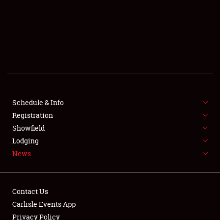
SCHEDULE & INFO
REGISTRATION
SHOWFIELD
FLEA MARKET & CAR CORRAL
Schedule & Info
Registration
SPONSORSHIP
Showfield
LODGING
Lodging
News
NEWS
Contact Us
Carlisle Events App
Privacy Policy