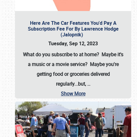
Here Are The Car Features You'd Pay A
Subscription Fee For By Lawrence Hodge
(Jalopnik)
Tuesday, Sep 12, 2023
What do you subscribe to at home? Maybe it's
a music or a movie service? Maybe you're
getting food or groceries delivered
regularly...but,
…
Show More