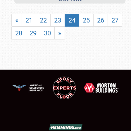
«
21
22
23
24
25
26
27
28
29
30
»