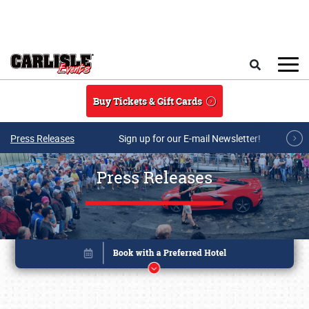
Skip to main content
Search
Buy Tickets & Gift Cards
Press Releases
Sign up for our E-mail Newsletter!
Press Releases