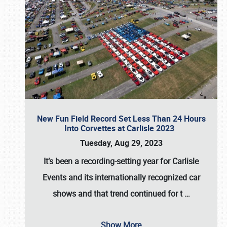
New Fun Field Record Set Less Than 24 Hours
Into Corvettes at Carlisle 2023
Tuesday, Aug 29, 2023
It’s been a
recording-setting year for Carlisle
Events
and its internationally recognized car
shows and that trend continued for t
…
Show More