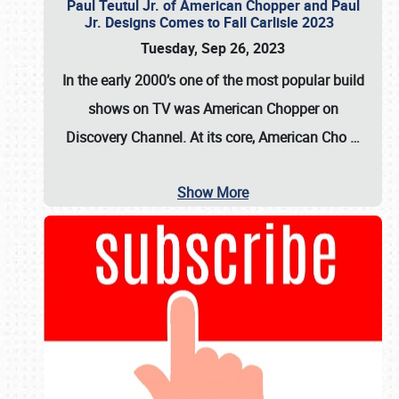
Paul Teutul Jr. of American Chopper and Paul
Jr. Designs Comes to Fall Carlisle 2023
Tuesday, Sep 26, 2023
In the early 2000’s one of the most popular build
shows on TV was
American Chopper
on
Discovery Channel. At its core, American Cho
…
Show More