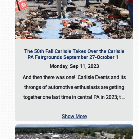
The 50th Fall Carlisle Takes Over the Carlisle
PA Fairgrounds September 27-October 1
Monday, Sep 11, 2023
And then there was one! Carlisle Events and its
throngs of automotive enthusiasts are getting
together one last time in central PA in 2023; t
…
Show More