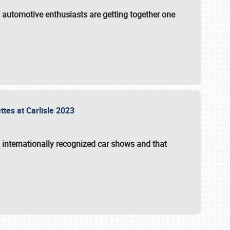
f automotive enthusiasts are getting together one
ttes at Carlisle 2023
s internationally recognized car shows and that