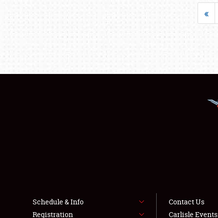
«
Schedule & Info
Contact Us
Registration
Carlisle Event