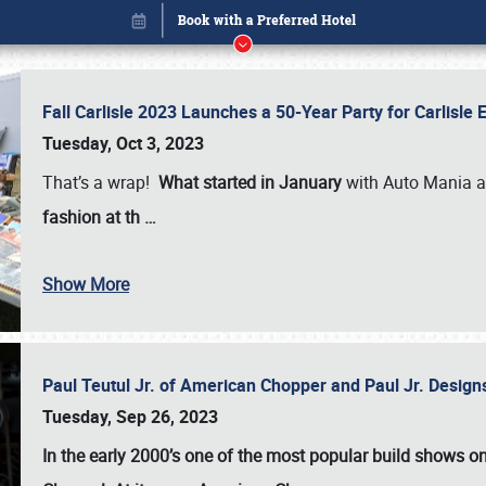
Fall Carlisle 2023 Launches a 50-Year Party for Carlisle
Tuesday, Oct 3, 2023
That’s a wrap!
What started in January
with Auto Mania a
fashion at th
…
Book online or call (800) 216-1876
Show More
Paul Teutul Jr. of American Chopper and Paul Jr. Design
Tuesday, Sep 26, 2023
In the early 2000’s one of the most popular build shows 