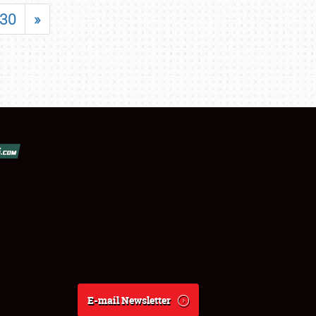
30
»
E-mail Newsletter