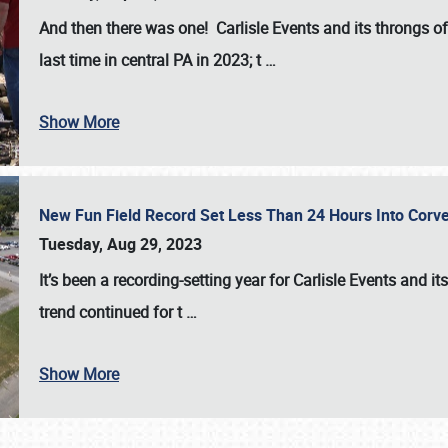
And then there was one! Carlisle Events and its throngs o
last time in central PA in 2023; t
…
Show More
New Fun Field Record Set Less Than 24 Hours Into Corve
Tuesday, Aug 29, 2023
It’s been a
recording-setting year for Carlisle Events
and it
trend continued for t
…
Show More
SCHEDULE & INFO
REGISTRATION