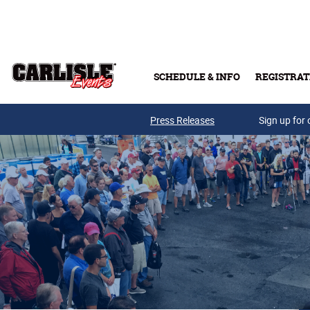
Skip to main content
SCHEDULE & INFO
REGISTRAT
Press Releases
Sign up for 