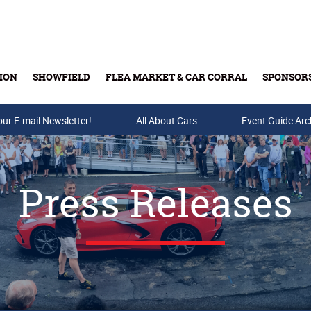
ION
SHOWFIELD
FLEA MARKET & CAR CORRAL
SPONSOR
our E-mail Newsletter!
Buy Tickets & Gift Cards
All About Cars
Event Guide Arc
Press Releases