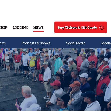
Buy Tickets & Gift Cards
SHIP
LODGING
NEWS
Search
hive
Podcasts & Shows
Social Media
Media