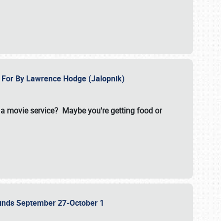
e For By Lawrence Hodge (Jalopnik)
a movie service? Maybe you're getting food or
grounds September 27-October 1