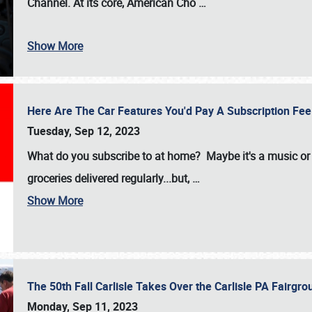
Channel. At its core, American Cho
…
Show More
Here Are The Car Features You'd Pay A Subscription Fe
Tuesday, Sep 12, 2023
What do you subscribe to at home? Maybe it's a music or 
groceries delivered regularly...but,
…
Show More
The 50th Fall Carlisle Takes Over the Carlisle PA Fair
Monday, Sep 11, 2023