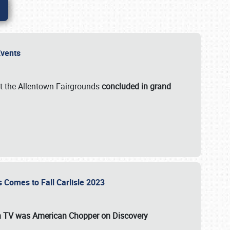
 Events
t the Allentown Fairgrounds
concluded in grand
s Comes to Fall Carlisle 2023
on TV was
American Chopper
on Discovery