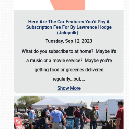
Here Are The Car Features You'd Pay A
Subscription Fee For By Lawrence Hodge
(Jalopnik)
Tuesday, Sep 12, 2023
What do you subscribe to at home? Maybe it's
a music or a movie service? Maybe you're
getting food or groceries delivered
regularly...but,
…
Show More