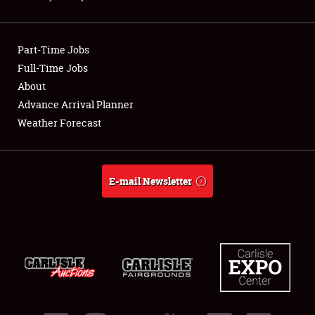
Showfield
Part-Time Jobs
Club Relations
Full-Time Jobs
About
Full-Time Jobs
Advance Arrival Planner
About
Weather Forecast
Weather Forecast
E-mail Newsletter