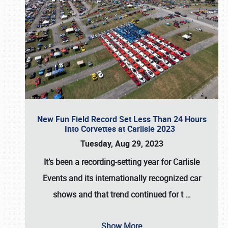
New Fun Field Record Set Less Than 24 Hours
Into Corvettes at Carlisle 2023
Tuesday, Aug 29, 2023
It’s been a
recording-setting year for Carlisle
Events
and its internationally recognized car
shows and that trend continued for t
…
Show More