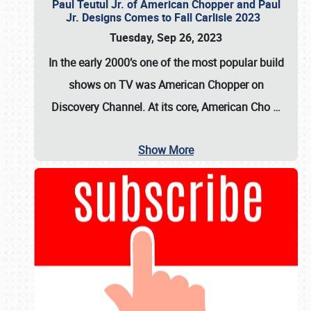
Paul Teutul Jr. of American Chopper and Paul
Jr. Designs Comes to Fall Carlisle 2023
Tuesday, Sep 26, 2023
In the early 2000’s one of the most popular build
shows on TV was
American Chopper
on
Discovery Channel. At its core, American Cho
…
Show More