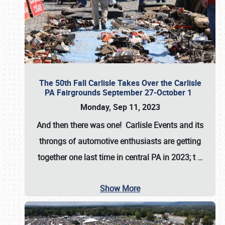
The 50th Fall Carlisle Takes Over the Carlisle
PA Fairgrounds September 27-October 1
Monday, Sep 11, 2023
And then there was one! Carlisle Events and its
throngs of automotive enthusiasts are getting
together one last time in central PA in 2023; t
…
Show More