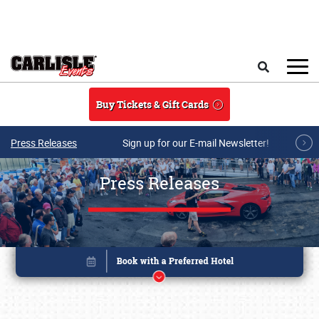
Skip to main content
Search
Buy Tickets & Gift Cards
Press Releases
Sign up for our E-mail Newsletter!
Press Releases