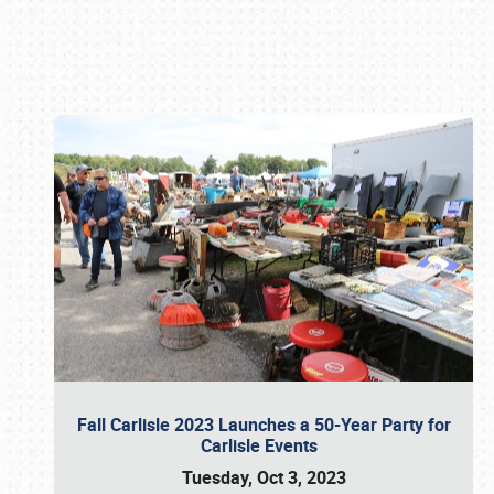
Book online or call (800) 216-1876
Fall Carlisle 2023 Launches a 50-Year Party for
Carlisle Events
Tuesday, Oct 3, 2023