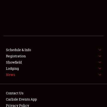
SCHEDULE & INFO
REGISTRATION
SHOWFIELD
FLEA MARKET & CAR CORRAL
Schedule & Info
Registration
SPONSORSHIP
Showfield
LODGING
Lodging
News
NEWS
Contact Us
Carlisle Events App
Privacy Policy