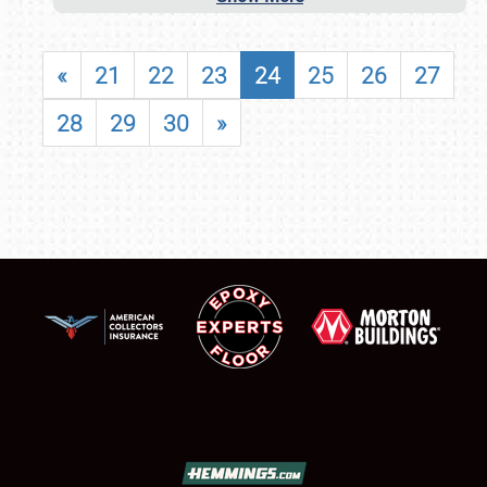
«
21
22
23
24
25
26
27
28
29
30
»