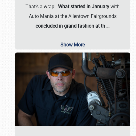
That’s a wrap!
What started in January
with
Auto Mania at the Allentown Fairgrounds
concluded in grand fashion at th
…
Show More