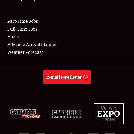
Showfield
Part-Time Jobs
Club Relations
Full-Time Jobs
About
Full-Time Jobs
Advance Arrival Planner
About
Weather Forecast
Weather Forecast
E-mail Newsletter