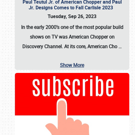
Paul Teutul Jr. of American Chopper and Paul
Jr. Designs Comes to Fall Carlisle 2023
Tuesday, Sep 26, 2023
In the early 2000’s one of the most popular build
shows on TV was
American Chopper
on
Discovery Channel. At its core, American Cho
…
Show More