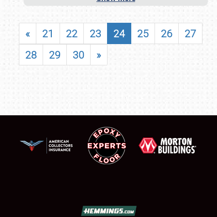
«
21
22
23
24
25
26
27
28
29
30
»