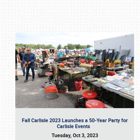
Book online or call (800) 216-1876
Fall Carlisle 2023 Launches a 50-Year Party for
Carlisle Events
Tuesday, Oct 3, 2023