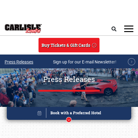
Skip to main content
Search
Buy Tickets & Gift Cards
Press Releases
Sign up for our E-mail Newsletter!
Press Releases