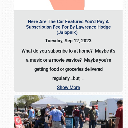
Here Are The Car Features You'd Pay A
Subscription Fee For By Lawrence Hodge
(Jalopnik)
Tuesday, Sep 12, 2023
What do you subscribe to at home? Maybe it's
a music or a movie service? Maybe you're
getting food or groceries delivered
regularly...but,
…
Show More