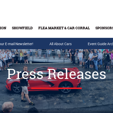
ION
SHOWFIELD
FLEA MARKET & CAR CORRAL
SPONSOR
our E-mail Newsletter!
Buy Tickets & Gift Cards
All About Cars
Event Guide Arc
Press Releases