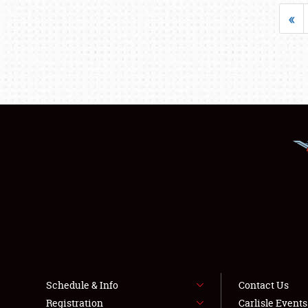
«
Schedule & Info
Contact Us
Registration
Carlisle Event