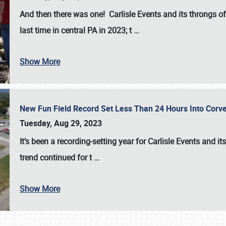
And then there was one! Carlisle Events and its throngs o
last time in central PA in 2023; t
…
Show More
New Fun Field Record Set Less Than 24 Hours Into Corve
Tuesday, Aug 29, 2023
It’s been a
recording-setting year for Carlisle Events
and it
trend continued for t
…
Show More
SCHEDULE & INFO
REGISTRATION