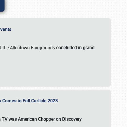
 Events
t the Allentown Fairgrounds
concluded in grand
s Comes to Fall Carlisle 2023
on TV was
American Chopper
on Discovery