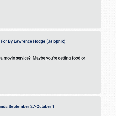
e For By Lawrence Hodge (Jalopnik)
a movie service? Maybe you're getting food or
grounds September 27-October 1