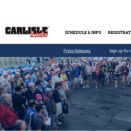
Skip to main content
SCHEDULE & INFO
REGISTRAT
Press Releases
Sign up for 