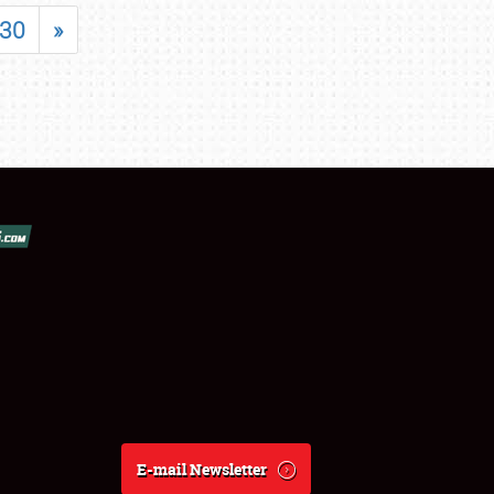
30
»
E-mail Newsletter