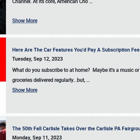
Channel. At its core, American Cho
…
Show More
Here Are The Car Features You'd Pay A Subscription Fe
Tuesday, Sep 12, 2023
What do you subscribe to at home? Maybe it's a music or 
groceries delivered regularly...but,
…
Show More
The 50th Fall Carlisle Takes Over the Carlisle PA Fair
Monday, Sep 11, 2023