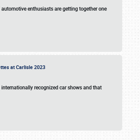
f automotive enthusiasts are getting together one
ttes at Carlisle 2023
s internationally recognized car shows and that