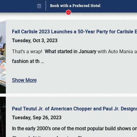
Fall Carlisle 2023 Launches a 50-Year Party for Carlisle
Tuesday, Oct 3, 2023
That’s a wrap!
What started in January
with Auto Mania a
fashion at th
…
Show More
Paul Teutul Jr. of American Chopper and Paul Jr. Design
Book online or call (800) 216-1876
Tuesday, Sep 26, 2023
In the early 2000’s one of the most popular build shows 