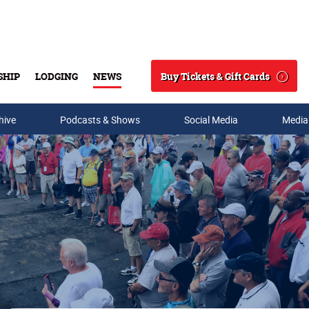
Buy Tickets & Gift Cards
SHIP
LODGING
NEWS
Search
hive
Podcasts & Shows
Social Media
Media