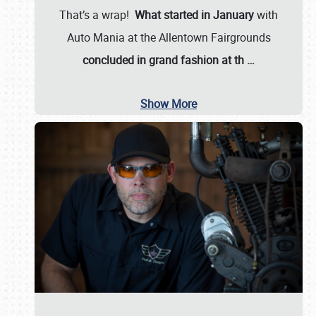
That’s a wrap!
What started in January
with
Auto Mania at the Allentown Fairgrounds
concluded in grand fashion at th
…
Show More