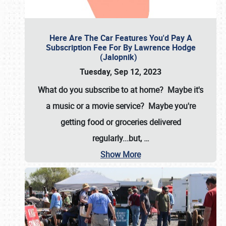
Here Are The Car Features You'd Pay A
Subscription Fee For By Lawrence Hodge
(Jalopnik)
Tuesday, Sep 12, 2023
What do you subscribe to at home? Maybe it's
a music or a movie service? Maybe you're
getting food or groceries delivered
regularly...but,
…
Show More