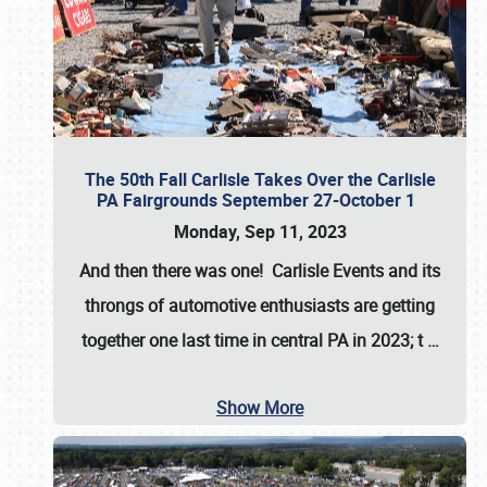
The 50th Fall Carlisle Takes Over the Carlisle
PA Fairgrounds September 27-October 1
Monday, Sep 11, 2023
And then there was one! Carlisle Events and its
throngs of automotive enthusiasts are getting
together one last time in central PA in 2023; t
…
Show More