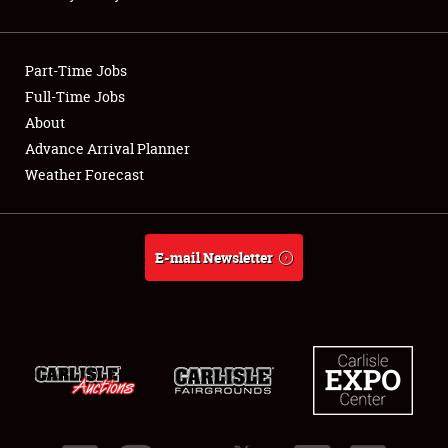
Showfield
Part-Time Jobs
Club Relations
Full-Time Jobs
About
Full-Time Jobs
Advance Arrival Planner
About
Weather Forecast
Weather Forecast
E-mail Newsletter