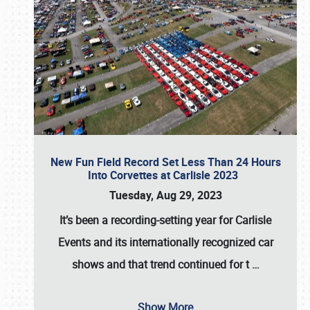
New Fun Field Record Set Less Than 24 Hours
Into Corvettes at Carlisle 2023
Tuesday, Aug 29, 2023
It’s been a
recording-setting year for Carlisle
Events
and its internationally recognized car
shows and that trend continued for t
…
Show More