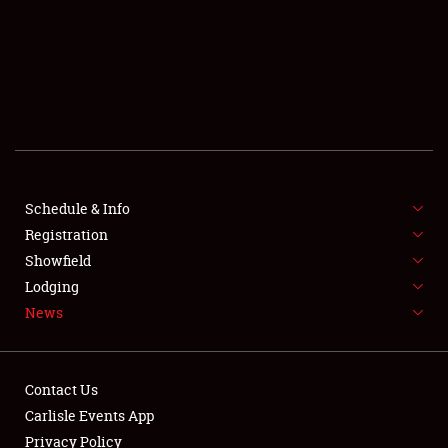
SCHEDULE & INFO
REGISTRATION
SHOWFIELD
FLEA MARKET & CAR CORRAL
Schedule & Info
Registration
SPONSORSHIP
Showfield
LODGING
Lodging
News
NEWS
Contact Us
Carlisle Events App
Privacy Policy