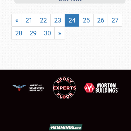
«
21
22
23
24
25
26
27
28
29
30
»