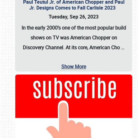
Paul Teutul Jr. of American Chopper and Paul
Jr. Designs Comes to Fall Carlisle 2023
Tuesday, Sep 26, 2023
In the early 2000’s one of the most popular build
shows on TV was
American Chopper
on
Discovery Channel. At its core, American Cho
…
Show More