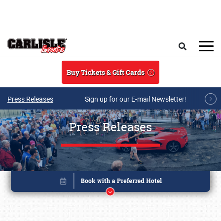
Skip to main content
Search
Buy Tickets & Gift Cards
Press Releases
Sign up for our E-mail Newsletter!
Press Releases