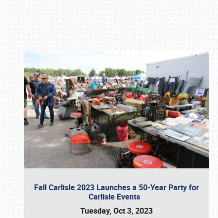
Book online or call (800) 216-1876
Fall Carlisle 2023 Launches a 50-Year Party for
Carlisle Events
Tuesday, Oct 3, 2023