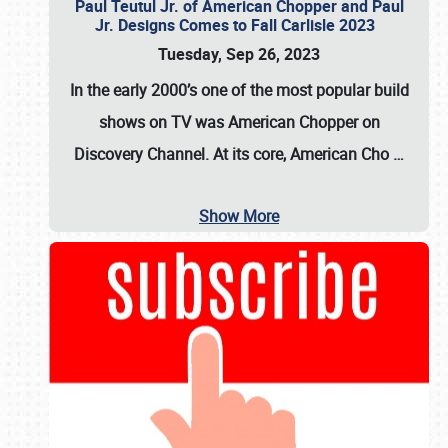
Paul Teutul Jr. of American Chopper and Paul
Jr. Designs Comes to Fall Carlisle 2023
Tuesday, Sep 26, 2023
In the early 2000’s one of the most popular build
shows on TV was
American Chopper
on
Discovery Channel. At its core, American Cho
…
Show More