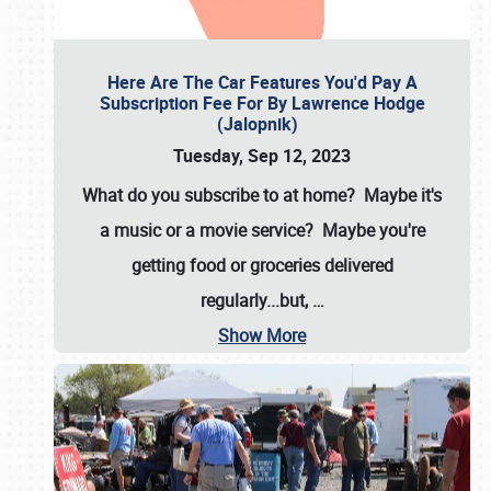
Here Are The Car Features You'd Pay A
Subscription Fee For By Lawrence Hodge
(Jalopnik)
Tuesday, Sep 12, 2023
What do you subscribe to at home? Maybe it's
a music or a movie service? Maybe you're
getting food or groceries delivered
regularly...but,
…
Show More