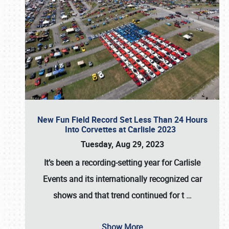
New Fun Field Record Set Less Than 24 Hours
Into Corvettes at Carlisle 2023
Tuesday, Aug 29, 2023
It’s been a
recording-setting year for Carlisle
Events
and its internationally recognized car
shows and that trend continued for t
…
Show More