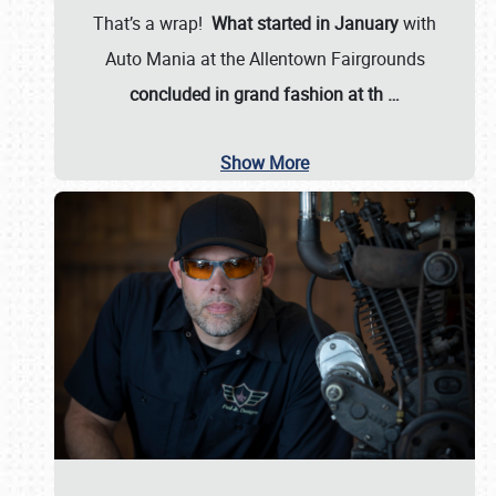
That’s a wrap!
What started in January
with
Auto Mania at the Allentown Fairgrounds
concluded in grand fashion at th
…
Show More