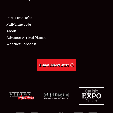
Showfield
Part-Time Jobs
Club Relations
Full-Time Jobs
About
Full-Time Jobs
Advance Arrival Planner
About
Weather Forecast
Weather Forecast
E-mail Newsletter