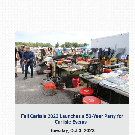
Book online or call (800) 216-1876
Fall Carlisle 2023 Launches a 50-Year Party for
Carlisle Events
Tuesday, Oct 3, 2023