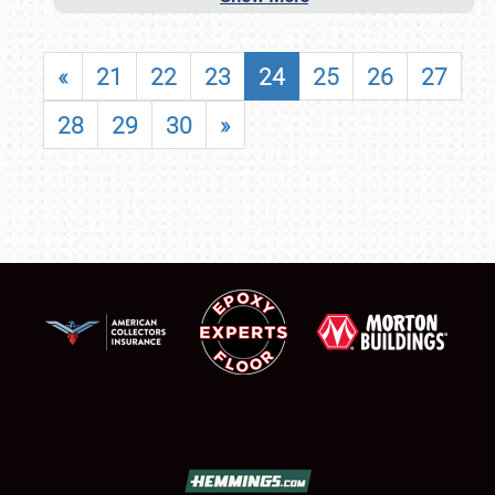
«
21
22
23
24
25
26
27
28
29
30
»