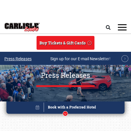
Skip to main content
Search
Buy Tickets & Gift Cards
Press Releases
Sign up for our E-mail Newsletter!
Press Releases