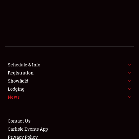
SCHEDULE & INFO
REGISTRATION
SHOWFIELD
FLEA MARKET & CAR CORRAL
Schedule & Info
Registration
SPONSORSHIP
Showfield
LODGING
Lodging
News
NEWS
Contact Us
Carlisle Events App
Privacy Policy