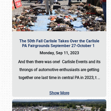
The 50th Fall Carlisle Takes Over the Carlisle
PA Fairgrounds September 27-October 1
Monday, Sep 11, 2023
And then there was one! Carlisle Events and its
throngs of automotive enthusiasts are getting
together one last time in central PA in 2023; t
…
Show More